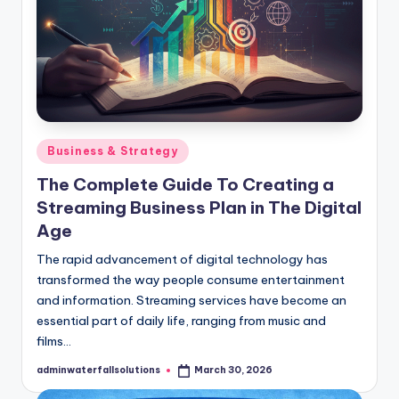
Posted
Business & Strategy
in
The Complete Guide To Creating a
Streaming Business Plan in The Digital
Age
The rapid advancement of digital technology has
transformed the way people consume entertainment
and information. Streaming services have become an
essential part of daily life, ranging from music and
films…
adminwaterfallsolutions
March 30, 2026
Posted
by