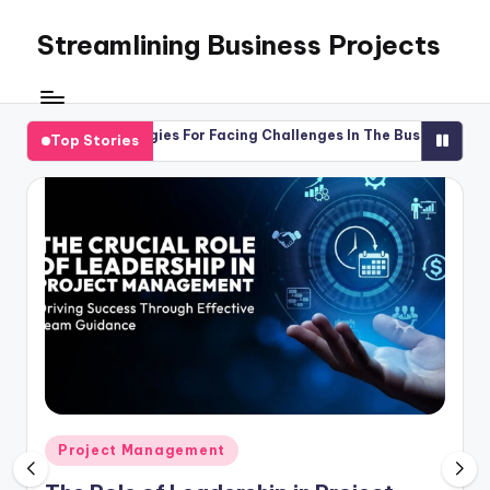
Streamlining Business Projects
Skip
to
My
content
WordPress
Blog
Strategies For Facing Challenges In The Business World
Maste
Top Stories
26
April
Posted
Project Management
in