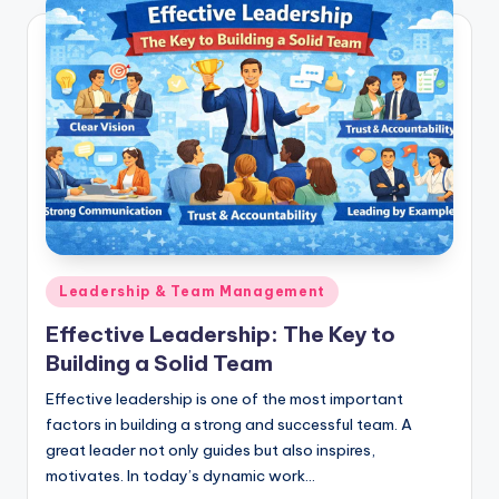
Posted
Leadership & Team Management
in
Effective Leadership: The Key to
Building a Solid Team
Effective leadership is one of the most important
factors in building a strong and successful team. A
great leader not only guides but also inspires,
motivates. In today’s dynamic work…