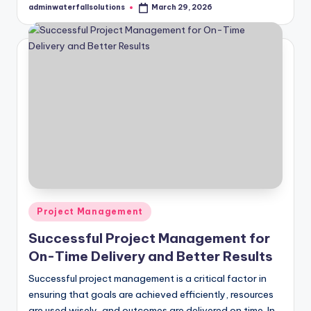
adminwaterfallsolutions
March 29, 2026
Posted
by
Posted
Project Management
in
Successful Project Management for
On-Time Delivery and Better Results
Successful project management is a critical factor in
ensuring that goals are achieved efficiently, resources
are used wisely, and outcomes are delivered on time. In