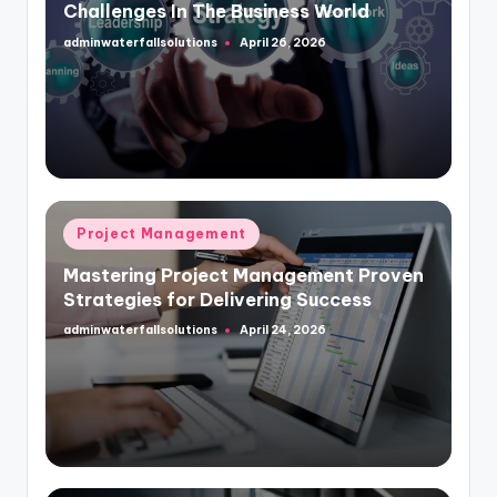
Challenges In The Business World
adminwaterfallsolutions
April 26, 2026
Posted
by
Posted
Project Management
in
Mastering Project Management Proven
Strategies for Delivering Success
adminwaterfallsolutions
April 24, 2026
Posted
by