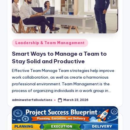
Posted
Leadership & Team Management
in
Smart Ways to Manage a Team to
Stay Solid and Productive
Effective Team Manage Team strategies help improve
work collaboration, as well as create a harmonious
professional environment. Team Management is the
process of organizing individuals in a work group in…
adminwaterfallsolutions
March 23, 2026
Posted
by