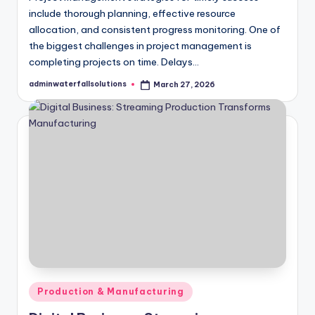
include thorough planning, effective resource
allocation, and consistent progress monitoring. One of
the biggest challenges in project management is
completing projects on time. Delays…
adminwaterfallsolutions
March 27, 2026
Posted
by
Posted
Production & Manufacturing
in