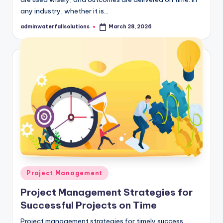
any industry, whether it is…
adminwaterfallsolutions
March 28, 2026
Posted
by
Posted
Project Management
in
Project Management Strategies for
Successful Projects on Time
Project management strategies for timely success