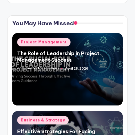
You May Have Missed
Posted
Project Management
in
The Role of Leadership in Project
Management Success
adminwaterfallsolutions
April 28, 2026
Posted
by
Posted
Business & Strategy
in
Effective Strategies For Facing