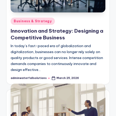
Posted
Business & Strategy
in
Innovation and Strategy: Designing a
Competitive Business
In today’s fast-paced era of globalization and
digitalization, businesses can no longer rely solely on
quality products or good services. Intense competition
demands companies to continuously innovate and
design effective…
adminwaterfallsolutions
March 25, 2026
Posted
by