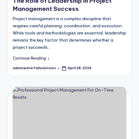
The Role of Leadership in Project
Management Success
Project management is a complex discipline that
requires careful planning, coordination, and execution.
While tools and methodologies are essential, leadership
remains the key factor that determines whether a
project succeeds…
Continue Reading
adminwaterfallsolutions
April 28, 2026
Posted
by