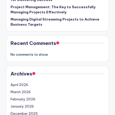
Project Management: The Key to Successfully
Managing Projects Effectively
Managing Digital Streaming Projects to Achieve
Business Targets
Recent Comments
No comments to show.
Archives
April 2026
March 2026
February 2026
January 2026
December 2025