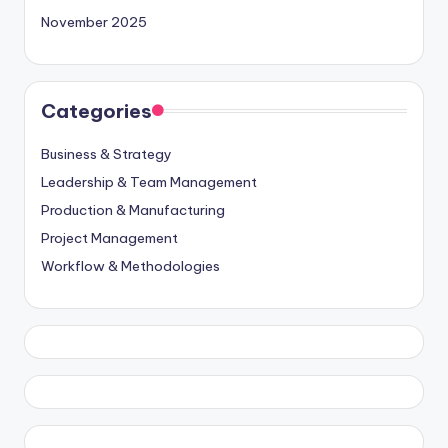
November 2025
Categories
Business & Strategy
Leadership & Team Management
Production & Manufacturing
Project Management
Workflow & Methodologies