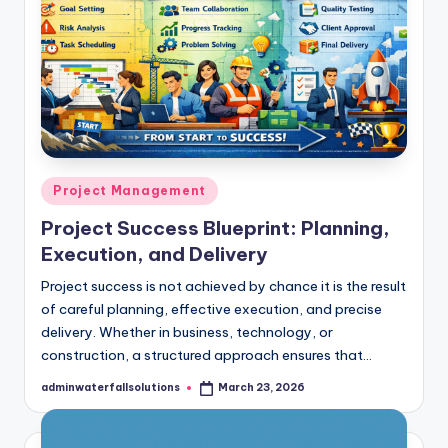
Posted
Project Management
in
Project Success Blueprint: Planning,
Execution, and Delivery
Project success is not achieved by chance it is the result
of careful planning, effective execution, and precise
delivery. Whether in business, technology, or
construction, a structured approach ensures that…
adminwaterfallsolutions
March 23, 2026
Posted
by