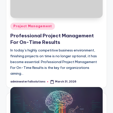
Posted
Project Management
in
Professional Project Management
For On-Time Results
In today’s highly competitive business environment,
finishing projects on time is no longer optional, it has
become essential. Professional Project Management
For On-Time Results is the key for organizations
aiming…
adminwaterfallsolutions
March 31, 2026
Posted
by