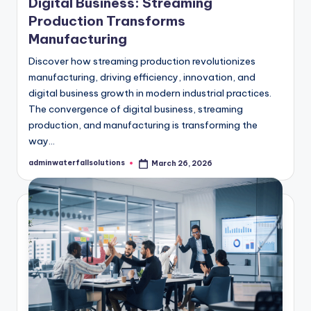
Digital Business: Streaming
Production Transforms
Manufacturing
Discover how streaming production revolutionizes
manufacturing, driving efficiency, innovation, and
digital business growth in modern industrial practices.
The convergence of digital business, streaming
production, and manufacturing is transforming the
way…
adminwaterfallsolutions
March 26, 2026
Posted
by