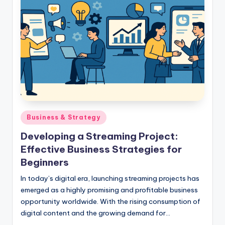
Posted
Business & Strategy
in
Developing a Streaming Project:
Effective Business Strategies for
Beginners
In today’s digital era, launching streaming projects has
emerged as a highly promising and profitable business
opportunity worldwide. With the rising consumption of
digital content and the growing demand for…