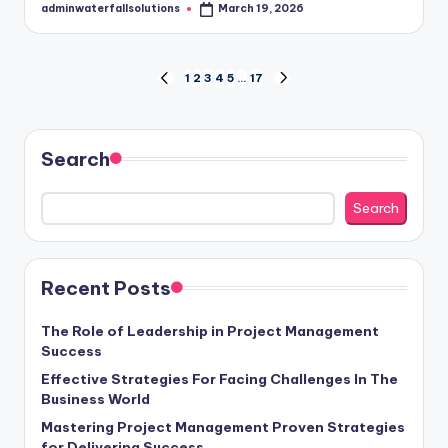
adminwaterfallsolutions
March 19, 2026
Posted
by
Posts
1
2
3
4
5
…
17
PREVIOUS
NEXT
PAGE
PAGE
pagination
Search
Search
Recent Posts
The Role of Leadership in Project Management
Success
Effective Strategies For Facing Challenges In The
Business World
Mastering Project Management Proven Strategies
for Delivering Success