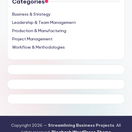
Categories
Business & Strategy
Leadership & Team Management
Production & Manufacturing
Project Management
Workflow & Methodologies
Copyright 2026 —
Streamlining Business Projects
. All