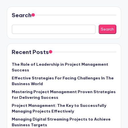
Search
Search
Recent Posts
The Role of Leadership in Project Management
Success
Effective Strategies For Facing Challenges In The
Business World
Mastering Project Management Proven Strategies
for Delivering Success
Project Management: The Key to Successfully
Managing Projects Effectively
Managing Digital Streaming Projects to Achieve
Business Targets