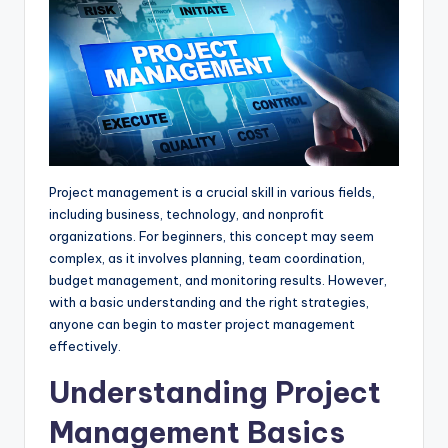
p
k
e
m
r
Project management is a crucial skill in various fields,
including business, technology, and nonprofit
organizations. For beginners, this concept may seem
complex, as it involves planning, team coordination,
budget management, and monitoring results. However,
with a basic understanding and the right strategies,
anyone can begin to master project management
effectively.
Understanding Project
Management Basics