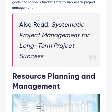
goals and scope is fundamental to successful project
management.
Also Read:
Systematic
Project Management for
Long-Term Project
Success
Resource Planning and
Management