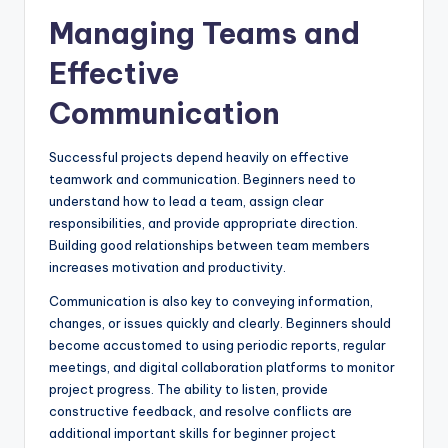
Managing Teams and
Effective
Communication
Successful projects depend heavily on effective
teamwork and communication. Beginners need to
understand how to lead a team, assign clear
responsibilities, and provide appropriate direction.
Building good relationships between team members
increases motivation and productivity.
Communication is also key to conveying information,
changes, or issues quickly and clearly. Beginners should
become accustomed to using periodic reports, regular
meetings, and digital collaboration platforms to monitor
project progress. The ability to listen, provide
constructive feedback, and resolve conflicts are
additional important skills for beginner project