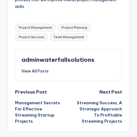
skills.
Tags:
Project Management
Project Planning
Project Success
Team Management
adminwaterfallsolutions
View All Posts
Post
Previous Post
Next Post
Management Secrets
Streaming Success, A
navigation
For Effective
Strategic Approach
Streaming Startup
To Profitable
Projects
Streaming Projects