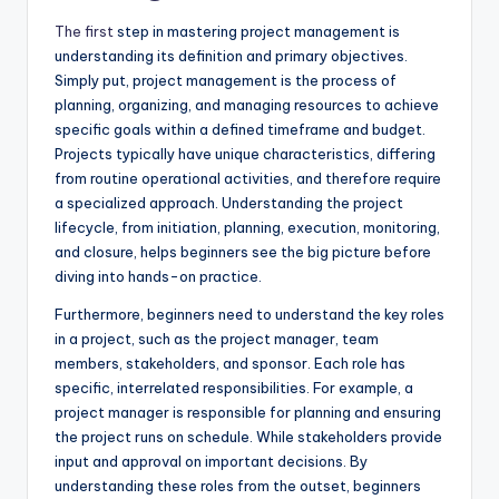
The first
step in mastering project management is
understanding its definition and primary objectives.
Simply put, project management is the process of
planning, organizing, and managing resources to achieve
specific goals within a defined timeframe and budget.
Projects typically have unique characteristics, differing
from routine operational activities, and therefore require
a specialized approach. Understanding the project
lifecycle, from initiation, planning, execution, monitoring,
and closure, helps beginners see the big picture before
diving into hands-on practice.
Furthermore, beginners need to understand the key roles
in a project, such as the project manager, team
members, stakeholders, and sponsor. Each role has
specific, interrelated responsibilities. For example, a
project manager is responsible for planning and ensuring
the project runs on schedule. While stakeholders provide
input and approval on important decisions. By
understanding these roles from the outset, beginners