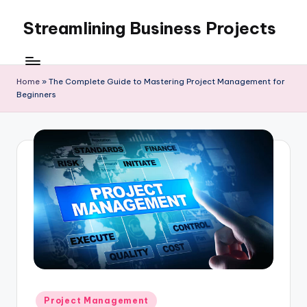
Streamlining Business Projects
Skip
to
My
content
WordPress
Blog
Home
»
The Complete Guide to Mastering Project Management for
Beginners
Posted
Project Management