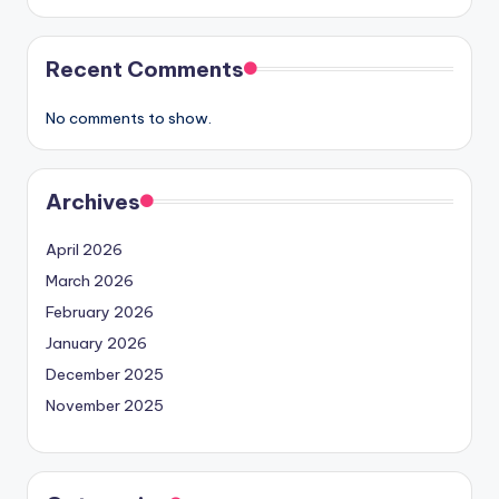
Recent Comments
No comments to show.
Archives
April 2026
March 2026
February 2026
January 2026
December 2025
November 2025