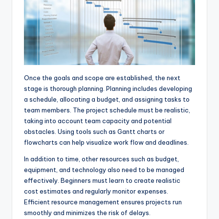
Once the goals and scope are established, the next
stage is thorough planning. Planning includes developing
a schedule, allocating a budget, and assigning tasks to
team members. The project schedule must be realistic,
taking into account team capacity and potential
obstacles. Using tools such as Gantt charts or
flowcharts can help visualize work flow and deadlines.
In addition to time, other resources such as budget,
equipment, and technology also need to be managed
effectively. Beginners must learn to create realistic
cost estimates and regularly monitor expenses.
Efficient resource management ensures projects run
smoothly and minimizes the risk of delays.