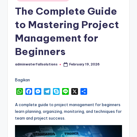
in
The Complete Guide
to Mastering Project
Management for
Beginners
adminwaterfallsolutions
February 19, 2026
Posted
by
Bagikan
W
F
M
T
S
L
X
S
h
a
e
e
k
i
h
a
c
s
l
y
n
a
A complete guide to project management for beginners
t
e
s
e
p
e
r
learn planning, organizing, monitoring, and techniques for
s
b
e
g
e
e
team and project success.
A
o
n
r
p
o
g
a