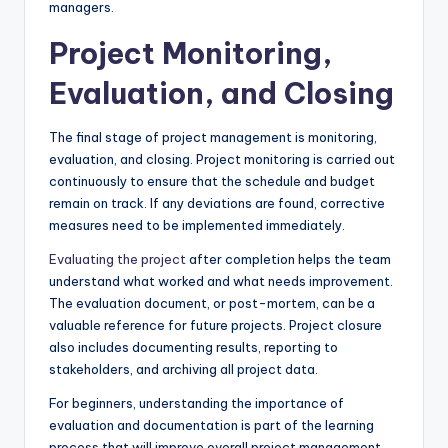
managers.
Project Monitoring,
Evaluation, and Closing
The final stage of project management is monitoring,
evaluation, and closing. Project monitoring is carried out
continuously to ensure that the schedule and budget
remain on track. If any deviations are found, corrective
measures need to be implemented immediately.
Evaluating the project
after completion helps the team
understand what worked and what needs improvement.
The evaluation document, or post-mortem, can be a
valuable reference for future projects. Project closure
also includes documenting results, reporting to
stakeholders, and archiving all project data.
For beginners, understanding the importance of
evaluation and documentation is part of the learning
process that will improve overall project management