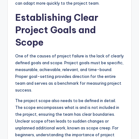
can adapt more quickly to the project team.
Establishing Clear
Project Goals and
Scope
One of the causes of project failure is the lack of clearly
defined goals and scope. Project goals must be specific,
measurable, achievable, relevant, and time-bound.
Proper goal-setting provides direction for the entire
team and serves as a benchmark for measuring project
success.
The project scope also needs to be defined in detail.
The scope encompasses what is and is not included in
the project, ensuring the team has clear boundaries.
Unclear scope often leads to sudden changes or
unplanned additional work, known as scope creep. For
beginners, understanding the importance of project