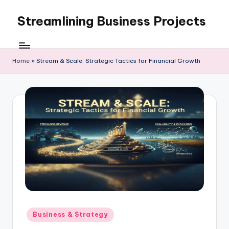
Streamlining Business Projects
Skip
to
My
content
WordPress
Blog
Home
»
Stream & Scale: Strategic Tactics for Financial Growth
Posted
Business & Strategy
in