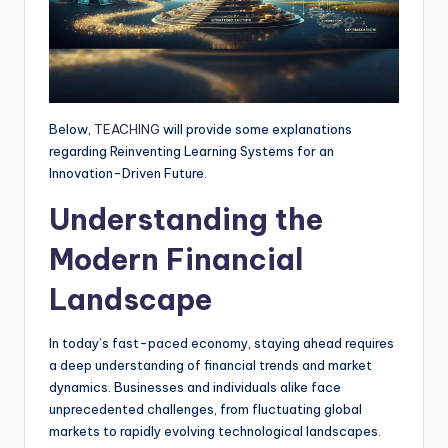
Below,
TEACHING
will provide some explanations
regarding Reinventing Learning Systems for an
Innovation-Driven Future.
Understanding the
Modern Financial
Landscape
In today’s fast-paced economy, staying ahead requires
a deep understanding of financial trends and market
dynamics. Businesses and individuals alike face
unprecedented challenges, from fluctuating global
markets to rapidly evolving technological landscapes.