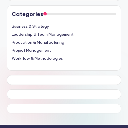
Categories
Business & Strategy
Leadership & Team Management
Production & Manufacturing
Project Management
Workflow & Methodologies