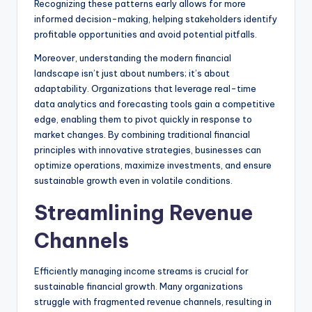
Recognizing these patterns early allows for more
informed decision-making, helping stakeholders identify
profitable opportunities and avoid potential pitfalls.
Moreover, understanding the modern financial
landscape isn’t just about numbers; it’s about
adaptability. Organizations that leverage real-time
data analytics and forecasting tools gain a competitive
edge, enabling them to pivot quickly in response to
market changes. By combining traditional financial
principles with innovative strategies, businesses can
optimize operations, maximize investments, and ensure
sustainable growth even in volatile conditions.
Streamlining Revenue
Channels
Efficiently managing income streams is crucial for
sustainable financial growth. Many organizations
struggle with fragmented revenue channels, resulting in