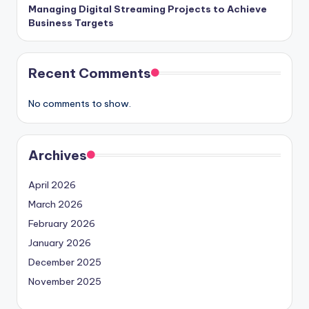
Managing Digital Streaming Projects to Achieve
Business Targets
Recent Comments
No comments to show.
Archives
April 2026
March 2026
February 2026
January 2026
December 2025
November 2025