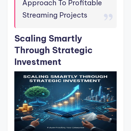
Approach To Profitable
Streaming Projects
Scaling Smartly
Through Strategic
Investment