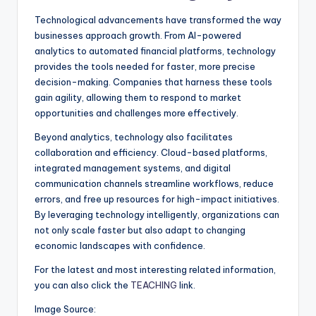
Technological advancements have transformed the way
businesses approach growth. From AI-powered
analytics to automated financial platforms, technology
provides the tools needed for faster, more precise
decision-making. Companies that harness these tools
gain agility, allowing them to respond to market
opportunities and challenges more effectively.
Beyond analytics, technology also facilitates
collaboration and efficiency. Cloud-based platforms,
integrated management systems, and digital
communication channels streamline workflows, reduce
errors, and free up resources for high-impact initiatives.
By leveraging technology intelligently, organizations can
not only scale faster but also adapt to changing
economic landscapes with confidence.
For the latest and most interesting related information,
you can also click the
TEACHING
link.
Image Source: