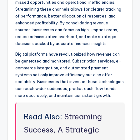
missed opportunities and operational inefficiencies.
Streamlining these channels allows for clearer tracking
of performance, better allocation of resources, and
enhanced profitability. By consolidating revenue
sources, businesses can focus on high-impact areas,
reduce administrative overhead, and make strategic
decisions backed by accurate financial insights.
Digital platforms have revolutionized how revenue can
be generated and monitored. Subscription services, e-
commerce integration, and automated payment
systems not only improve efficiency but also offer
scalability. Businesses that invest in these technologies
can reach wider audiences, predict cash flow trends
more accurately, and maintain consistent growth.
Read Also:
Streaming
Success, A Strategic