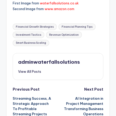
First Image from
waterfallsolutions.co.uk
Second Image from
www.amazon.com
Tags:
Financial Growth Strategies
Financial Planning Tips
Investment Tactics
Revenue Optimization
Smart Business Scaling
adminwaterfallsolutions
View All Posts
Post
Previous Post
Next Post
Streaming Success, A
AI Integration in
navigation
Strategic Approach
Project Management
To Profitable
Transforming Business
Streaming Projects
Operations