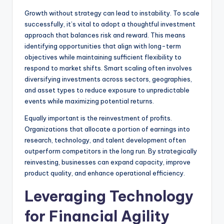
Growth without strategy can lead to instability. To scale
successfully, it’s vital to adopt a thoughtful investment
approach that balances risk and reward. This means
identifying opportunities that align with long-term
objectives while maintaining sufficient flexibility to
respond to market shifts. Smart scaling often involves
diversifying investments across sectors, geographies,
and asset types to reduce exposure to unpredictable
events while maximizing potential returns.
Equally important is the reinvestment of profits.
Organizations that allocate a portion of earnings into
research, technology, and talent development often
outperform competitors in the long run. By strategically
reinvesting, businesses can expand capacity, improve
product quality, and enhance operational efficiency.
Leveraging Technology
for Financial Agility