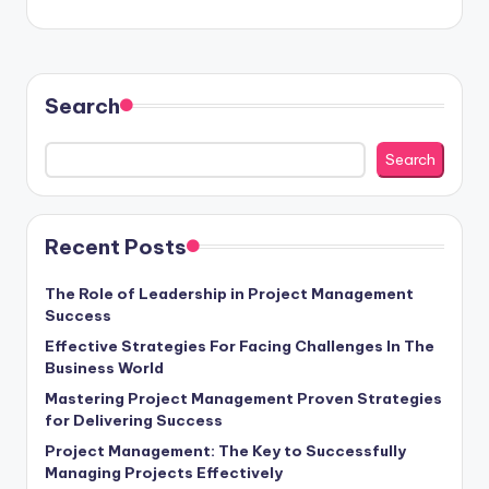
Search
Search
Recent Posts
The Role of Leadership in Project Management
Success
Effective Strategies For Facing Challenges In The
Business World
Mastering Project Management Proven Strategies
for Delivering Success
Project Management: The Key to Successfully
Managing Projects Effectively