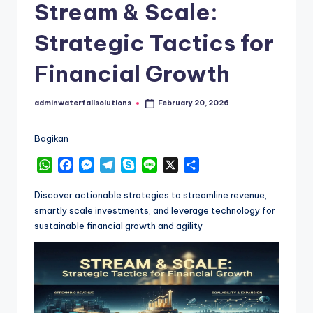
Stream & Scale:
Strategic Tactics for
Financial Growth
adminwaterfallsolutions
February 20, 2026
Posted
by
Bagikan
W
F
M
T
S
L
X
S
h
a
e
e
k
i
h
a
c
s
l
y
n
a
Discover actionable strategies to streamline revenue,
t
e
s
e
p
e
r
smartly scale investments, and leverage technology for
s
b
e
g
e
e
sustainable financial growth and agility
A
o
n
r
p
o
g
a
p
k
e
m
r