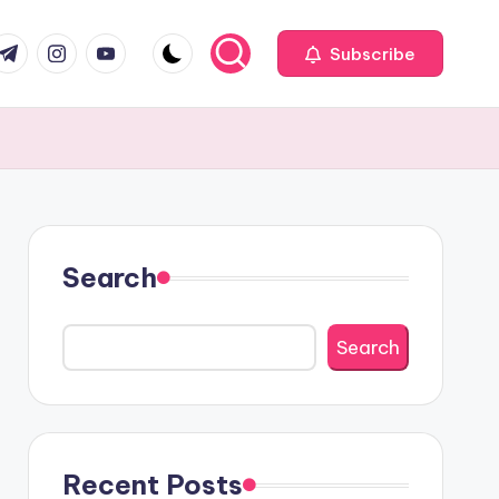
com
r.com
.me
instagram.com
youtube.com
Subscribe
Search
Search
Recent Posts