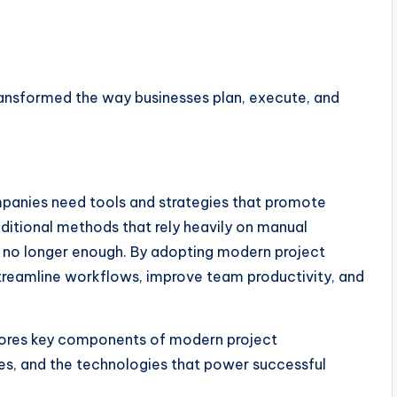
nsformed the way businesses plan, execute, and
mpanies need tools and strategies that promote
aditional methods that rely heavily on manual
no longer enough. By adopting modern project
reamline workflows, improve team productivity, and
lores key components of modern project
s, and the technologies that power successful