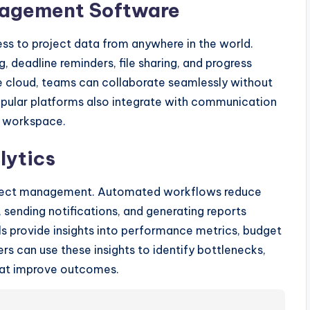
nagement Software
s to project data from anywhere in the world.
, deadline reminders, file sharing, and progress
the cloud, teams can collaborate seamlessly without
Popular platforms also integrate with communication
al workspace.
lytics
oject management. Automated workflows reduce
 sending notifications, and generating reports
ols provide insights into performance metrics, budget
rs can use these insights to identify bottlenecks,
that improve outcomes.