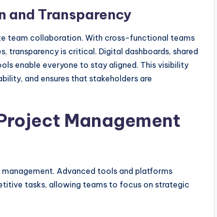
n and Transparency
ze team collaboration. With cross-functional teams
, transparency is critical. Digital dashboards, shared
s enable everyone to stay aligned. This visibility
ility, and ensures that stakeholders are
 Project Management
ect management. Advanced tools and platforms
itive tasks, allowing teams to focus on strategic