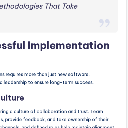
ethodologies That Take
essful Implementation
 requires more than just new software.
nd leadership to ensure long-term success.
Culture
ing a culture of collaboration and trust. Team
, provide feedback, and take ownership of their
channels, and defined roles help maintain alignment