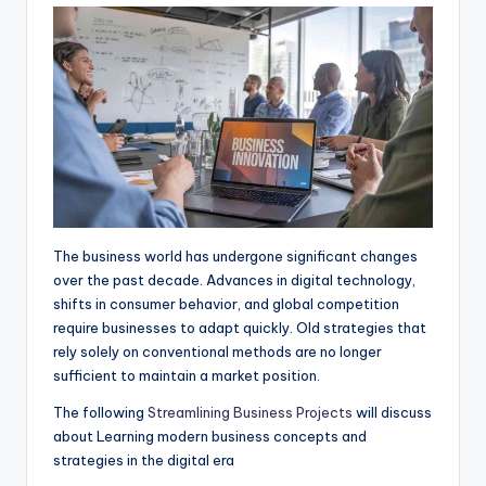
A
o
n
r
p
o
g
a
p
k
e
m
r
The business world has undergone significant changes
over the past decade. Advances in digital technology,
shifts in consumer behavior, and global competition
require businesses to adapt quickly. Old strategies that
rely solely on conventional methods are no longer
sufficient to maintain a market position.
The following
Streamlining Business Projects
will discuss
about Learning modern business concepts and
strategies in the digital era