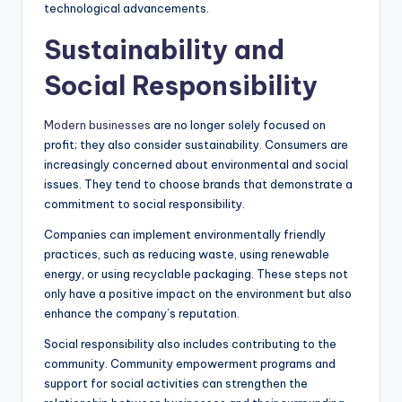
technological advancements.
Sustainability and
Social Responsibility
Modern businesses
are no longer solely focused on
profit; they also consider sustainability. Consumers are
increasingly concerned about environmental and social
issues. They tend to choose brands that demonstrate a
commitment to social responsibility.
Companies can implement environmentally friendly
practices, such as reducing waste, using renewable
energy, or using recyclable packaging. These steps not
only have a positive impact on the environment but also
enhance the company’s reputation.
Social responsibility also includes contributing to the
community. Community empowerment programs and
support for social activities can strengthen the