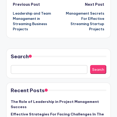
Post
Previous Post
Next Post
Leadership and Team
Management Secrets
navigation
Management in
For Effective
Streaming Business
Streaming Startup
Projects
Projects
Search
Search
Recent Posts
The Role of Leadership in Project Management
Success
Effective Strategies For Facing Challenges In The