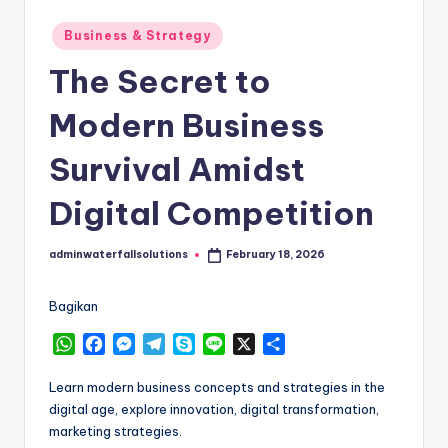
Posted
Business & Strategy
in
The Secret to
Modern Business
Survival Amidst
Digital Competition
adminwaterfallsolutions
February 18, 2026
Posted
by
Bagikan
W
F
M
T
S
L
X
S
h
a
e
e
k
i
h
a
c
s
l
y
n
a
Learn modern business concepts and strategies in the
t
e
s
e
p
e
r
digital age, explore innovation, digital transformation,
s
b
e
g
e
e
marketing strategies.