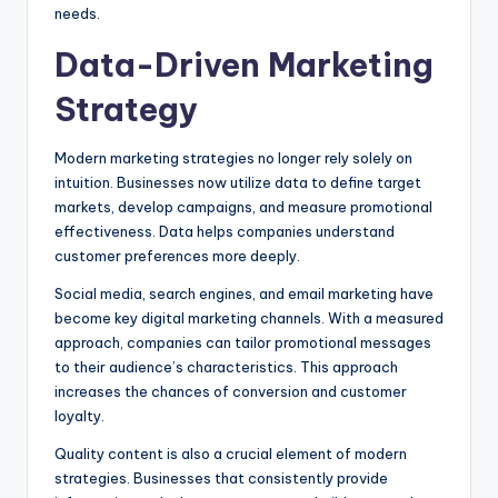
needs.
Data-Driven Marketing
Strategy
Modern marketing strategies no longer rely solely on
intuition. Businesses now utilize data to define target
markets, develop campaigns, and measure promotional
effectiveness. Data helps companies understand
customer preferences more deeply.
Social media, search engines, and email marketing have
become key digital marketing channels. With a measured
approach, companies can tailor promotional messages
to their audience’s characteristics. This approach
increases the chances of conversion and customer
loyalty.
Quality content is also a crucial element of modern
strategies. Businesses that consistently provide