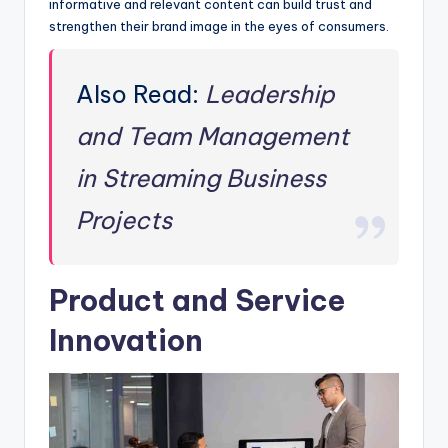
informative and relevant content can build trust and
strengthen their brand image in the eyes of consumers.
Also Read:
Leadership
and Team Management
in Streaming Business
Projects
Product and Service
Innovation