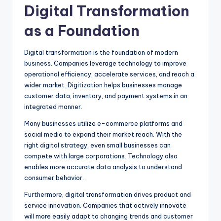
Digital Transformation
as a Foundation
Digital transformation is the foundation of modern
business. Companies leverage technology to improve
operational efficiency, accelerate services, and reach a
wider market. Digitization helps businesses manage
customer data, inventory, and payment systems in an
integrated manner.
Many businesses utilize e-commerce platforms and
social media to expand their market reach. With the
right digital strategy, even small businesses can
compete with large corporations. Technology also
enables more accurate data analysis to understand
consumer behavior.
Furthermore, digital transformation drives product and
service innovation. Companies that actively innovate
will more easily adapt to changing trends and customer