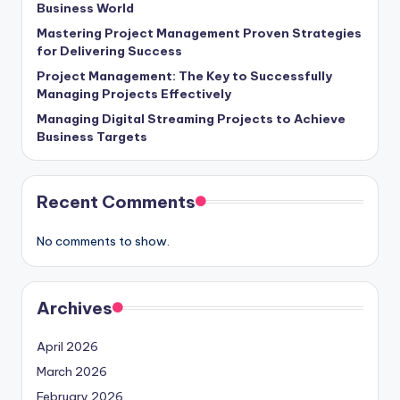
Business World
Mastering Project Management Proven Strategies
for Delivering Success
Project Management: The Key to Successfully
Managing Projects Effectively
Managing Digital Streaming Projects to Achieve
Business Targets
Recent Comments
No comments to show.
Archives
April 2026
March 2026
February 2026