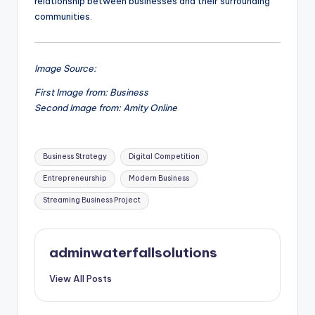
relationship between businesses and their surrounding
communities.
Image Source:
First Image from: Business
Second Image from: Amity Online
Tags:
Business Strategy
Digital Competition
Entrepreneurship
Modern Business
Streaming Business Project
adminwaterfallsolutions
View All Posts