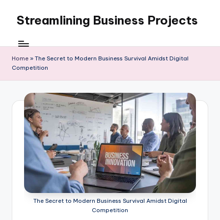
Streamlining Business Projects
Skip
to
My
content
WordPress
Blog
Home
»
The Secret to Modern Business Survival Amidst Digital
Competition
The Secret to Modern Business Survival Amidst Digital
Competition