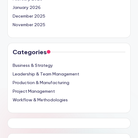
January 2026
December 2025
November 2025
Categories
Business & Strategy
Leadership & Team Management
Production & Manufacturing
Project Management
Workflow & Methodologies