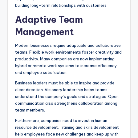
building long-term relationships with customers.
Adaptive Team
Management
Modern businesses require adaptable and collaborative
teams. Flexible work environments foster creativity and
productivity. Many companies are now implementing
hybrid or remote work systems to increase efficiency
and employee satisfaction.
Business leaders must be able to inspire and provide
clear direction. Visionary leadership helps teams
understand the company’s goals and strategies. Open
communication also strengthens collaboration among
team members.
Furthermore, companies need to invest in human
resource development. Training and skills development
help employees face new challenges and keep up with