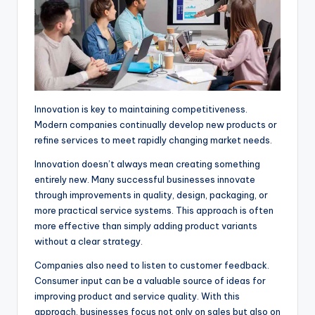
Innovation is key to maintaining competitiveness.
Modern companies continually develop new products or
refine services to meet rapidly changing market needs.
Innovation doesn’t always mean creating something
entirely new. Many successful businesses innovate
through improvements in quality, design, packaging, or
more practical service systems. This approach is often
more effective than simply adding product variants
without a clear strategy.
Companies also need to listen to customer feedback.
Consumer input can be a valuable source of ideas for
improving product and service quality. With this
approach, businesses focus not only on sales but also on