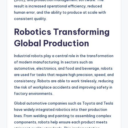
result is increased operational efficiency, reduced
human error, and the ability to produce at scale with
consistent quality.
Robotics Transforming
Global Production
Industrial robots play a central role in the transformation
of modern manufacturing. In sectors such as
automotive, electronics, and food and beverage, robots
are used for tasks that require high precision, speed, and
consistency. Robots are able to work tirelessly, reducing
the risk of workplace accidents and improving safety in
factory environments.
Global automotive companies such as Toyota and Tesla
have widely integrated robotics into their production
lines. From welding and painting to assembling complex
components, robots help ensure each product meets