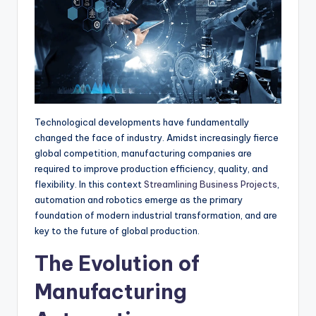
r
Technological developments have fundamentally
changed the face of industry. Amidst increasingly fierce
global competition, manufacturing companies are
required to improve production efficiency, quality, and
flexibility. In this context
Streamlining Business Projects
,
automation and robotics emerge as the primary
foundation of modern industrial transformation, and are
key to the future of global production.
The Evolution of
Manufacturing