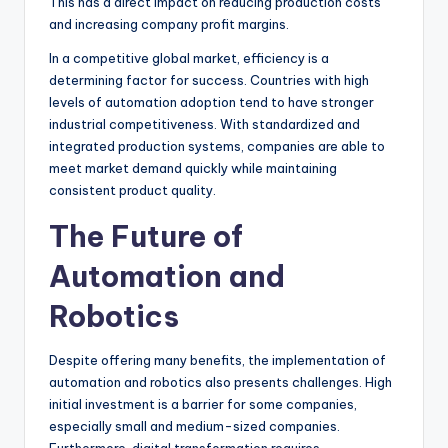
This has a direct impact on reducing production costs
and increasing company profit margins.
In a competitive global market, efficiency is a
determining factor for success. Countries with high
levels of automation adoption tend to have stronger
industrial competitiveness. With standardized and
integrated production systems, companies are able to
meet market demand quickly while maintaining
consistent product quality.
The Future of
Automation and
Robotics
Despite offering many benefits, the implementation of
automation and robotics also presents challenges. High
initial investment is a barrier for some companies,
especially small and medium-sized companies.