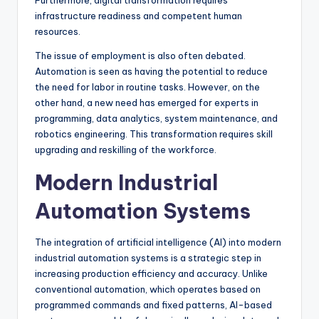
Furthermore, digital transformation requires
infrastructure readiness and competent human
resources.
The issue of employment is also often debated.
Automation is seen as having the potential to reduce
the need for labor in routine tasks. However, on the
other hand, a new need has emerged for experts in
programming, data analytics, system maintenance, and
robotics engineering. This transformation requires skill
upgrading and reskilling of the workforce.
Modern Industrial
Automation Systems
The integration of artificial intelligence (AI) into modern
industrial automation systems is a strategic step in
increasing production efficiency and accuracy. Unlike
conventional automation, which operates based on
programmed commands and fixed patterns, AI-based