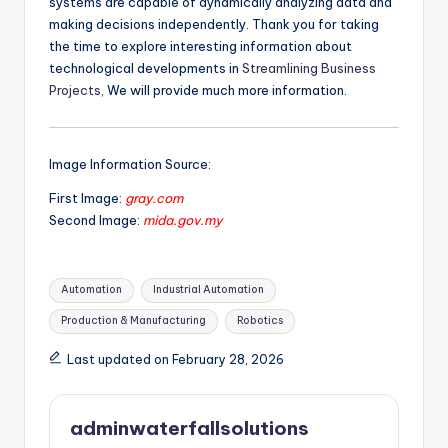
systems are capable of dynamically analyzing data and
making decisions independently. Thank you for taking
the time to explore interesting information about
technological developments in
Streamlining Business
Projects,
We will provide much more information.
Image Information Source:
First Image:
gray.com
Second Image:
mida.gov.my
Tags:
Automation
Industrial Automation
Production & Manufacturing
Robotics
Last updated on February 28, 2026
adminwaterfallsolutions