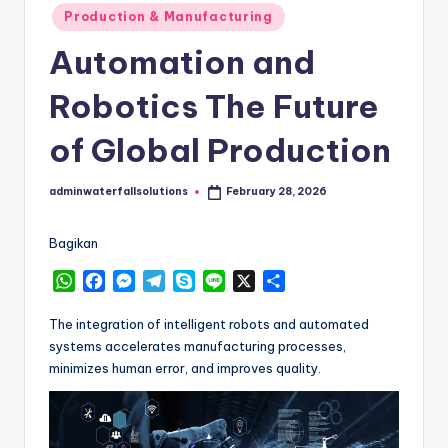
Posted
Production & Manufacturing
in
Automation and
Robotics The Future
of Global Production
adminwaterfallsolutions
February 28, 2026
Posted
by
Bagikan
W
F
M
T
S
L
X
S
h
a
e
e
k
i
h
a
c
s
l
y
n
a
The integration of intelligent robots and automated
t
e
s
e
p
e
r
systems accelerates manufacturing processes,
s
b
e
g
e
e
minimizes human error, and improves quality.
A
o
n
r
p
o
g
a
p
k
e
m