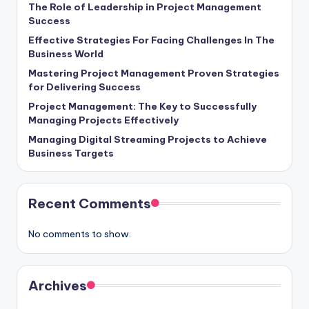
The Role of Leadership in Project Management
Success
Effective Strategies For Facing Challenges In The
Business World
Mastering Project Management Proven Strategies
for Delivering Success
Project Management: The Key to Successfully
Managing Projects Effectively
Managing Digital Streaming Projects to Achieve
Business Targets
Recent Comments
No comments to show.
Archives