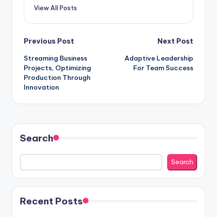
View All Posts
Post
Previous Post
Next Post
Streaming Business
Adaptive Leadership
navigation
Projects, Optimizing
For Team Success
Production Through
Innovation
Search
Search
Recent Posts