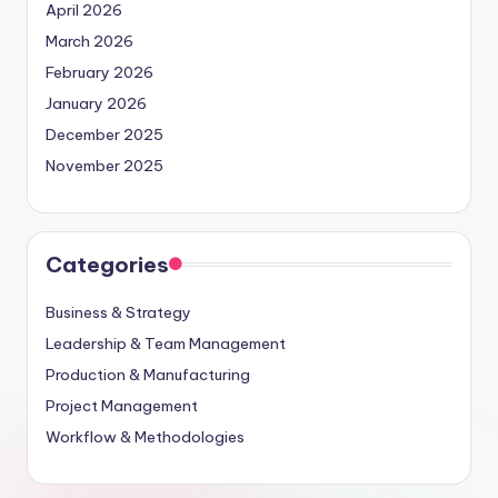
April 2026
March 2026
February 2026
January 2026
December 2025
November 2025
Categories
Business & Strategy
Leadership & Team Management
Production & Manufacturing
Project Management
Workflow & Methodologies