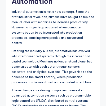
Automation
Industrial automation is not a new concept. Since the
first industrial revolution, humans have sought to replace
manual labor with machines to increase productivity.
However, a major leap occurred when computer
systems began to be integrated into production
processes, enabling more precise and structured
control.
Entering the Industry 4.0 era, automation has evolved
into interconnected systems through the internet and
digital technology. Machines no longer stand alone, but
communicate with each other through sensors,
software, and analytical systems. This gave rise to the
concept of the smart factory, where production
processes can be monitored and controlled in real time.
These changes are driving companies to invest in
advanced automation systems such as programmable
logic controllers (PLCs), distributed control systems
(DCS), and production management software. The