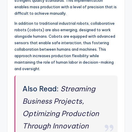
stringent quality standards. This implementation
enables mass production with a level of precision that is
difficult to achieve manually.
In addition to traditional industrial robots, collaborative
robots (cobots) are also emerging, designed to work
alongside humans. Cobots are equipped with advanced
sensors that enable safe interaction, thus fostering
collaboration between humans and machines. This
approach increases production flexibility while
maintaining the role of human labor in decision-making
and oversight.
Also Read:
Streaming
Business Projects,
Optimizing Production
Through Innovation