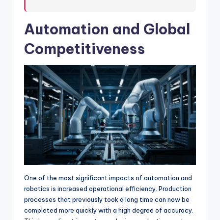
Automation and Global
Competitiveness
One of the most significant impacts of automation and
robotics is increased operational efficiency. Production
processes that previously took a long time can now be
completed more quickly with a high degree of accuracy.