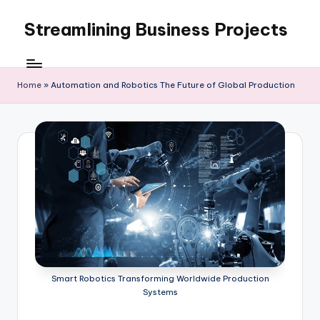
Streamlining Business Projects
Skip
to
My
content
WordPress
Blog
Home
»
Automation and Robotics The Future of Global Production
Smart Robotics Transforming Worldwide Production
Systems