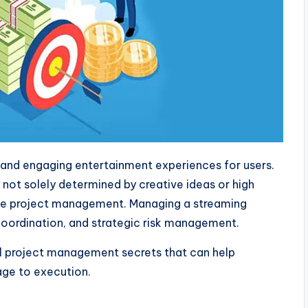
 and engaging entertainment experiences for users.
 not solely determined by creative ideas or high
ctive project management. Managing a streaming
 coordination, and strategic risk management.
l project management secrets that can help
age to execution.