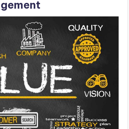
agement