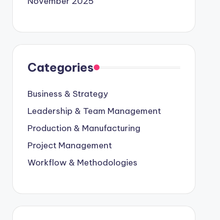
November 2025
Categories
Business & Strategy
Leadership & Team Management
Production & Manufacturing
Project Management
Workflow & Methodologies