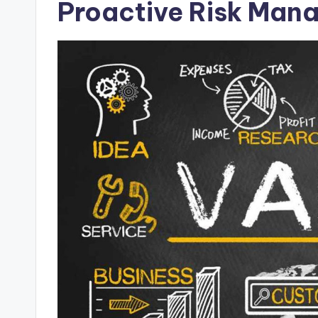
Proactive Risk Man