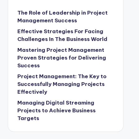
The Role of Leadership in Project
Management Success
Effective Strategies For Facing
Challenges In The Business World
Mastering Project Management
Proven Strategies for Delivering
Success
Project Management: The Key to
Successfully Managing Projects
Effectively
Managing Digital Streaming
Projects to Achieve Business
Targets