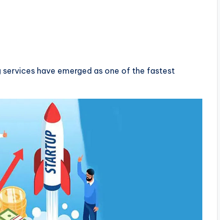
ing services have emerged as one of the fastest