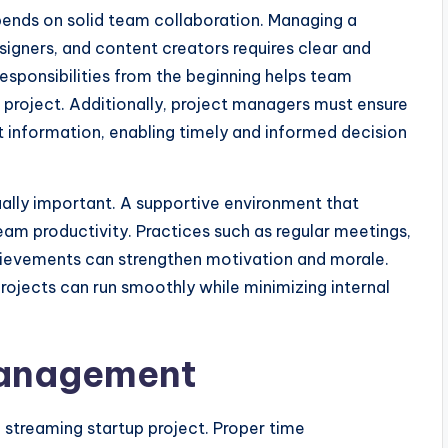
pends on solid team collaboration. Managing a
signers, and content creators requires clear and
esponsibilities from the beginning helps team
 project. Additionally, project managers must ensure
 information, enabling timely and informed decision
ually important. A supportive environment that
am productivity. Practices such as regular meetings,
hievements can strengthen motivation and morale.
jects can run smoothly while minimizing internal
Management
a streaming startup project. Proper time