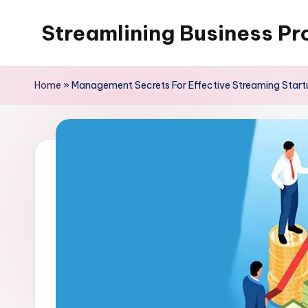
Streamlining Business Pr
Skip
to
My
content
WordPress
Home
»
Management Secrets For Effective Streaming Start
Blog