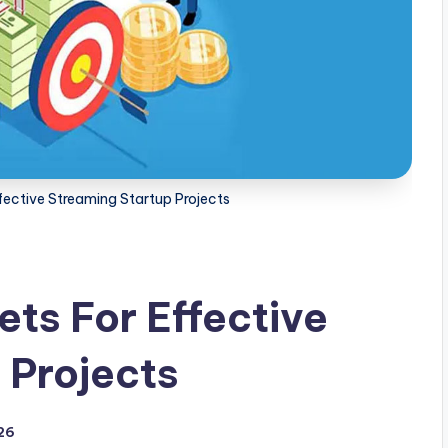
ective Streaming Startup Projects
ts For Effective
 Projects
026