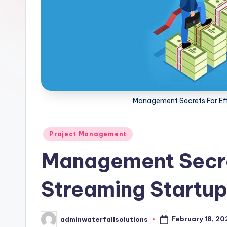
Management Secrets For Eff
Posted
Project Management
in
Management Secre
Streaming Startup
February 18, 2
adminwaterfallsolutions
Posted