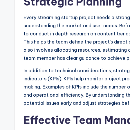
Strategic Planning
Every streaming startup project needs a strong 
understanding the market and user needs. Befor
to conduct in depth research on content trend
This helps the team define the project’s direc
also involves allocating resources, estimating c
team member has clear guidance to achieve pr
In addition to technical considerations, strate
indicators (KPIs). KPIs help monitor project pr
making. Examples of KPIs include the number 
and operational efficiency. By understanding t
potential issues early and adjust strategies be
Effective Team Ma