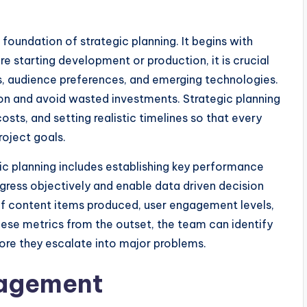
foundation of strategic planning. It begins with
e starting development or production, it is crucial
s, audience preferences, and emerging technologies.
tion and avoid wasted investments. Strategic planning
osts, and setting realistic timelines so that every
oject goals.
gic planning includes establishing key performance
ogress objectively and enable data driven decision
of content items produced, user engagement levels,
hese metrics from the outset, the team can identify
fore they escalate into major problems.
nagement