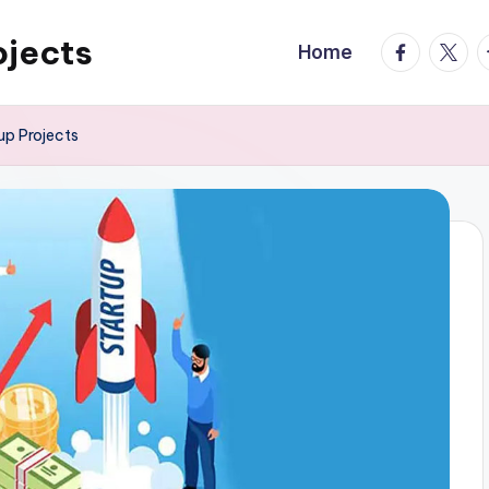
ojects
facebook.
twitte
t
Home
up Projects