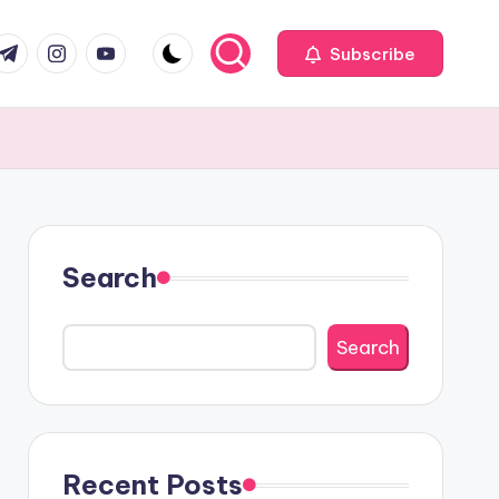
com
r.com
.me
instagram.com
youtube.com
Subscribe
Search
Search
Recent Posts