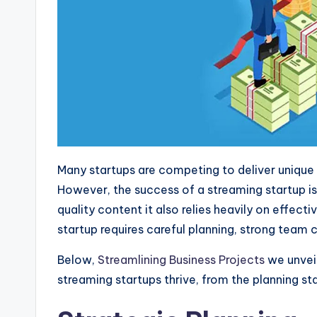
Many startups are competing to deliver unique
However, the success of a streaming startup is
quality content it also relies heavily on effe
startup requires careful planning, strong team
Below,
Streamlining Business Projects
we unvei
streaming startups thrive, from the planning st