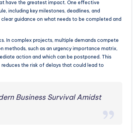
t have the greatest impact. One effective
le, including key milestones, deadlines, and
th clear guidance on what needs to be completed and
tasks. In complex projects, multiple demands compete
tion methods, such as an urgency importance matrix,
ediate action and which can be postponed. This
reduces the risk of delays that could lead to
dern Business Survival Amidst