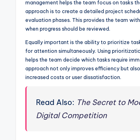
management helps the team focus on tasks tha
approach is to create a detailed project schedu
evaluation phases. This provides the team wi
when progress should be reviewed.
Equally important is the ability to prioritize 
for attention simultaneously. Using prioritiza
helps the team decide which tasks require imm
approach not only improves efficiency but also 
increased costs or user dissatisfaction.
Read Also:
The Secret to Mo
Digital Competition