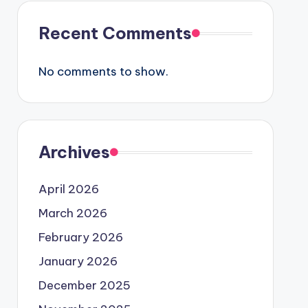
Recent Comments
No comments to show.
Archives
April 2026
March 2026
February 2026
January 2026
December 2025