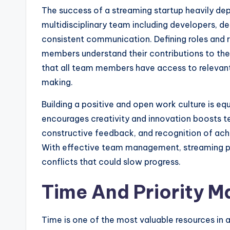
The success of a streaming startup heavily de
multidisciplinary team including developers, de
consistent communication. Defining roles and r
members understand their contributions to the
that all team members have access to relevant
making.
Building a positive and open work culture is eq
encourages creativity and innovation boosts te
constructive feedback, and recognition of ac
With effective team management, streaming pro
conflicts that could slow progress.
Time And Priority 
Time is one of the most valuable resources in 