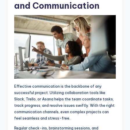
and Communication
Effective communication is the backbone of any
successful project. Utilizing collaboration tools like
Slack, Trello, or Asana helps the team coordinate tasks,
track progress, and resolve issues swiftly. With the right
communication channels, even complex projects can
feel seamless and stress-free.
Regular check-ins, brainstorming sessions, and