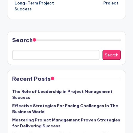
Long-Term Project
Project
Success
Search
Search
Recent Posts
The Role of Leadership in Project Management
Success
Effective Strategies For Facing Challenges In The
Business World
Mastering Project Management Proven Strategies
for Delivering Success