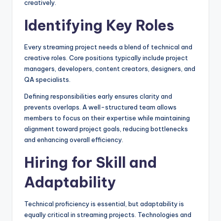
creatively.
Identifying Key Roles
Every streaming project needs a blend of technical and
creative roles. Core positions typically include project
managers, developers, content creators, designers, and
QA specialists.
Defining responsibilities early ensures clarity and
prevents overlaps. A well-structured team allows
members to focus on their expertise while maintaining
alignment toward project goals, reducing bottlenecks
and enhancing overall efficiency.
Hiring for Skill and
Adaptability
Technical proficiency is essential, but adaptability is
equally critical in streaming projects. Technologies and