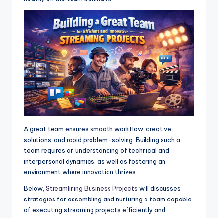
A
o
n
r
p
o
g
a
p
k
e
m
r
A great team ensures smooth workflow, creative
solutions, and rapid problem-solving. Building such a
team requires an understanding of technical and
interpersonal dynamics, as well as fostering an
environment where innovation thrives.
Below,
Streamlining Business Projects
will discusses
strategies for assembling and nurturing a team capable
of executing streaming projects efficiently and