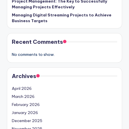
Project Management: The Key to Successfully
Managing Projects Effectively
Managing Digital Streaming Projects to Achieve
Business Targets
Recent Comments
No comments to show.
Archives
April 2026
March 2026
February 2026
January 2026
December 2025
November 2025