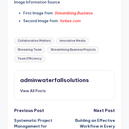
Image Information Source:
First Image from:
Streamlining Business
Second Image from:
forbes.com
Tags:
Collaboration Matters
Innovative Media
Streaming Team
Streamlining Business Projects
Team Efficiency
adminwaterfallsolutions
View All Posts
Post
Previous Post
Next Post
Systematic Project
Building an Effective
navigation
Management for
Workflow in Every