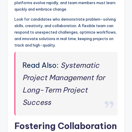
platforms evolve rapidly, and team members must learn
quickly and embrace change.
Look for candidates who demonstrate problem-solving
skills, creativity, and collaboration. A flexible team can
respond to unexpected challenges, optimize workflows,
and innovate solutions in real time, keeping projects on
track and high-quality.
Read Also:
Systematic
Project Management for
Long-Term Project
Success
Fostering Collaboration