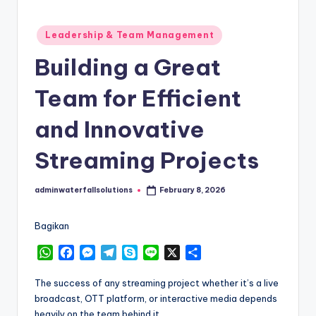
Posted
Leadership & Team Management
in
Building a Great
Team for Efficient
and Innovative
Streaming Projects
adminwaterfallsolutions
February 8, 2026
Posted
by
Bagikan
W
F
M
T
S
L
X
S
h
a
e
e
k
i
h
a
c
s
l
y
n
a
The success of any streaming project whether it’s a live
t
e
s
e
p
e
r
broadcast, OTT platform, or interactive media depends
s
b
e
g
e
e
heavily on the team behind it.