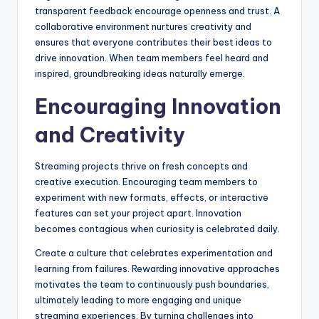
transparent feedback encourage openness and trust. A
collaborative environment nurtures creativity and
ensures that everyone contributes their best ideas to
drive innovation. When team members feel heard and
inspired, groundbreaking ideas naturally emerge.
Encouraging Innovation
and Creativity
Streaming projects thrive on fresh concepts and
creative execution. Encouraging team members to
experiment with new formats, effects, or interactive
features can set your project apart. Innovation
becomes contagious when curiosity is celebrated daily.
Create a culture that celebrates experimentation and
learning from failures. Rewarding innovative approaches
motivates the team to continuously push boundaries,
ultimately leading to more engaging and unique
streaming experiences. By turning challenges into