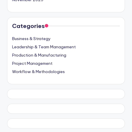
Categories
Business & Strategy
Leadership & Team Management
Production & Manufacturing
Project Management
Workflow & Methodologies