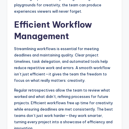
playgrounds for creativity, the team can produce
experiences viewers will never forget.
Efficient Workflow
Management
Streamlining workflows is essential for meeting
deadlines and maintaining quality. Clear project
timelines, task delegation, and automated tools help
reduce repetitive work and errors. A smooth workflow
isn’t just efficient—it gives the team the freedom to
focus on what really matters: creativity.
Regular retrospectives allow the team to review what
worked and what didn’t, refining processes for future
projects. Efficient workflows free up time for creativity
while ensuring deadlines are met consistently. The best
teams don’t just work harder—they work smarter,
turning every project into a showcase of efficiency and
innovation.