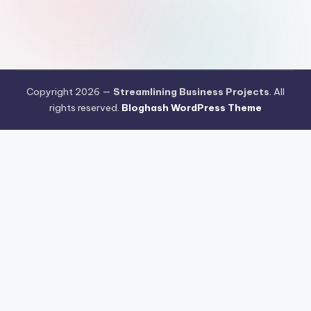
Copyright 2026 —
Streamlining Business Projects
. All
rights reserved.
Bloghash WordPress Theme
Pengujian Efisiensi Rendering Vektor Visual Pada Mahjong Ways
2
Riset Tingkat Kestabilan Latensi Streaming Platform Live
Kasino
Sistem Manajemen Algoritma Beban Kerja Pada Platform
Mahjong Ways
Pengembangan Fitur Antarmuka Berbasis Gestur Oleh
Tim PG Soft
Dampak Optimasi Script Engine Terhadap Kecepatan
Akses Mahjong Wins
Arsitektur Sistem Keamanan Data Terenkripsi
Pada Gates of Olympus
Strategi Pengimporan Aset Digital Kompak
Dari Pragmatic Play
Pentingnya Penyesuaian Sensitivitas Layar
Sentuh Untuk Kemudahan Maxwin
Pengujian Tingkat Stabilisasi
Refresh Rate Layar Pada Mahjong Ways 2
Pembaruan Protokol
Komunikasi Jaringan Server Gates of Olympus
Teknik Pemrosesan