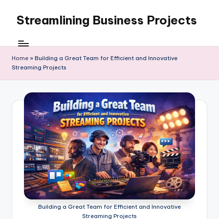
Streamlining Business Projects
Skip
to
My
content
WordPress
Blog
Home
»
Building a Great Team for Efficient and Innovative
Streaming Projects
Building a Great Team for Efficient and Innovative
Streaming Projects