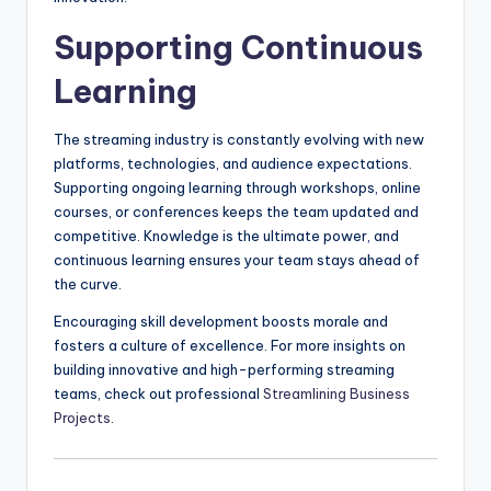
Supporting Continuous
Learning
The streaming industry is constantly evolving with new
platforms, technologies, and audience expectations.
Supporting ongoing learning through workshops, online
courses, or conferences keeps the team updated and
competitive. Knowledge is the ultimate power, and
continuous learning ensures your team stays ahead of
the curve.
Encouraging skill development boosts morale and
fosters a culture of excellence. For more insights on
building innovative and high-performing streaming
teams, check out professional
Streamlining Business
Projects
.