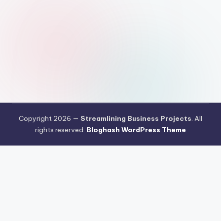
Copyright 2026 —
Streamlining Business Projects
. All
rights reserved.
Bloghash WordPress Theme
Pengujian Efisiensi Rendering Vektor Visual Pada Mahjong Ways
2
Riset Tingkat Kestabilan Latensi Streaming Platform Live
Kasino
Sistem Manajemen Algoritma Beban Kerja Pada Platform
Mahjong Ways
Pengembangan Fitur Antarmuka Berbasis Gestur Oleh
Tim PG Soft
Dampak Optimasi Script Engine Terhadap Kecepatan
Akses Mahjong Wins
Arsitektur Sistem Keamanan Data Terenkripsi
Pada Gates of Olympus
Strategi Pengimporan Aset Digital Kompak