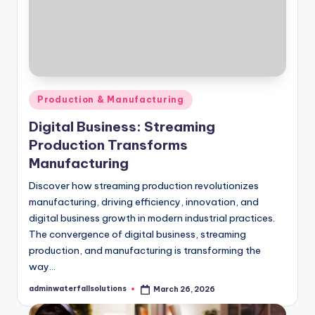
Posted
Production & Manufacturing
in
Digital Business: Streaming
Production Transforms
Manufacturing
Discover how streaming production revolutionizes
manufacturing, driving efficiency, innovation, and
digital business growth in modern industrial practices.
The convergence of digital business, streaming
production, and manufacturing is transforming the
way…
adminwaterfallsolutions
March 26, 2026
Posted
by