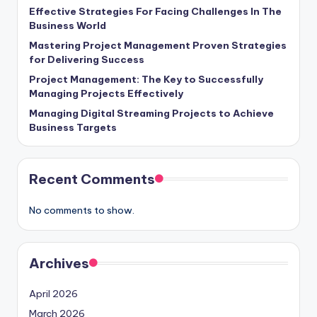
Effective Strategies For Facing Challenges In The
Business World
Mastering Project Management Proven Strategies
for Delivering Success
Project Management: The Key to Successfully
Managing Projects Effectively
Managing Digital Streaming Projects to Achieve
Business Targets
Recent Comments
No comments to show.
Archives
April 2026
March 2026