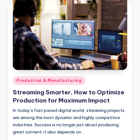
Posted
Production & Manufacturing
in
Streaming Smarter, How to Optimize
Production for Maximum Impact
In today’s fast paced digital world, streaming projects
are among the most dynamic and highly competitive
industries. Success is no longer just about producing
great content; it also depends on…