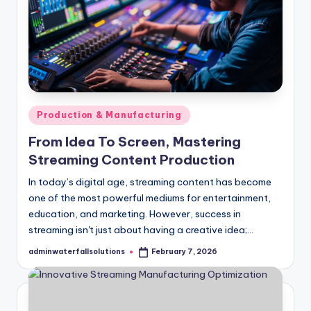
Posted
Production & Manufacturing
in
From Idea To Screen, Mastering
Streaming Content Production
In today’s digital age, streaming content has become
one of the most powerful mediums for entertainment,
education, and marketing. However, success in
streaming isn't just about having a creative idea;…
adminwaterfallsolutions
February 7, 2026
Posted
by