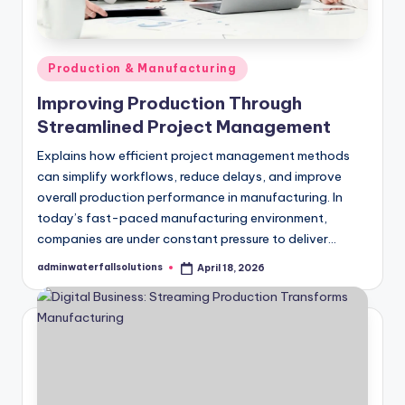
Posted
Production & Manufacturing
in
Improving Production Through
Streamlined Project Management
Explains how efficient project management methods
can simplify workflows, reduce delays, and improve
overall production performance in manufacturing. In
today’s fast-paced manufacturing environment,
companies are under constant pressure to deliver…
adminwaterfallsolutions
April 18, 2026
Posted
by