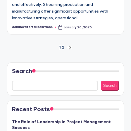
and effectively. Streaming production and
manufacturing offer significant opportunities with
innovative strategies, operational…
adminwaterfallsolutions
January 26, 2026
Posted
by
Posts
1
2
NEXT
PAGE
pagination
Search
Search
Recent Posts
The Role of Leadership in Project Management
Success