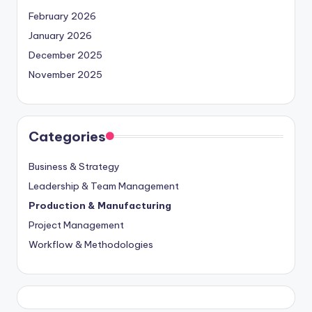
February 2026
January 2026
December 2025
November 2025
Categories
Business & Strategy
Leadership & Team Management
Production & Manufacturing
Project Management
Workflow & Methodologies