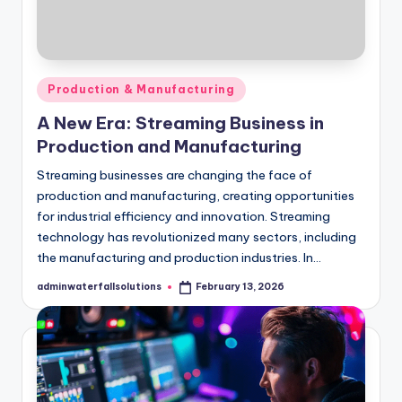
Posted
Production & Manufacturing
in
A New Era: Streaming Business in
Production and Manufacturing
Streaming businesses are changing the face of
production and manufacturing, creating opportunities
for industrial efficiency and innovation. Streaming
technology has revolutionized many sectors, including
the manufacturing and production industries. In…
adminwaterfallsolutions
February 13, 2026
Posted
by