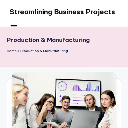
Streamlining Business Projects
Skip
to
My
content
WordPress
Blog
Production & Manufacturing
Home
»
Production & Manufacturing