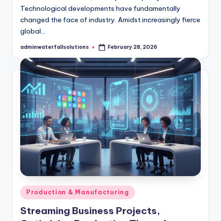
Technological developments have fundamentally
changed the face of industry. Amidst increasingly fierce
global…
adminwaterfallsolutions
February 28, 2026
Posted
by
Posted
Production & Manufacturing
in
Streaming Business Projects,