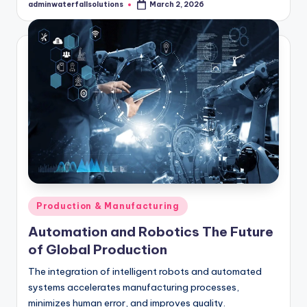
adminwaterfallsolutions
March 2, 2026
Posted
by
Posted
Production & Manufacturing
in
Automation and Robotics The Future
of Global Production
The integration of intelligent robots and automated
systems accelerates manufacturing processes,
minimizes human error, and improves quality.