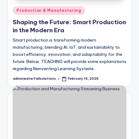
Posted
Production & Manufacturing
in
Shaping the Future: Smart Production
in the Modern Era
Smart production is transforming modern
manufacturing, blending AI, IoT, and sustainability to
boost efficiency, innovation, and adaptability for the
future. Below, TEACHING will provide some explanations
regarding Reinventing Learning Systems…
adminwaterfallsolutions
February 14, 2026
Posted
by