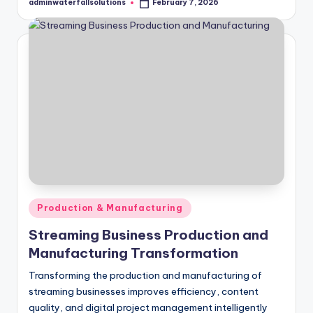
adminwaterfallsolutions
February 7, 2026
Posted
by
Posted
Production & Manufacturing
in
Streaming Business Production and
Manufacturing Transformation
Transforming the production and manufacturing of
streaming businesses improves efficiency, content
quality, and digital project management intelligently