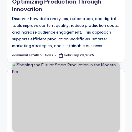
Optimizing Production Through
Innovation
Discover how data analytics, automation, and digital
tools improve content quality, reduce production costs,
and increase audience engagement. This approach
supports efficient production workflows, smarter
marketing strategies, and sustainable business…
adminwaterfallsolutions
February 28, 2026
Posted
by