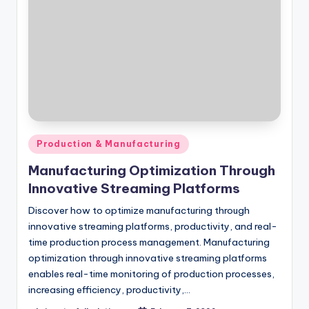
Posted
Production & Manufacturing
in
Manufacturing Optimization Through
Innovative Streaming Platforms
Discover how to optimize manufacturing through
innovative streaming platforms, productivity, and real-
time production process management. Manufacturing
optimization through innovative streaming platforms
enables real-time monitoring of production processes,
increasing efficiency, productivity,…