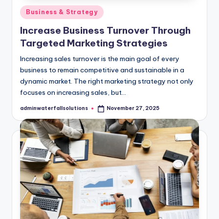
Posted
Business & Strategy
in
Increase Business Turnover Through
Targeted Marketing Strategies
Increasing sales turnover is the main goal of every
business to remain competitive and sustainable in a
dynamic market. ​The right marketing strategy not only
focuses on increasing sales, but…
adminwaterfallsolutions
November 27, 2025
Posted
by