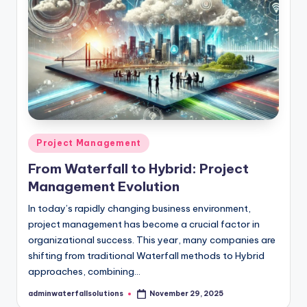
Posted
Project Management
in
From Waterfall to Hybrid: Project
Management Evolution
In today’s rapidly changing business environment,
project management has become a crucial factor in
organizational success. This year, many companies are
shifting from traditional Waterfall methods to Hybrid
approaches, combining…
adminwaterfallsolutions
November 29, 2025
Posted
by