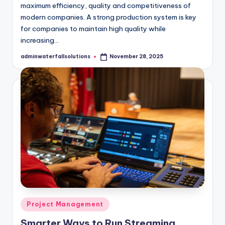
maximum efficiency, quality and competitiveness of
modern companies. A strong production system is key
for companies to maintain high quality while
increasing…
adminwaterfallsolutions
November 28, 2025
Posted
by
Posted
Project Management
in
Smarter Ways to Run Streaming