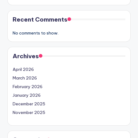
Recent Comments
No comments to show.
Archives
April 2026
March 2026
February 2026
January 2026
December 2025
November 2025