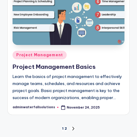
Posted
Project Management
in
Project Management Basics
Learn the basics of project management to effectively
manage teams, schedules, and resources and achieve
project goals. Basic project management is key to the
success of modern organizations, enabling proper…
adminwaterfallsolutions
November 24, 2025
Posted
by
Posts
1
2
NEXT
PAGE