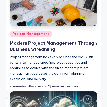
Posted
Project Management
in
Modern Project Management Through
Business Streaming
Project management has evolved since the mid-20th
century to manage specific project activities and
continues to evolve with the times. Modern project
management addresses the definition, planning,
execution, and delivery…
adminwaterfallsolutions
November 30, 2025
Posted
by