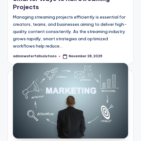
Projects
Managing streaming projects efficiently is essential for
creators, teams, and businesses aiming to deliver high-
quality content consistently. As the streaming industry
grows rapidly, smart strategies and optimized
workflows help reduce…
adminwaterfallsolutions
November 28, 2025
Posted
by