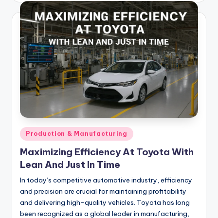
Posted
Production & Manufacturing
in
Maximizing Efficiency At Toyota With
Lean And Just In Time
In today’s competitive automotive industry, efficiency
and precision are crucial for maintaining profitability
and delivering high-quality vehicles. Toyota has long
been recognized as a global leader in manufacturing,