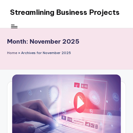
Streamlining Business Projects
Skip
to
My
content
WordPress
Blog
Month:
November 2025
Home
»
Archives for November 2025