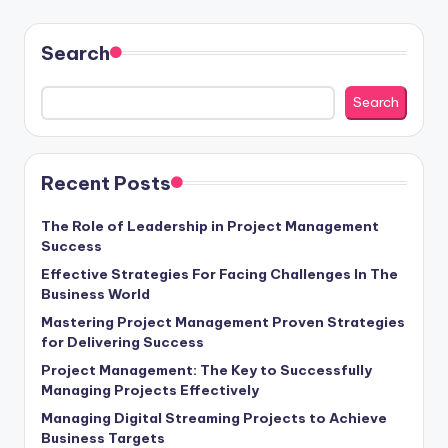
pagination
Search
Search
Recent Posts
The Role of Leadership in Project Management
Success
Effective Strategies For Facing Challenges In The
Business World
Mastering Project Management Proven Strategies
for Delivering Success
Project Management: The Key to Successfully
Managing Projects Effectively
Managing Digital Streaming Projects to Achieve
Business Targets