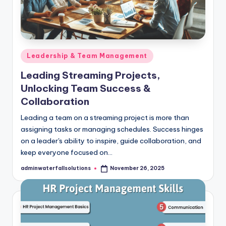
Posted
Leadership & Team Management
in
Leading Streaming Projects,
Unlocking Team Success &
Collaboration
Leading a team on a streaming project is more than
assigning tasks or managing schedules. Success hinges
on a leader's ability to inspire, guide collaboration, and
keep everyone focused on…
adminwaterfallsolutions
November 26, 2025
Posted
by