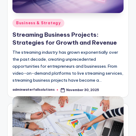
Posted
Business & Strategy
in
Streaming Business Projects:
Strategies for Growth and Revenue
The streaming industry has grown exponentially over
the past decade, creating unprecedented
opportunities for entrepreneurs and businesses. From
video-on-demand platforms to live streaming services,
streaming business projects have become a…
adminwaterfallsolutions
November 30, 2025
Posted
by