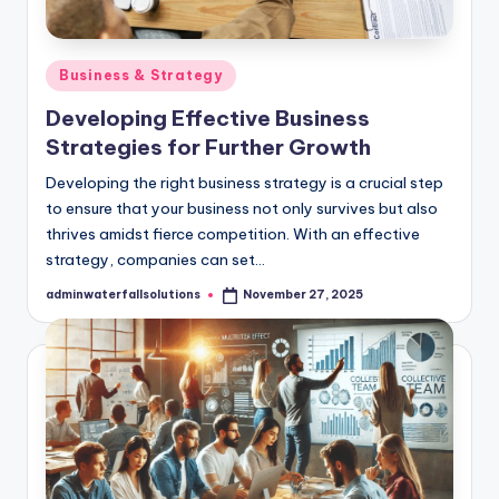
Posted
Business & Strategy
in
Developing Effective Business
Strategies for Further Growth
​Developing the right business strategy is a crucial step
to ensure that your business not only survives but also
thrives amidst fierce competition. ​With an effective
strategy, companies can set…
adminwaterfallsolutions
November 27, 2025
Posted
by