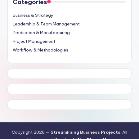
Categories
Business & Strategy
Leadership & Team Management
Production & Manufacturing
Project Management
Workflow & Methodologies
Copyright 2026 —
Streamlining Business Projects
. All