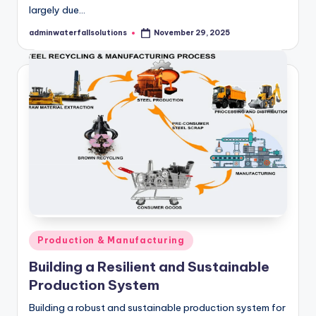
largely due…
adminwaterfallsolutions
November 29, 2025
Posted
by
Posted
Production & Manufacturing
in
Building a Resilient and Sustainable
Production System
Building a robust and sustainable production system for