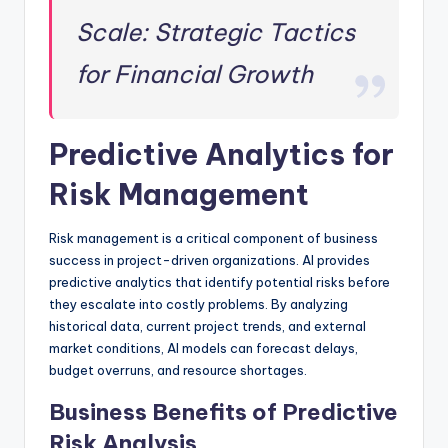
Scale: Strategic Tactics
for Financial Growth
Predictive Analytics for
Risk Management
Risk management is a critical component of business
success in project-driven organizations. AI provides
predictive analytics that identify potential risks before
they escalate into costly problems. By analyzing
historical data, current project trends, and external
market conditions, AI models can forecast delays,
budget overruns, and resource shortages.
Business Benefits of Predictive
Risk Analysis