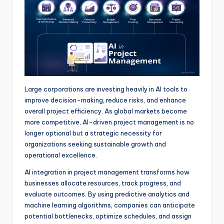
p
k
e
m
r
Large corporations are investing heavily in AI tools to
improve decision-making, reduce risks, and enhance
overall project efficiency. As global markets become
more competitive, AI-driven project management is no
longer optional but a strategic necessity for
organizations seeking sustainable growth and
operational excellence.
AI integration in project management transforms how
businesses allocate resources, track progress, and
evaluate outcomes. By using predictive analytics and
machine learning algorithms, companies can anticipate
potential bottlenecks, optimize schedules, and assign