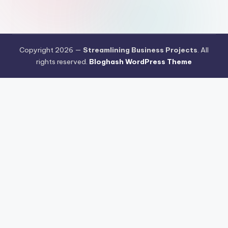
Copyright 2026 —
Streamlining Business Projects
. All
rights reserved.
Bloghash WordPress Theme
Aksi Nyata Kasino Online Penuhi Kebutuhan Industri Pangan
Masyarakat
Teknologi Formulasi Kasino Online Menjadi Percakapan
Hangat Dikalangan Publik
Cara Meredam Resiko Kegagalan Kasino
Online Menggunakan Trik Sederhana
Prediksi Pergerakan Arus Kasino
Online di Pasar Indonesia Menjelang Q4 2026
Klasemen Game
Online Saat Ini Mulai Dipenuhi Persaingan Permainan Pragmatic
Peringkat Kasino Online yang Dijamin Paling Aman Sebagai
Instrumen Investasi di 2026
Kasino Online Memasuki Babak Baru
Teknologi dan Perilaku Pengguna Jadi Sorotan
Peta Persaingan
Kasino Online Berubah Menjelang Kuartal Akhir 2026
Kasino Online
Mulai Mengandalkan AI untuk Membaca Perilaku Pengguna
Artificial
Intelligence Mendorong Kasino Online Menuju Sistem yang Lebih
Adaptif dan Terukur
Teknologi Cloud AI Membantu Kasino Online