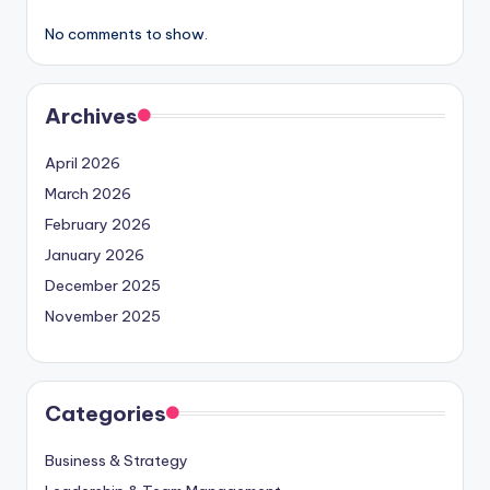
No comments to show.
Archives
April 2026
March 2026
February 2026
January 2026
December 2025
November 2025
Categories
Business & Strategy