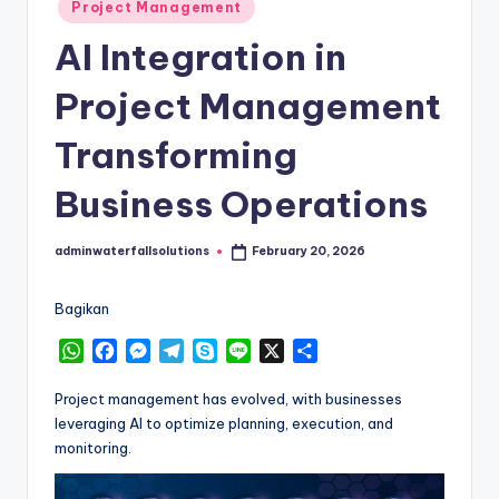
Posted
Project Management
in
AI Integration in
Project Management
Transforming
Business Operations
adminwaterfallsolutions
February 20, 2026
Posted
by
Bagikan
W
F
M
T
S
L
X
S
h
a
e
e
k
i
h
a
c
s
l
y
n
a
Project management has evolved, with businesses
t
e
s
e
p
e
r
leveraging AI to optimize planning, execution, and
s
b
e
g
e
e
monitoring.
A
o
n
r
p
o
g
a