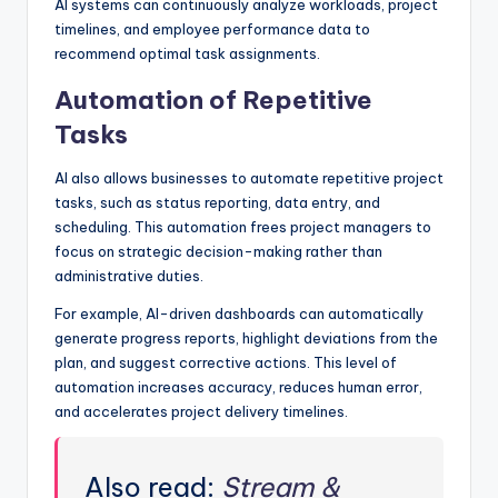
AI systems can continuously analyze workloads, project
timelines, and employee performance data to
recommend optimal task assignments.
Automation of Repetitive
Tasks
AI also allows businesses to automate repetitive project
tasks, such as status reporting, data entry, and
scheduling. This automation frees project managers to
focus on strategic decision-making rather than
administrative duties.
For example, AI-driven dashboards can automatically
generate progress reports, highlight deviations from the
plan, and suggest corrective actions. This level of
automation increases accuracy, reduces human error,
and accelerates project delivery timelines.
Also read:
Stream &