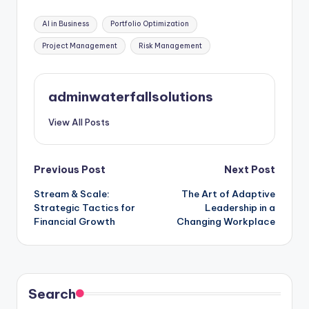
Tags:
AI in Business
Portfolio Optimization
Project Management
Risk Management
adminwaterfallsolutions
View All Posts
Post
Previous Post
Next Post
Stream & Scale:
The Art of Adaptive
navigation
Strategic Tactics for
Leadership in a
Financial Growth
Changing Workplace
Search