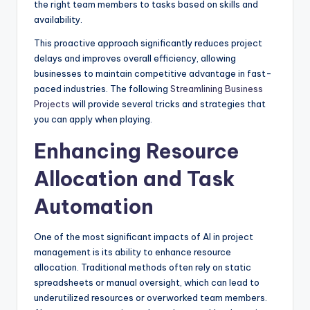
the right team members to tasks based on skills and
availability.
This proactive approach significantly reduces project
delays and improves overall efficiency, allowing
businesses to maintain competitive advantage in fast-
paced industries. The following
Streamlining Business
Projects
will provide several tricks and strategies that
you can apply when playing.
Enhancing Resource
Allocation and Task
Automation
One of the most significant impacts of AI in project
management is its ability to enhance resource
allocation. Traditional methods often rely on static
spreadsheets or manual oversight, which can lead to
underutilized resources or overworked team members.