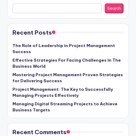
Search
Recent Posts
The Role of Leadership in Project Management
Success
Effective Strategies For Facing Challenges In The
Business World
Mastering Project Management Proven Strategies
for Delivering Success
Project Management: The Key to Successfully
Managing Projects Effectively
Managing Digital Streaming Projects to Achieve
Business Targets
Recent Comments