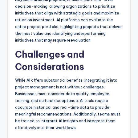
decision-making, allowing organizations to prioritize
initiatives that align with strategic goals and maximize
return on investment. AI platforms can evaluate the
entire project portfolio, highlighting projects that deliver
the most value and identifying underperforming
initiatives that may require reevaluation.
Challenges and
Considerations
While AI offers substantial benefits, integrating it into
project management is not without challenges.
Businesses must consider data quality, employee
training, and cultural acceptance. AI tools require
accurate historical and real-time data to provide
meaningful recommendations. Additionally, teams must
be trained to interpret AI insights and integrate them
effectively into their workflows.