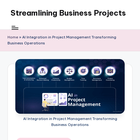
Streamlining Business Projects
Skip
to
My
content
WordPress
Blog
Home
»
AI Integration in Project Management Transforming
Business Operations
AI Integration in Project Management Transforming
Business Operations