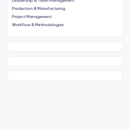
Leadership & Team Management
Production & Manufacturing
Project Management
Workflow & Methodologies