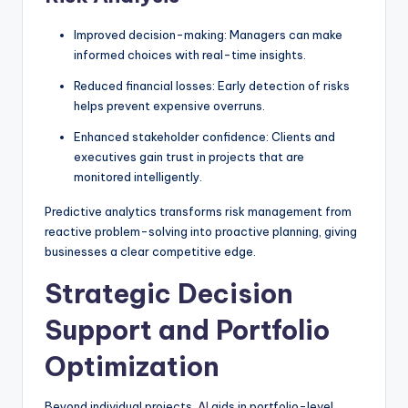
Improved decision-making: Managers can make
informed choices with real-time insights.
Reduced financial losses: Early detection of risks
helps prevent expensive overruns.
Enhanced stakeholder confidence: Clients and
executives gain trust in projects that are
monitored intelligently.
Predictive analytics transforms risk management from
reactive problem-solving into proactive planning, giving
businesses a clear competitive edge.
Strategic Decision
Support and Portfolio
Optimization
Beyond individual projects,
AI
aids in portfolio-level