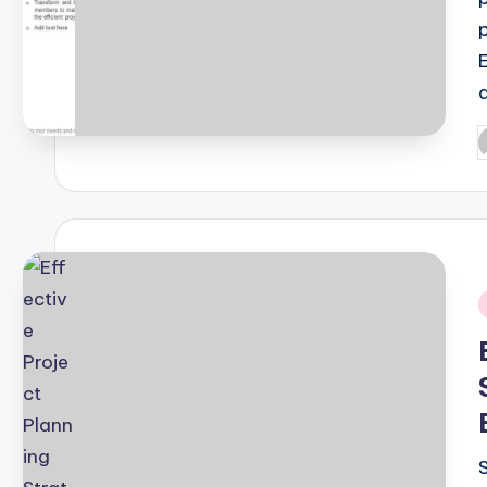
P
b
i