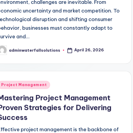
environment, challenges are inevitable. From
economic uncertainty and market competition. To
technological disruption and shifting consumer
behavior, businesses must constantly adapt to
survive and…
April 26, 2026
adminwaterfallsolutions
osted
y
Posted
Project Management
n
Mastering Project Management
Proven Strategies for Delivering
Success
Effective project management is the backbone of