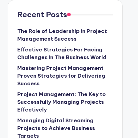
Recent Posts
The Role of Leadership in Project
Management Success
Effective Strategies For Facing
Challenges In The Business World
Mastering Project Management
Proven Strategies for Delivering
Success
Project Management: The Key to
Successfully Managing Projects
Effectively
Managing Digital Streaming
Projects to Achieve Business
Targets