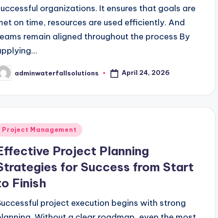
successful organizations. It ensures that goals are
met on time, resources are used efficiently. And
teams remain aligned throughout the process By
applying…
April 24, 2026
adminwaterfallsolutions
osted
y
Posted
Project Management
n
Effective Project Planning
Strategies for Success from Start
to Finish
Successful project execution begins with strong
planning. Without a clear roadmap, even the most