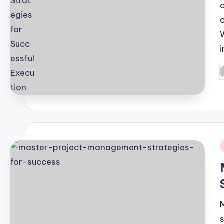
i
P
b
i