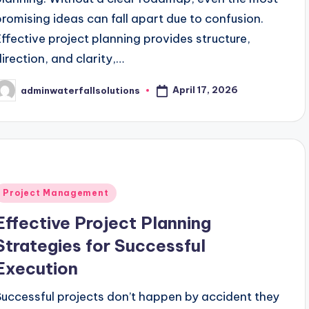
promising ideas can fall apart due to confusion.
Effective project planning provides structure,
direction, and clarity,…
April 17, 2026
adminwaterfallsolutions
osted
y
Posted
Project Management
n
Effective Project Planning
Strategies for Successful
Execution
Successful projects don’t happen by accident they