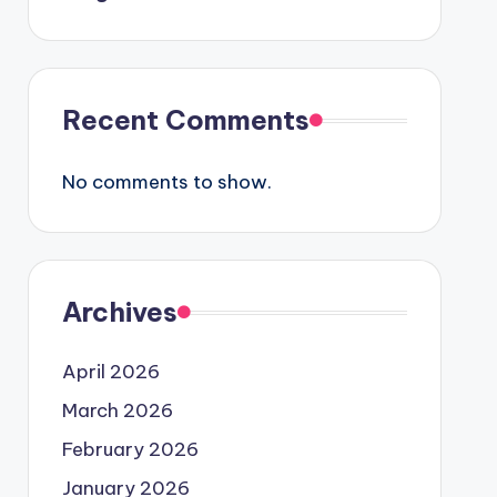
Recent Comments
No comments to show.
Archives
April 2026
March 2026
February 2026
January 2026