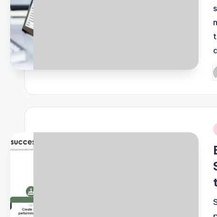
P
b
i