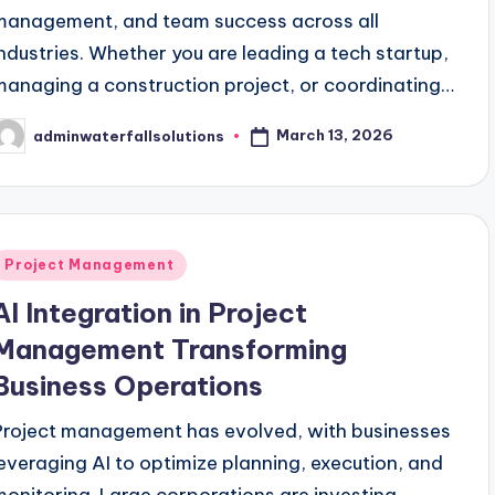
management, and team success across all
industries. Whether you are leading a tech startup,
managing a construction project, or coordinating…
March 13, 2026
adminwaterfallsolutions
osted
y
Posted
Project Management
n
AI Integration in Project
Management Transforming
Business Operations
Project management has evolved, with businesses
leveraging AI to optimize planning, execution, and