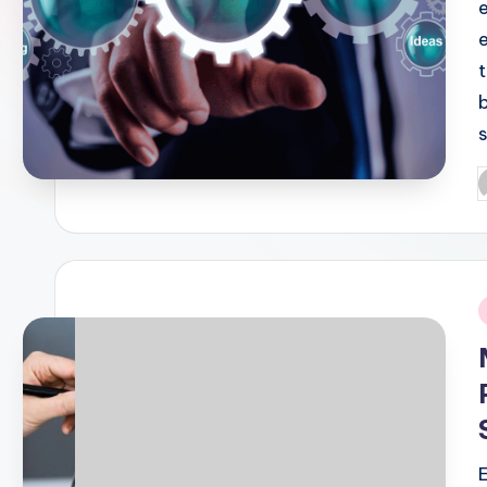
P
b
i