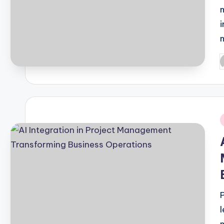
P
b
i