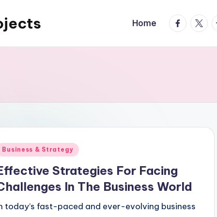
ojects
facebook.
twitte
t
Home
Posted
Business & Strategy
n
Effective Strategies For Facing
Challenges In The Business World
In today’s fast-paced and ever-evolving business