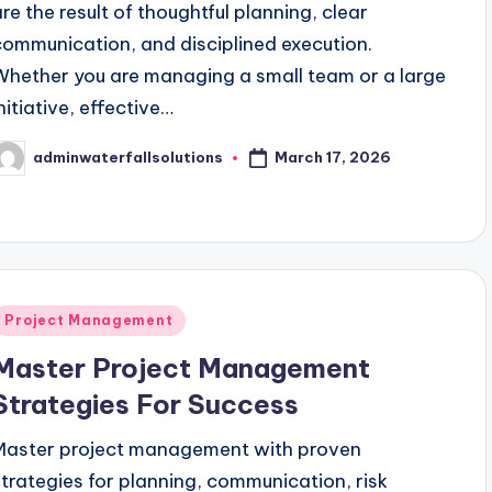
are the result of thoughtful planning, clear
communication, and disciplined execution.
Whether you are managing a small team or a large
nitiative, effective…
March 17, 2026
adminwaterfallsolutions
osted
y
Posted
Project Management
n
Master Project Management
Strategies For Success
Master project management with proven
strategies for planning, communication, risk