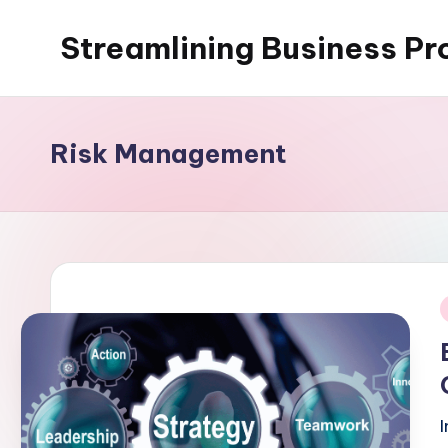
Streamlining Business Pr
Skip
to
My
content
WordPress
Blog
Risk Management
i