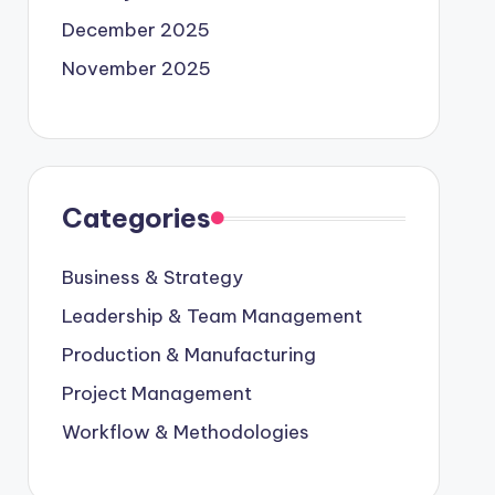
December 2025
November 2025
Categories
Business & Strategy
Leadership & Team Management
Production & Manufacturing
Project Management
Workflow & Methodologies