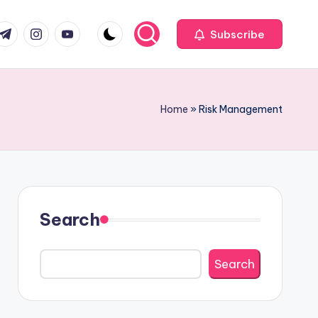
com
r.com
.me
instagram.com
youtube.com
Subscribe
Home
»
Risk Management
Search
Search