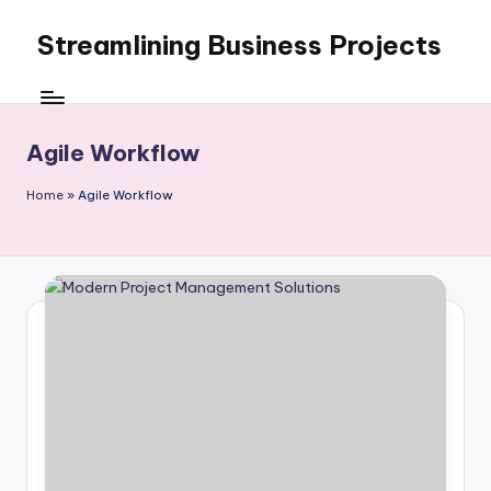
Streamlining Business Projects
Skip
to
My
content
WordPress
Blog
Agile Workflow
Home
»
Agile Workflow