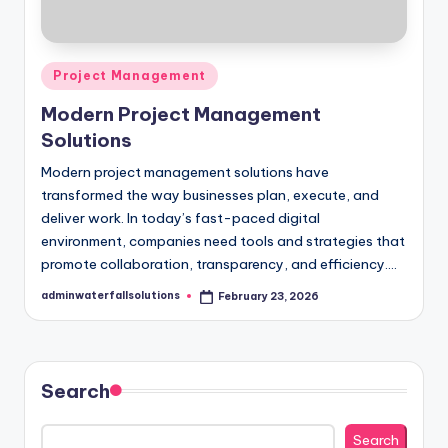
Posted
Project Management
in
Modern Project Management
Solutions
Modern project management solutions have
transformed the way businesses plan, execute, and
deliver work. In today’s fast-paced digital
environment, companies need tools and strategies that
promote collaboration, transparency, and efficiency.…
adminwaterfallsolutions
February 23, 2026
Posted
by
Search
Search