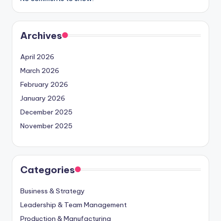
Archives
April 2026
March 2026
February 2026
January 2026
December 2025
November 2025
Categories
Business & Strategy
Leadership & Team Management
Production & Manufacturing