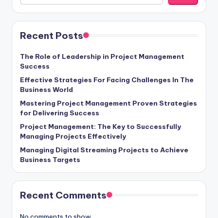
Recent Posts
The Role of Leadership in Project Management
Success
Effective Strategies For Facing Challenges In The
Business World
Mastering Project Management Proven Strategies
for Delivering Success
Project Management: The Key to Successfully
Managing Projects Effectively
Managing Digital Streaming Projects to Achieve
Business Targets
Recent Comments
No comments to show.