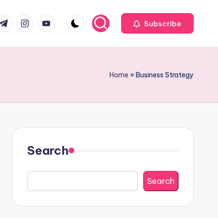
com
r.com
.me
instagram.com
youtube.com
Subscribe
Home
»
Business Strategy
Search
Search