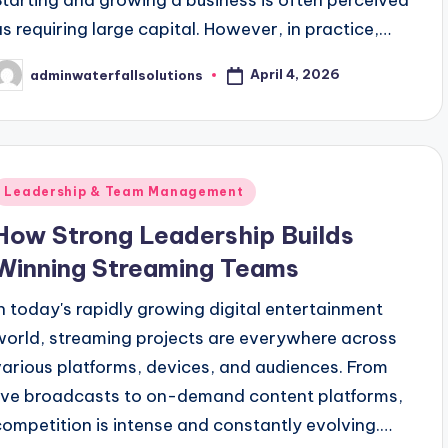
Starting and growing a business is often perceived
as requiring large capital. However, in practice,…
April 4, 2026
adminwaterfallsolutions
osted
y
Posted
Leadership & Team Management
n
How Strong Leadership Builds
Winning Streaming Teams
In today's rapidly growing digital entertainment
world, streaming projects are everywhere across
various platforms, devices, and audiences. From
live broadcasts to on-demand content platforms,
competition is intense and constantly evolving.…