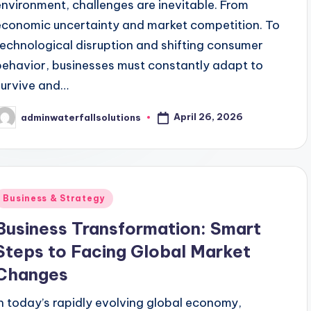
environment, challenges are inevitable. From
economic uncertainty and market competition. To
technological disruption and shifting consumer
behavior, businesses must constantly adapt to
survive and…
April 26, 2026
adminwaterfallsolutions
osted
y
Posted
Business & Strategy
n
Business Transformation: Smart
Steps to Facing Global Market
Changes
In today’s rapidly evolving global economy,