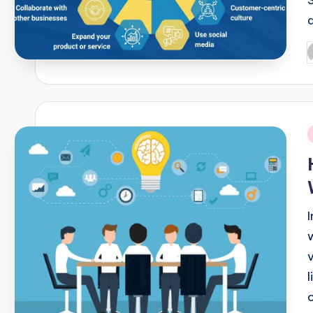
P
b
i