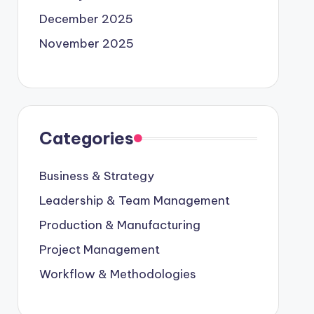
December 2025
November 2025
Categories
Business & Strategy
Leadership & Team Management
Production & Manufacturing
Project Management
Workflow & Methodologies