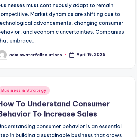
businesses must continuously adapt to remain
competitive. Market dynamics are shifting due to
technological advancements, changing consumer
behavior, and economic uncertainties. Companies
that embrace…
April 19, 2026
adminwaterfallsolutions
osted
y
Posted
Business & Strategy
n
How To Understand Consumer
Behavior To Increase Sales
Understanding consumer behavior is an essential
step in building a sustainable business that grows