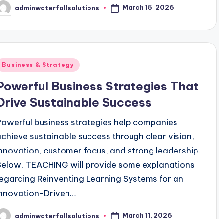
March 15, 2026
adminwaterfallsolutions
osted
y
Posted
Business & Strategy
n
Powerful Business Strategies That
Drive Sustainable Success
Powerful business strategies help companies
achieve sustainable success through clear vision,
innovation, customer focus, and strong leadership.
Below, TEACHING will provide some explanations
regarding Reinventing Learning Systems for an
Innovation-Driven…
March 11, 2026
adminwaterfallsolutions
osted