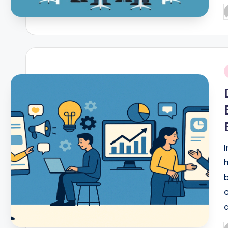
P
b
i