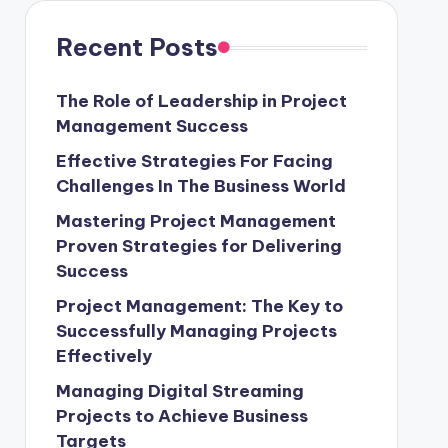
Recent Posts
The Role of Leadership in Project
Management Success
Effective Strategies For Facing
Challenges In The Business World
Mastering Project Management
Proven Strategies for Delivering
Success
Project Management: The Key to
Successfully Managing Projects
Effectively
Managing Digital Streaming
Projects to Achieve Business
Targets