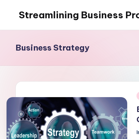
Streamlining Business Pr
Skip
to
My
content
WordPress
Blog
Business Strategy
i