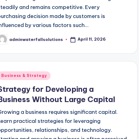
steadily and remains competitive. Every
purchasing decision made by customers is
influenced by various factors such…
April 11, 2026
adminwaterfallsolutions
osted
y
Posted
Business & Strategy
n
Strategy for Developing a
Business Without Large Capital
Growing a business requires significant capital.
Learn practical strategies for leveraging
opportunities, relationships, and technology.