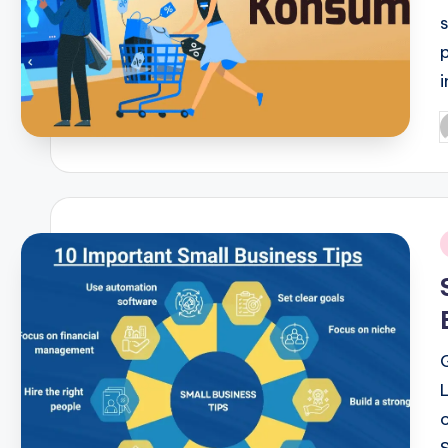
P
b
i