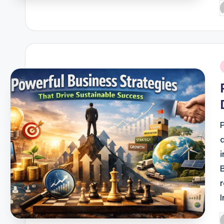
P
b
i
P