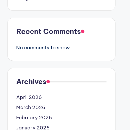
Recent Comments
No comments to show.
Archives
April 2026
March 2026
February 2026
January 2026