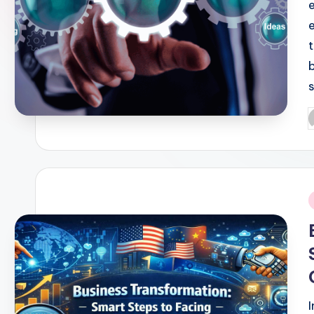
P
b
i