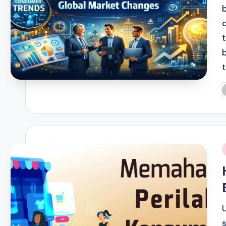
P
b
i