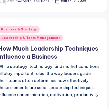
March 19, 2026
adminwaterfallsolutions
osted
y
Posted
Business & Strategy
n
Leadership & Team Management
How Much Leadership Techniques
Influence a Business
While strategy, technology, and market conditions
all play important roles, the way leaders guide
their teams often determines how effectively
these elements are used. Leadership techniques
influence communication, motivation, productivity,
…