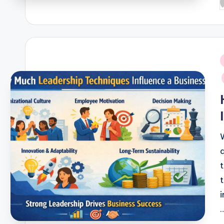
P
b
i