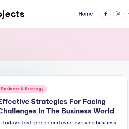
ojects
facebook.
twitte
t
Home
Posted
Business & Strategy
n
Effective Strategies For Facing
Challenges In The Business World
In today’s fast-paced and ever-evolving business