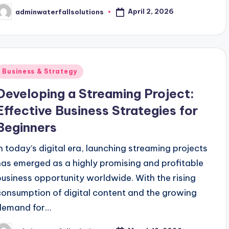
April 2, 2026
adminwaterfallsolutions
osted
y
Posted
Business & Strategy
n
Developing a Streaming Project:
Effective Business Strategies for
Beginners
In today’s digital era, launching streaming projects
has emerged as a highly promising and profitable
business opportunity worldwide. With the rising
consumption of digital content and the growing
demand for…