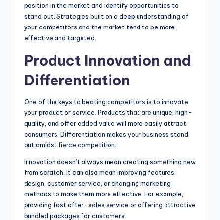
position in the market and identify opportunities to
stand out. Strategies built on a deep understanding of
your competitors and the market tend to be more
effective and targeted.
Product Innovation and
Differentiation
One of the keys to beating competitors is to innovate
your product or service. Products that are unique, high-
quality, and offer added value will more easily attract
consumers. Differentiation makes your business stand
out amidst fierce competition.
Innovation doesn’t always mean creating something new
from scratch. It can also mean improving features,
design, customer service, or changing marketing
methods to make them more effective. For example,
providing fast after-sales service or offering attractive
bundled packages for customers.