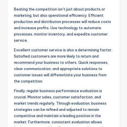
Beating the competition isn’t just about products or
marketing, but also operational efficiency. Efficient
production and distribution processes will reduce costs
and increase profits. Use technology to automate
processes, monitor inventory, and expedite customer
service.
Excellent customer service is also a determining factor.
Satisfied customers are more likely to return and
recommend your business to others. Quick responses,
clear communication, and appropriate solutions to
customer issues will differentiate your business from
the competition.
Finally, regular business performance evaluation is
crucial. Monitor sales, customer satisfaction, and
market trends regularly. Through evaluation, business
strategies can be refined and adjusted to remain
competitive and maintain a leading position in the
market. Furthermore, consistent evaluation allows