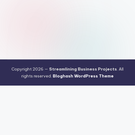
Copyright 2026 —
Streamlining Business Projects
. All
rights reserved.
Bloghash WordPress Theme
Pengujian Efisiensi Rendering Vektor Visual Pada Mahjong Ways
2
Riset Tingkat Kestabilan Latensi Streaming Platform Live
Kasino
Sistem Manajemen Algoritma Beban Kerja Pada Platform
Mahjong Ways
Pengembangan Fitur Antarmuka Berbasis Gestur Oleh
Tim PG Soft
Dampak Optimasi Script Engine Terhadap Kecepatan
Akses Mahjong Wins
Arsitektur Sistem Keamanan Data Terenkripsi
Pada Gates of Olympus
Strategi Pengimporan Aset Digital Kompak