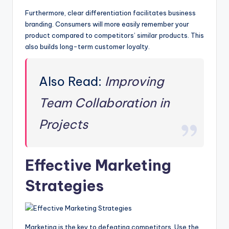
Furthermore, clear differentiation facilitates business
branding. Consumers will more easily remember your
product compared to competitors’ similar products. This
also builds long-term customer loyalty.
Also Read:
Improving
Team Collaboration in
Projects
Effective Marketing
Strategies
Marketing is the key to defeating competitors. Use the