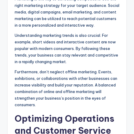
right marketing strategy for your target audience. Social
media, digital campaigns, email marketing, and content
marketing can be utilized to reach potential customers
in a more personalized and interactive way.
Understanding marketing trends is also crucial. For
example, short videos and interactive content are now
popular with modern consumers. By following these
trends, your business can stay relevant and competitive
in a rapidly changing market.
Furthermore, don’t neglect offline marketing. Events,
exhibitions, or collaborations with other businesses can
increase visibility and build your reputation. A balanced
combination of online and offline marketing will
strengthen your business’s position in the eyes of
consumers.
Optimizing Operations
and Customer Service