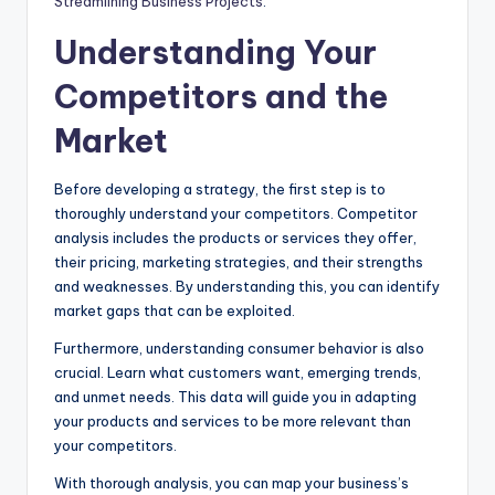
Streamlining Business Projects
.
Understanding Your
Competitors and the
Market
Before developing a strategy, the first step is to
thoroughly understand your competitors. Competitor
analysis includes the products or services they offer,
their pricing, marketing strategies, and their strengths
and weaknesses. By understanding this, you can identify
market gaps that can be exploited.
Furthermore, understanding consumer behavior is also
crucial. Learn what customers want, emerging trends,
and unmet needs. This data will guide you in adapting
your products and services to be more relevant than
your competitors.
With thorough analysis, you can map your business’s