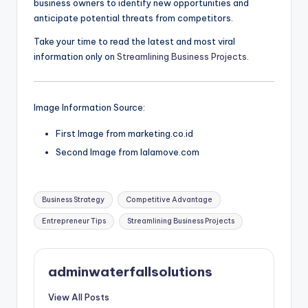
business owners to identify new opportunities and
anticipate potential threats from competitors.
Take your time to read the latest and most viral
information only on
Streamlining Business Projects
.
Image Information Source:
First Image from marketing.co.id
Second Image from lalamove.com
Tags:
Business Strategy
Competitive Advantage
Entrepreneur Tips
Streamlining Business Projects
adminwaterfallsolutions
View All Posts