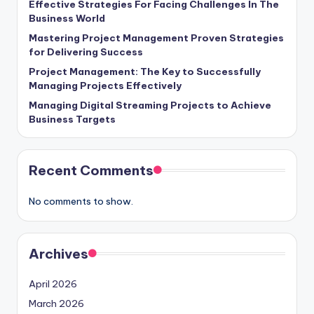
Effective Strategies For Facing Challenges In The
Business World
Mastering Project Management Proven Strategies
for Delivering Success
Project Management: The Key to Successfully
Managing Projects Effectively
Managing Digital Streaming Projects to Achieve
Business Targets
Recent Comments
No comments to show.
Archives
April 2026
March 2026