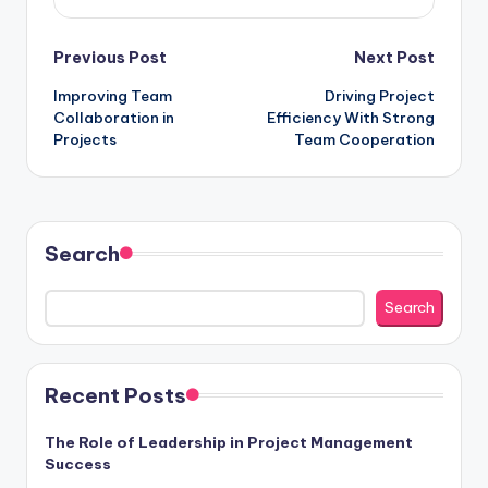
Post
Previous Post
Next Post
Improving Team
Driving Project
navigation
Collaboration in
Efficiency With Strong
Projects
Team Cooperation
Search
Search
Recent Posts
The Role of Leadership in Project Management
Success