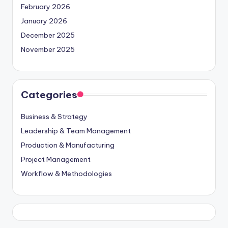
February 2026
January 2026
December 2025
November 2025
Categories
Business & Strategy
Leadership & Team Management
Production & Manufacturing
Project Management
Workflow & Methodologies