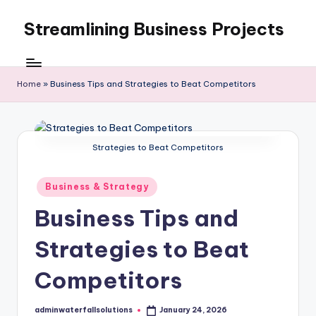
Streamlining Business Projects
Skip
to
My
content
WordPress
Blog
Home
»
Business Tips and Strategies to Beat Competitors
Strategies to Beat Competitors
Posted
Business & Strategy
in
Business Tips and
Strategies to Beat
Competitors
adminwaterfallsolutions
January 24, 2026
Posted