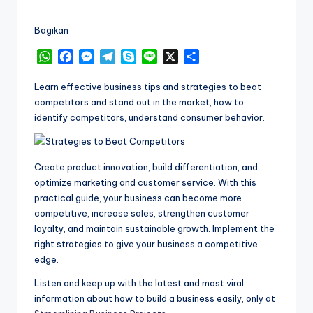
by
Bagikan
W
F
M
T
S
L
X
S
h
a
e
e
k
i
h
a
c
s
l
y
n
a
Learn effective business tips and strategies to beat
t
e
s
e
p
e
r
competitors and stand out in the market, how to
s
b
e
g
e
e
identify competitors, understand consumer behavior.
A
o
n
r
p
o
g
a
p
k
e
m
Create product innovation, build differentiation, and
r
optimize marketing and customer service. With this
practical guide, your business can become more
competitive, increase sales, strengthen customer
loyalty, and maintain sustainable growth. Implement the
right strategies to give your business a competitive
edge.
Listen and keep up with the latest and most viral
information about how to build a business easily, only at