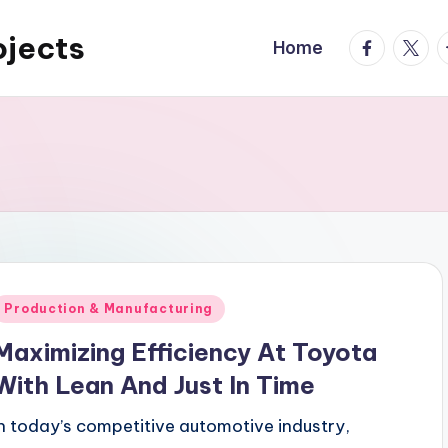
ojects
facebook.
twitte
t
Home
Posted
Production & Manufacturing
n
Maximizing Efficiency At Toyota
With Lean And Just In Time
In today’s competitive automotive industry,