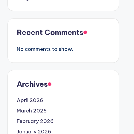
Recent Comments
No comments to show.
Archives
April 2026
March 2026
February 2026
January 2026