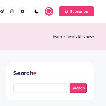
com
r.com
.me
instagram.com
youtube.com
Subscribe
Home
»
Toyota Efficiency
Search
Search