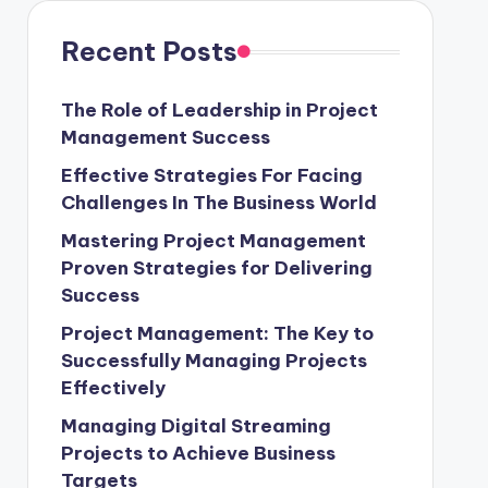
Recent Posts
The Role of Leadership in Project
Management Success
Effective Strategies For Facing
Challenges In The Business World
Mastering Project Management
Proven Strategies for Delivering
Success
Project Management: The Key to
Successfully Managing Projects
Effectively
Managing Digital Streaming
Projects to Achieve Business
Targets