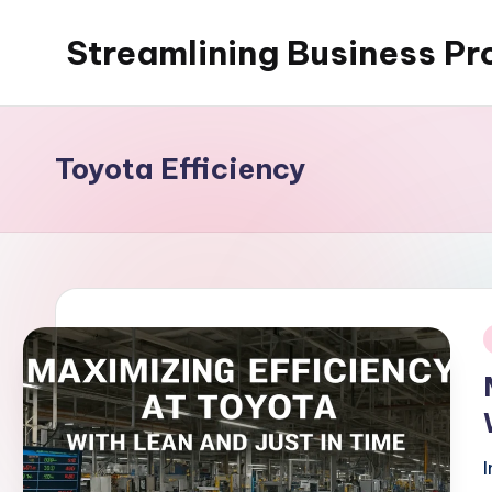
Streamlining Business Pr
Skip
to
My
content
WordPress
Blog
Toyota Efficiency
i