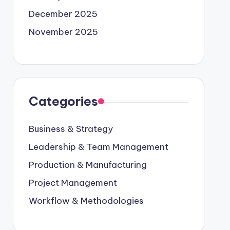
December 2025
November 2025
Categories
Business & Strategy
Leadership & Team Management
Production & Manufacturing
Project Management
Workflow & Methodologies