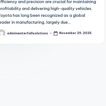
efficiency and precision are crucial for maintaining
profitability and delivering high-quality vehicles.
Toyota has long been recognized as a global
leader in manufacturing, largely due…
November 29, 2025
adminwaterfallsolutions
osted
y