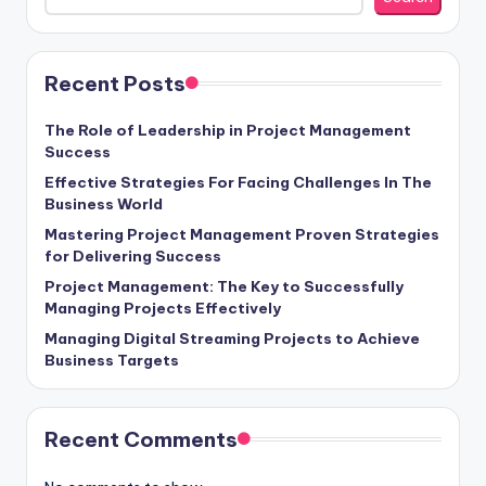
Recent Posts
The Role of Leadership in Project Management
Success
Effective Strategies For Facing Challenges In The
Business World
Mastering Project Management Proven Strategies
for Delivering Success
Project Management: The Key to Successfully
Managing Projects Effectively
Managing Digital Streaming Projects to Achieve
Business Targets
Recent Comments