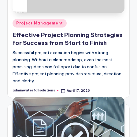
Posted
Project Management
in
Effective Project Planning Strategies
for Success from Start to Finish
Successful project execution begins with strong
planning. Without a clear roadmap, even the most
promising ideas can fall apart due to confusion.
Effective project planning provides structure, direction,
and clarity,…
adminwaterfallsolutions
April 17, 2026
Posted
by