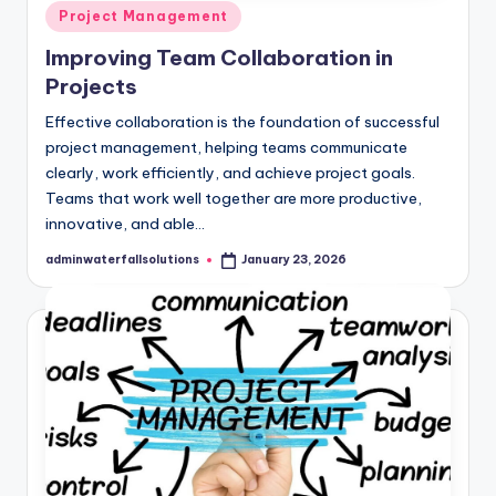
Posted
Project Management
in
Improving Team Collaboration in
Projects
Effective collaboration is the foundation of successful
project management, helping teams communicate
clearly, work efficiently, and achieve project goals.
Teams that work well together are more productive,
innovative, and able…
adminwaterfallsolutions
January 23, 2026
Posted
by