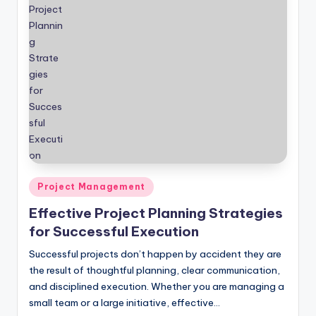
Posted
Project Management
in
Effective Project Planning Strategies
for Successful Execution
Successful projects don’t happen by accident they are
the result of thoughtful planning, clear communication,
and disciplined execution. Whether you are managing a
small team or a large initiative, effective…