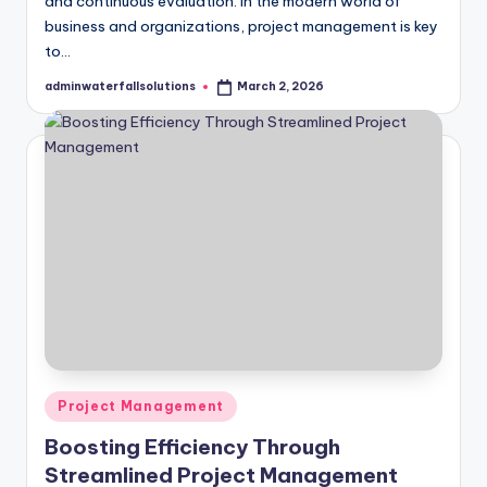
and continuous evaluation. In the modern world of
business and organizations, project management is key
to…
adminwaterfallsolutions
March 2, 2026
Posted
by
Posted
Project Management
in
Boosting Efficiency Through
Streamlined Project Management