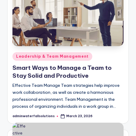
Posted
Leadership & Team Management
in
Smart Ways to Manage a Team to
Stay Solid and Productive
Effective Team Manage Team strategies help improve
work collaboration, as well as create a harmonious
professional environment. Team Management is the
process of organizing individuals in a work group in…
adminwaterfallsolutions
March 23, 2026
Posted
by