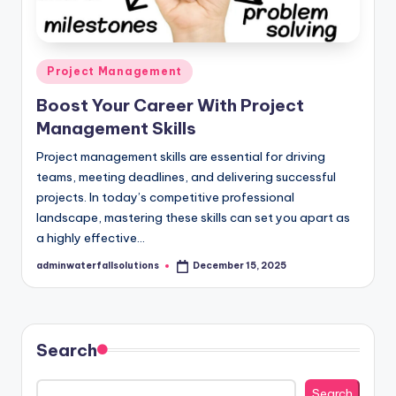
Posted
Project Management
in
Boost Your Career With Project
Management Skills
Project management skills are essential for driving
teams, meeting deadlines, and delivering successful
projects. In today’s competitive professional
landscape, mastering these skills can set you apart as
a highly effective…
adminwaterfallsolutions
December 15, 2025
Posted
by
Search
Search