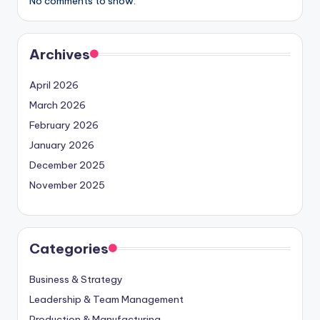
No comments to show.
Archives
April 2026
March 2026
February 2026
January 2026
December 2025
November 2025
Categories
Business & Strategy
Leadership & Team Management
Production & Manufacturing