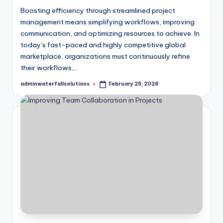
Boosting efficiency through streamlined project
management means simplifying workflows, improving
communication, and optimizing resources to achieve. In
today’s fast-paced and highly competitive global
marketplace, organizations must continuously refine
their workflows,…
adminwaterfallsolutions
February 25, 2026
Posted
by