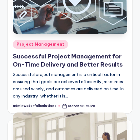
Posted
Project Management
in
Successful Project Management for
On-Time Delivery and Better Results
Successful project management is a critical factor in
ensuring that goals are achieved efficiently, resources
are used wisely, and outcomes are delivered on time. In
any industry, whether it is…
adminwaterfallsolutions
March 28, 2026
Posted
by