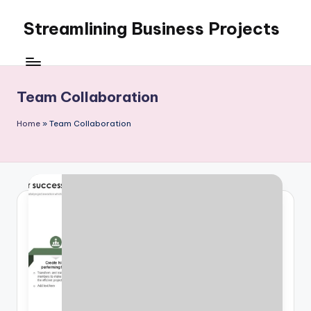
Streamlining Business Projects
Skip
to
My
content
WordPress
Blog
Team Collaboration
Home
»
Team Collaboration