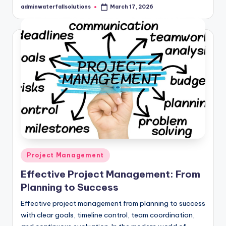
adminwaterfallsolutions
March 17, 2026
Posted
by
Posted
Project Management
in
Effective Project Management: From
Planning to Success
Effective project management from planning to success
with clear goals, timeline control, team coordination,