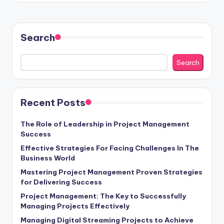
Search
Search
Recent Posts
The Role of Leadership in Project Management
Success
Effective Strategies For Facing Challenges In The
Business World
Mastering Project Management Proven Strategies
for Delivering Success
Project Management: The Key to Successfully
Managing Projects Effectively
Managing Digital Streaming Projects to Achieve