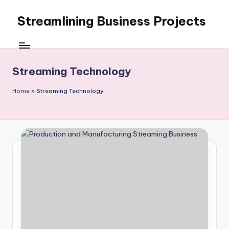
Streamlining Business Projects
Skip
to
My
content
WordPress
Blog
Streaming Technology
Home
»
Streaming Technology