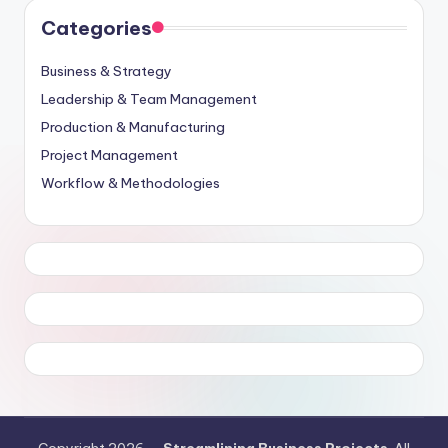
Categories
Business & Strategy
Leadership & Team Management
Production & Manufacturing
Project Management
Workflow & Methodologies