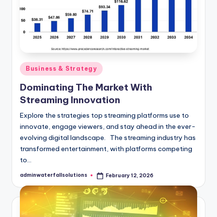
Posted
Business & Strategy
in
Dominating The Market With
Streaming Innovation
Explore the strategies top streaming platforms use to
innovate, engage viewers, and stay ahead in the ever-
evolving digital landscape. The streaming industry has
transformed entertainment, with platforms competing
to…
adminwaterfallsolutions
February 12, 2026
Posted
by