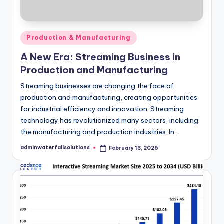
Posted
Production & Manufacturing
in
A New Era: Streaming Business in
Production and Manufacturing
Streaming businesses are changing the face of
production and manufacturing, creating opportunities
for industrial efficiency and innovation. Streaming
technology has revolutionized many sectors, including
the manufacturing and production industries. In…
adminwaterfallsolutions
February 13, 2026
Posted
by