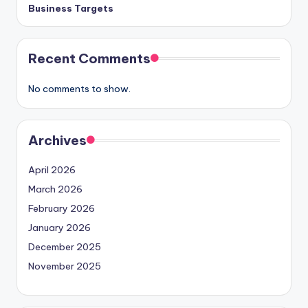
Business Targets
Recent Comments
No comments to show.
Archives
April 2026
March 2026
February 2026
January 2026
December 2025
November 2025