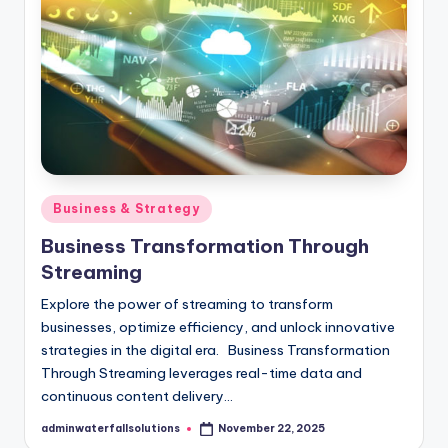
Posted
Business & Strategy
in
Business Transformation Through
Streaming
Explore the power of streaming to transform
businesses, optimize efficiency, and unlock innovative
strategies in the digital era. Business Transformation
Through Streaming leverages real-time data and
continuous content delivery…
adminwaterfallsolutions
November 22, 2025
Posted
by