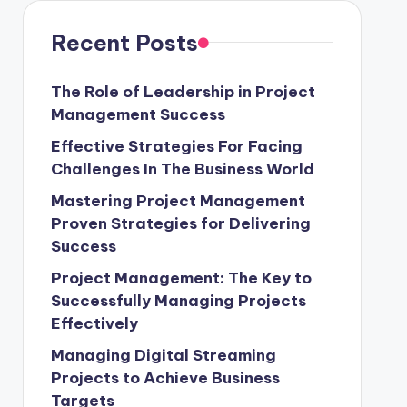
Recent Posts
The Role of Leadership in Project
Management Success
Effective Strategies For Facing
Challenges In The Business World
Mastering Project Management
Proven Strategies for Delivering
Success
Project Management: The Key to
Successfully Managing Projects
Effectively
Managing Digital Streaming
Projects to Achieve Business
Targets