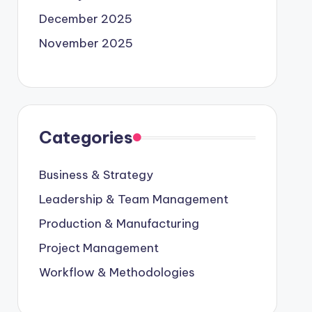
December 2025
November 2025
Categories
Business & Strategy
Leadership & Team Management
Production & Manufacturing
Project Management
Workflow & Methodologies