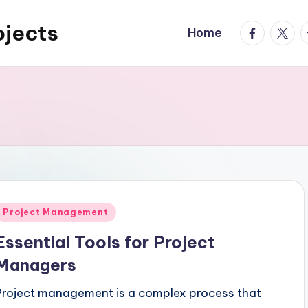
ojects
facebook.
twitte
t
Home
Posted
Project Management
n
Essential Tools for Project
Managers
Project management is a complex process that