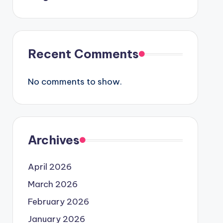
Recent Comments
No comments to show.
Archives
April 2026
March 2026
February 2026
January 2026