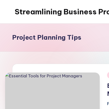
Streamlining Business Pr
Skip
to
My
content
WordPress
Blog
Project Planning Tips
i