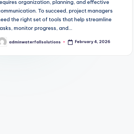
requires organization, planning, and effective
communication. To succeed, project managers
need the right set of tools that help streamline
tasks, monitor progress, and…
February 4, 2026
adminwaterfallsolutions
osted
y