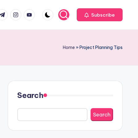
com
r.com
.me
instagram.com
youtube.com
Subscribe
Home
»
Project Planning Tips
Search
Search