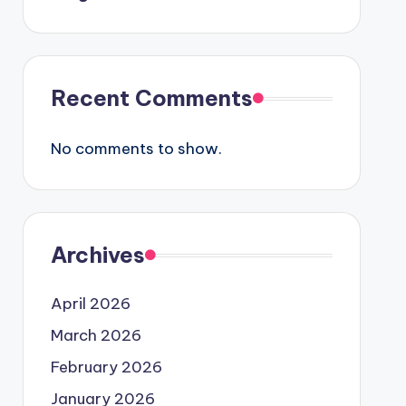
Recent Comments
No comments to show.
Archives
April 2026
March 2026
February 2026
January 2026