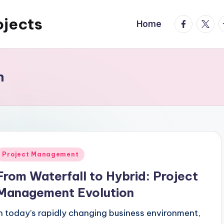
ojects
facebook.
twitte
t
Home
n
Posted
Project Management
n
From Waterfall to Hybrid: Project
Management Evolution
In today’s rapidly changing business environment,