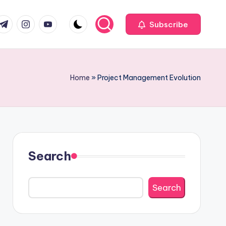
com
r.com
.me
instagram.com
youtube.com
Subscribe
Home
»
Project Management Evolution
Search
Search