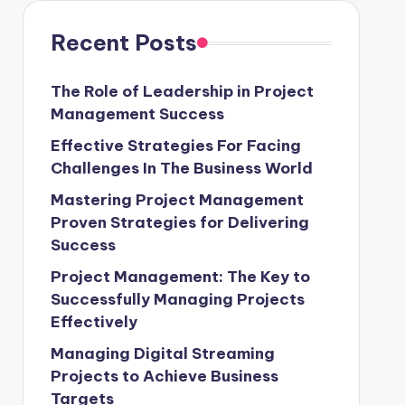
Recent Posts
The Role of Leadership in Project
Management Success
Effective Strategies For Facing
Challenges In The Business World
Mastering Project Management
Proven Strategies for Delivering
Success
Project Management: The Key to
Successfully Managing Projects
Effectively
Managing Digital Streaming
Projects to Achieve Business
Targets