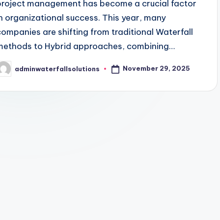
project management has become a crucial factor
in organizational success. This year, many
companies are shifting from traditional Waterfall
methods to Hybrid approaches, combining…
November 29, 2025
adminwaterfallsolutions
osted
y