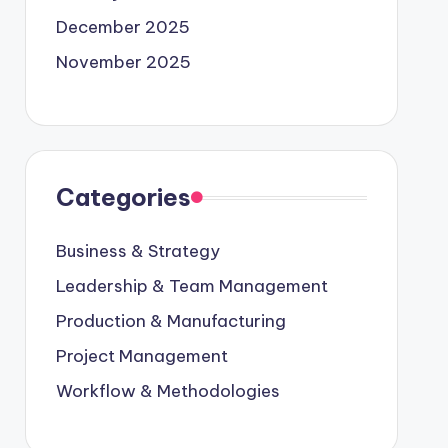
December 2025
November 2025
Categories
Business & Strategy
Leadership & Team Management
Production & Manufacturing
Project Management
Workflow & Methodologies