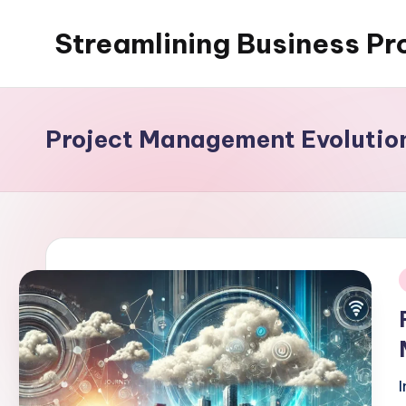
Streamlining Business Pr
Skip
to
My
content
WordPress
Blog
Project Management Evolutio
i