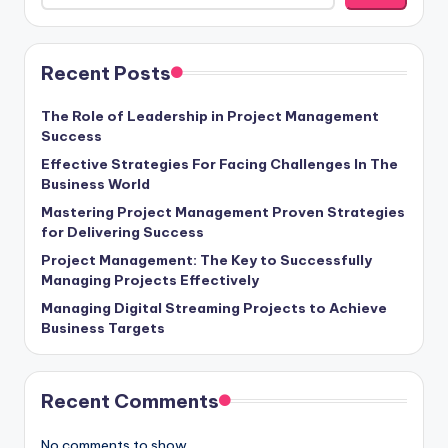
Recent Posts
The Role of Leadership in Project Management
Success
Effective Strategies For Facing Challenges In The
Business World
Mastering Project Management Proven Strategies
for Delivering Success
Project Management: The Key to Successfully
Managing Projects Effectively
Managing Digital Streaming Projects to Achieve
Business Targets
Recent Comments
No comments to show.