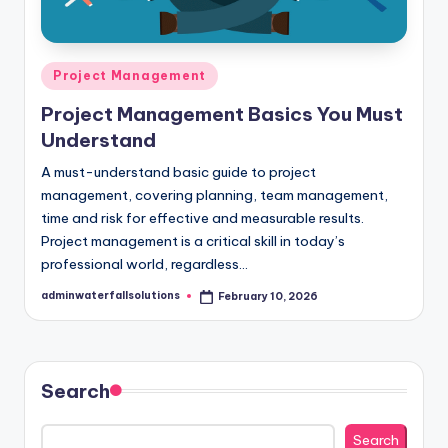
Posted
Project Management
in
Project Management Basics You Must
Understand
A must-understand basic guide to project
management, covering planning, team management,
time and risk for effective and measurable results.
Project management is a critical skill in today’s
professional world, regardless…
adminwaterfallsolutions
February 10, 2026
Posted
by
Search
Search