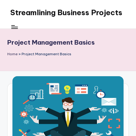
Streamlining Business Projects
Skip
to
My
content
WordPress
Blog
Project Management Basics
Home
»
Project Management Basics