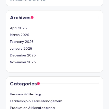
Archives
April 2026
March 2026
February 2026
January 2026
December 2025
November 2025
Categories
Business & Strategy
Leadership & Team Management
Production & Manufacturing