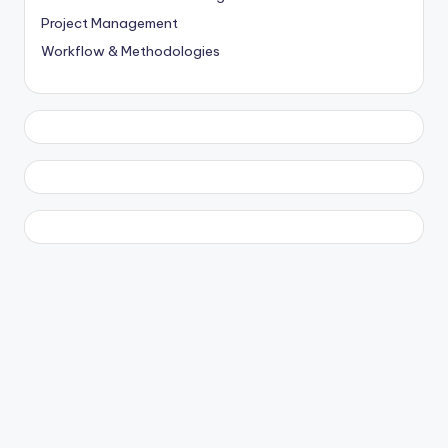
Project Management
Workflow & Methodologies