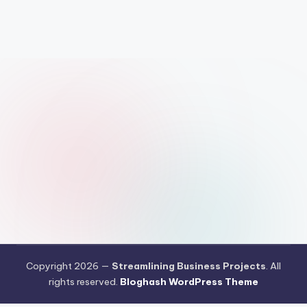
Copyright 2026 —
Streamlining Business Projects
. All
rights reserved.
Bloghash WordPress Theme