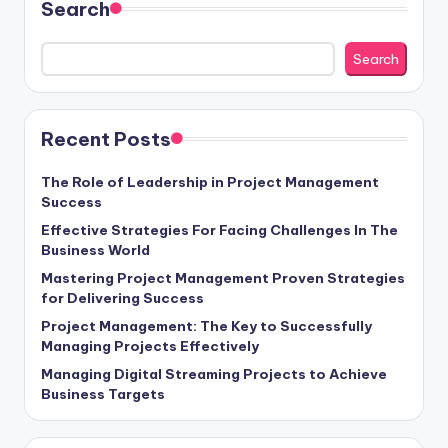
Search
Search
Recent Posts
The Role of Leadership in Project Management
Success
Effective Strategies For Facing Challenges In The
Business World
Mastering Project Management Proven Strategies
for Delivering Success
Project Management: The Key to Successfully
Managing Projects Effectively
Managing Digital Streaming Projects to Achieve
Business Targets