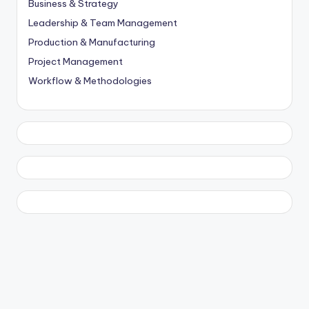
Business & Strategy
Leadership & Team Management
Production & Manufacturing
Project Management
Workflow & Methodologies