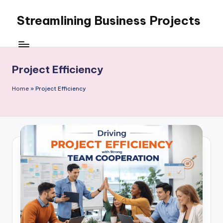
Streamlining Business Projects
Skip
to
My
content
WordPress
Blog
Project Efficiency
Home
»
Project Efficiency