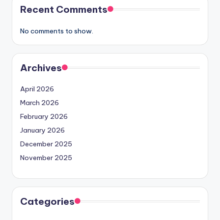
Recent Comments
No comments to show.
Archives
April 2026
March 2026
February 2026
January 2026
December 2025
November 2025
Categories