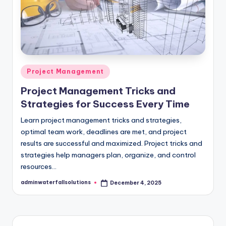
Posted
Project Management
in
Project Management Tricks and
Strategies for Success Every Time
Learn project management tricks and strategies,
optimal team work, deadlines are met, and project
results are successful and maximized. Project tricks and
strategies help managers plan, organize, and control
resources…
adminwaterfallsolutions
December 4, 2025
Posted
by