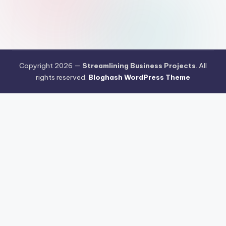
Copyright 2026 —
Streamlining Business Projects
. All
rights reserved.
Bloghash WordPress Theme
Aksi Nyata Kasino Online Penuhi Kebutuhan Industri Pangan
Masyarakat
Teknologi Formulasi Kasino Online Menjadi Percakapan
Hangat Dikalangan Publik
Cara Meredam Resiko Kegagalan Kasino
Online Menggunakan Trik Sederhana
Prediksi Pergerakan Arus Kasino
Online di Pasar Indonesia Menjelang Q4 2026
Klasemen Game
Online Saat Ini Mulai Dipenuhi Persaingan Permainan Pragmatic
Peringkat Kasino Online yang Dijamin Paling Aman Sebagai
Instrumen Investasi di 2026
Kasino Online Memasuki Babak Baru
Teknologi dan Perilaku Pengguna Jadi Sorotan
Peta Persaingan
Kasino Online Berubah Menjelang Kuartal Akhir 2026
Kasino Online
Mulai Mengandalkan AI untuk Membaca Perilaku Pengguna
Artificial