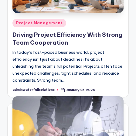
Posted
Project Management
in
Driving Project Efficiency With Strong
Team Cooperation
In today’s fast-paced business world, project
efficiency isn’t just about deadlines it’s about
unleashing the team’s full potential. Projects often face
unexpected challenges, tight schedules, and resource
constraints. Strong team…
adminwaterfallsolutions
January 25, 2026
Posted
by