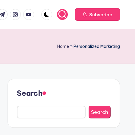
com
r.com
.me
instagram.com
youtube.com
Subscribe
Home
»
Personalized Marketing
Search
Search