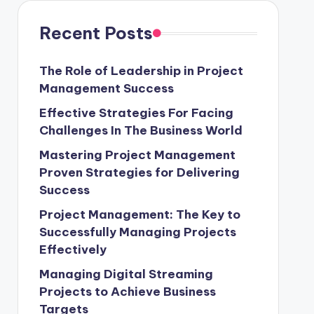
Recent Posts
The Role of Leadership in Project
Management Success
Effective Strategies For Facing
Challenges In The Business World
Mastering Project Management
Proven Strategies for Delivering
Success
Project Management: The Key to
Successfully Managing Projects
Effectively
Managing Digital Streaming
Projects to Achieve Business
Targets