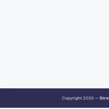
Copyright 2026 —
Stre