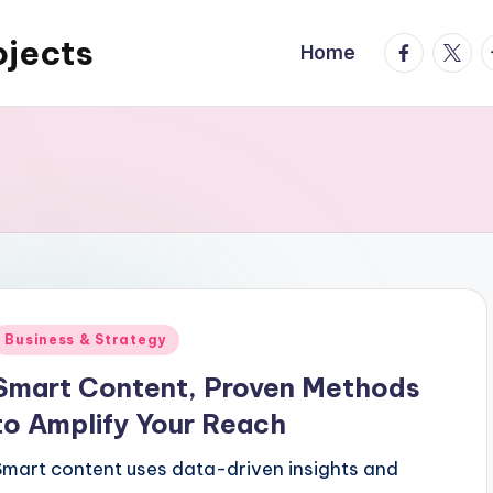
ojects
facebook.
twitte
t
Home
Posted
Business & Strategy
n
Smart Content, Proven Methods
to Amplify Your Reach
Smart content uses data-driven insights and