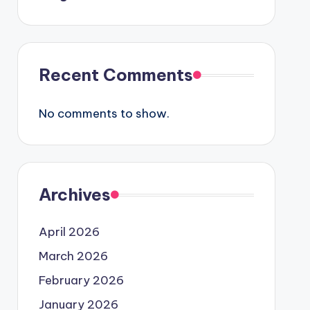
Recent Comments
No comments to show.
Archives
April 2026
March 2026
February 2026
January 2026