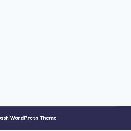
hash WordPress Theme