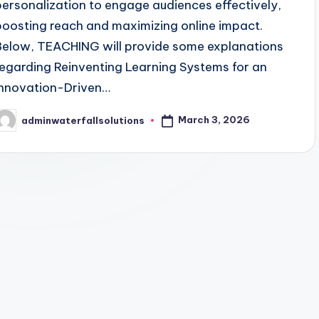
personalization to engage audiences effectively,
boosting reach and maximizing online impact.
Below, TEACHING will provide some explanations
regarding Reinventing Learning Systems for an
Innovation-Driven…
March 3, 2026
adminwaterfallsolutions
osted
y