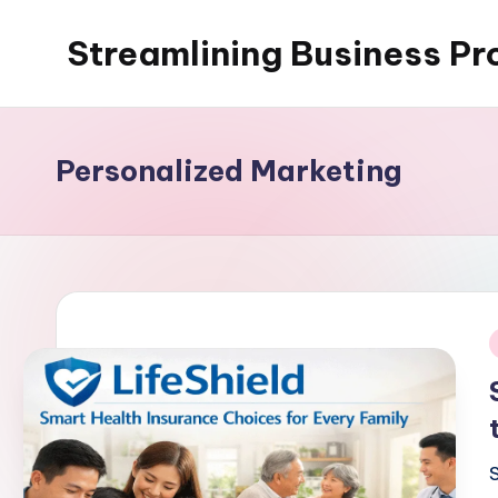
Streamlining Business Pr
Skip
to
My
content
WordPress
Blog
Personalized Marketing
i