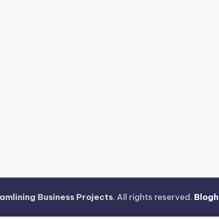
amlining Business Projects
. All rights reserved.
Blog