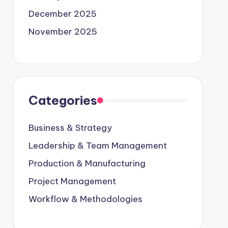
December 2025
November 2025
Categories
Business & Strategy
Leadership & Team Management
Production & Manufacturing
Project Management
Workflow & Methodologies