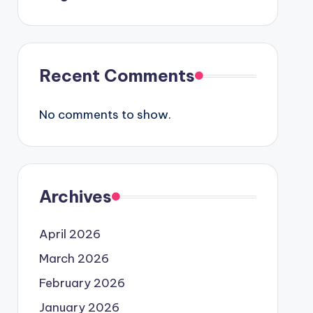
Recent Comments
No comments to show.
Archives
April 2026
March 2026
February 2026
January 2026