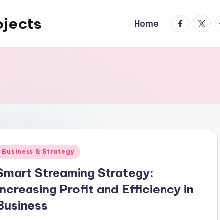
ojects
facebook.
twitte
t
Home
Posted
Business & Strategy
n
Smart Streaming Strategy:
Increasing Profit and Efficiency in
Business