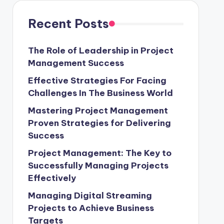
Recent Posts
The Role of Leadership in Project
Management Success
Effective Strategies For Facing
Challenges In The Business World
Mastering Project Management
Proven Strategies for Delivering
Success
Project Management: The Key to
Successfully Managing Projects
Effectively
Managing Digital Streaming
Projects to Achieve Business
Targets