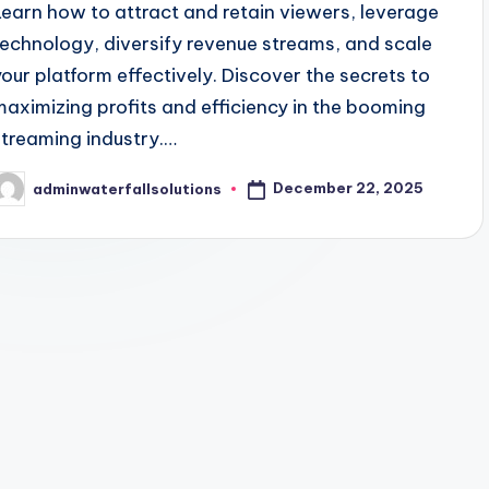
Learn how to attract and retain viewers, leverage
technology, diversify revenue streams, and scale
your platform effectively. Discover the secrets to
maximizing profits and efficiency in the booming
streaming industry.…
December 22, 2025
adminwaterfallsolutions
osted
y