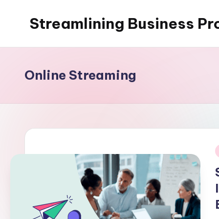
Streamlining Business Pr
Skip
to
My
content
WordPress
Blog
Online Streaming
i