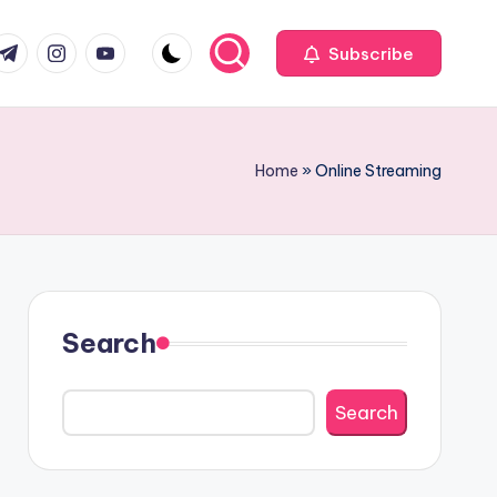
com
r.com
.me
instagram.com
youtube.com
Subscribe
Home
»
Online Streaming
Search
Search