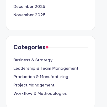
December 2025
November 2025
Categories
Business & Strategy
Leadership & Team Management
Production & Manufacturing
Project Management
Workflow & Methodologies