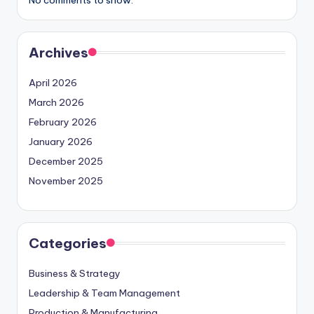
Archives
April 2026
March 2026
February 2026
January 2026
December 2025
November 2025
Categories
Business & Strategy
Leadership & Team Management
Production & Manufacturing