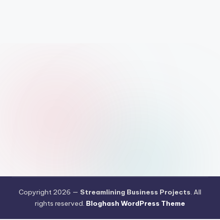
Copyright 2026 —
Streamlining Business Projects
. All
rights reserved.
Bloghash WordPress Theme