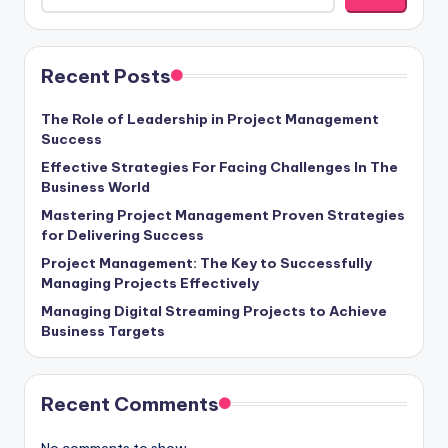
Recent Posts
The Role of Leadership in Project Management
Success
Effective Strategies For Facing Challenges In The
Business World
Mastering Project Management Proven Strategies
for Delivering Success
Project Management: The Key to Successfully
Managing Projects Effectively
Managing Digital Streaming Projects to Achieve
Business Targets
Recent Comments
No comments to show.