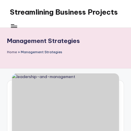
Streamlining Business Projects
Skip
to
My
content
WordPress
Blog
Management Strategies
Home
»
Management Strategies