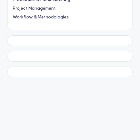
Project Management
Workflow & Methodologies