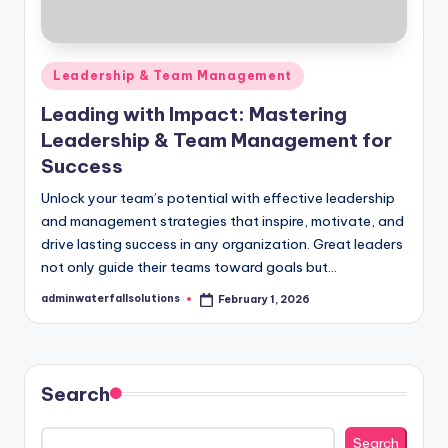
Posted
Leadership & Team Management
in
Leading with Impact: Mastering
Leadership & Team Management for
Success
Unlock your team’s potential with effective leadership
and management strategies that inspire, motivate, and
drive lasting success in any organization. Great leaders
not only guide their teams toward goals but…
adminwaterfallsolutions
February 1, 2026
Posted
by
Search
Search