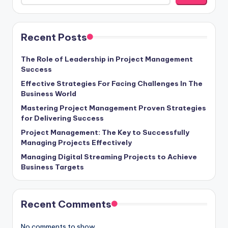
Recent Posts
The Role of Leadership in Project Management
Success
Effective Strategies For Facing Challenges In The
Business World
Mastering Project Management Proven Strategies
for Delivering Success
Project Management: The Key to Successfully
Managing Projects Effectively
Managing Digital Streaming Projects to Achieve
Business Targets
Recent Comments
No comments to show.