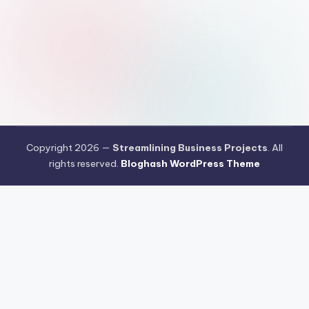
Copyright 2026 —
Streamlining Business Projects
. All
rights reserved.
Bloghash WordPress Theme
Pengujian Efisiensi Rendering Vektor Visual Pada Mahjong Ways
2
Riset Tingkat Kestabilan Latensi Streaming Platform Live
Kasino
Sistem Manajemen Algoritma Beban Kerja Pada Platform
Mahjong Ways
Pengembangan Fitur Antarmuka Berbasis Gestur Oleh
Tim PG Soft
Dampak Optimasi Script Engine Terhadap Kecepatan
Akses Mahjong Wins
Arsitektur Sistem Keamanan Data Terenkripsi
Pada Gates of Olympus
Strategi Pengimporan Aset Digital Kompak
Dari Pragmatic Play
Pentingnya Penyesuaian Sensitivitas Layar