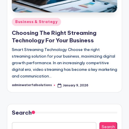
Posted
Business & Strategy
in
Choosing The Right Streaming
Technology For Your Business
Smart Streaming Technology Choose the right
streaming solution for your business, maximizing digital
growth performance. In an increasingly competitive
digital era, video streaming has become a key marketing
and communication…
adminwaterfallsolutions
January 9, 2026
Posted
by
Search
Search