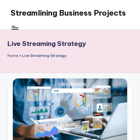
Streamlining Business Projects
Skip
to
My
content
WordPress
Blog
Live Streaming Strategy
Home
»
Live Streaming Strategy