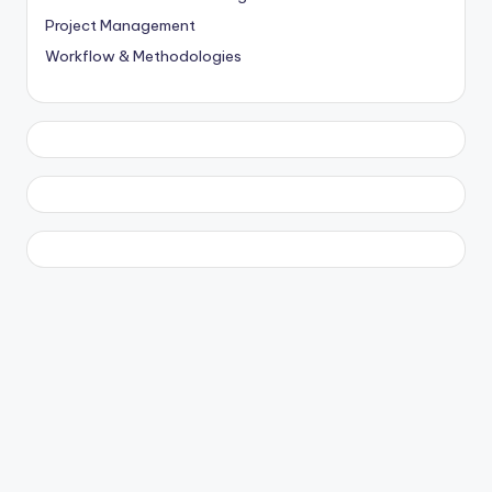
Project Management
Workflow & Methodologies