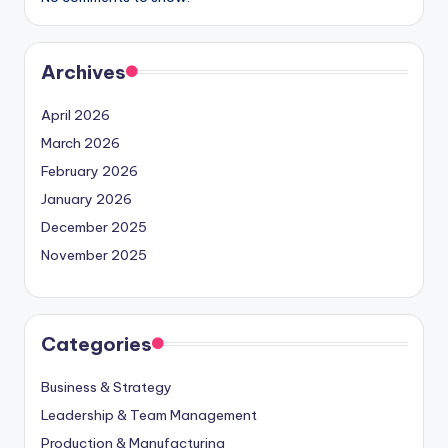
Archives
April 2026
March 2026
February 2026
January 2026
December 2025
November 2025
Categories
Business & Strategy
Leadership & Team Management
Production & Manufacturing