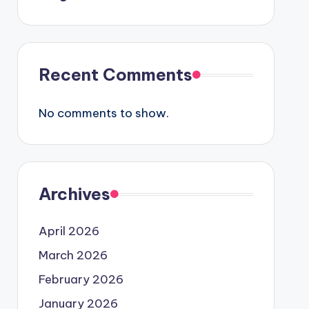
Recent Comments
No comments to show.
Archives
April 2026
March 2026
February 2026
January 2026