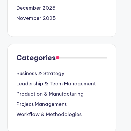
December 2025
November 2025
Categories
Business & Strategy
Leadership & Team Management
Production & Manufacturing
Project Management
Workflow & Methodologies