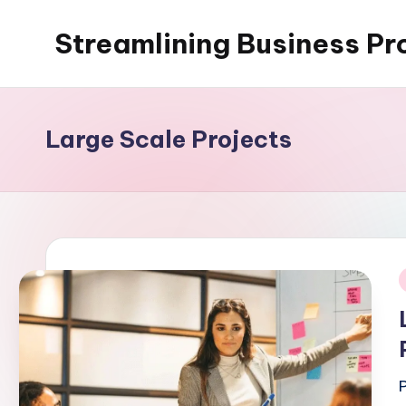
Streamlining Business Pr
Skip
to
My
content
WordPress
Blog
Large Scale Projects
i