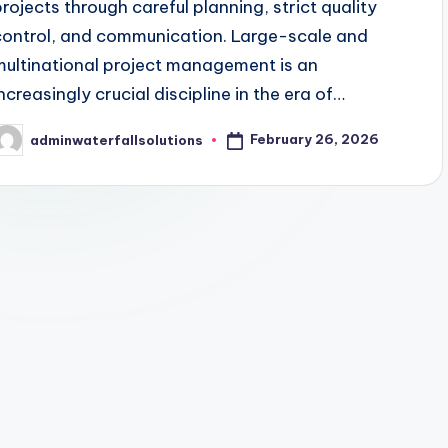
projects through careful planning, strict quality
control, and communication. Large-scale and
multinational project management is an
increasingly crucial discipline in the era of…
February 26, 2026
adminwaterfallsolutions
osted
y