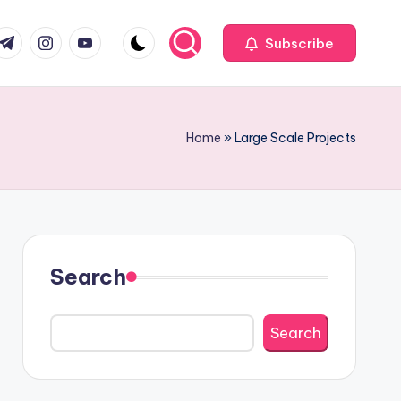
com
r.com
.me
instagram.com
youtube.com
Subscribe
Home
»
Large Scale Projects
Search
Search