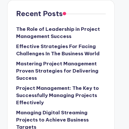
Recent Posts
The Role of Leadership in Project
Management Success
Effective Strategies For Facing
Challenges In The Business World
Mastering Project Management
Proven Strategies for Delivering
Success
Project Management: The Key to
Successfully Managing Projects
Effectively
Managing Digital Streaming
Projects to Achieve Business
Targets