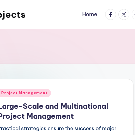
ojects
facebook.
twitte
t
Home
Posted
Project Management
n
Large-Scale and Multinational
Project Management
Practical strategies ensure the success of major