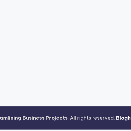
amlining Business Projects
. All rights reserved.
Blog