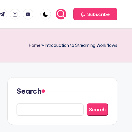
com
r.com
.me
instagram.com
youtube.com
Subscribe
Home
»
Introduction to Streaming Workflows
Search
Search