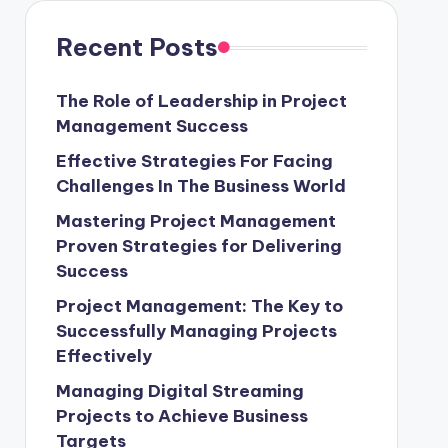
Recent Posts
The Role of Leadership in Project
Management Success
Effective Strategies For Facing
Challenges In The Business World
Mastering Project Management
Proven Strategies for Delivering
Success
Project Management: The Key to
Successfully Managing Projects
Effectively
Managing Digital Streaming
Projects to Achieve Business
Targets