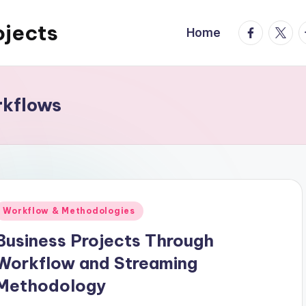
ojects
facebook.
twitte
t
Home
rkflows
Posted
Workflow & Methodologies
n
Business Projects Through
Workflow and Streaming
Methodology