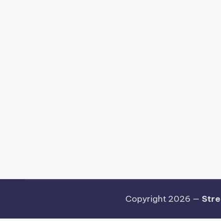
Copyright 2026 —
Stre