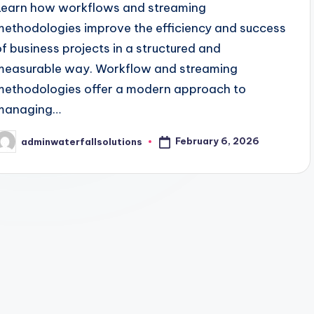
Learn how workflows and streaming
methodologies improve the efficiency and success
of business projects in a structured and
measurable way. Workflow and streaming
methodologies offer a modern approach to
managing…
February 6, 2026
adminwaterfallsolutions
osted
y