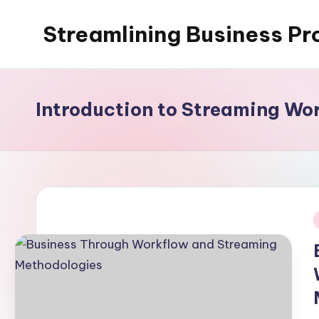
Streamlining Business Pr
Skip
to
My
content
WordPress
Blog
Introduction to Streaming Wo
i