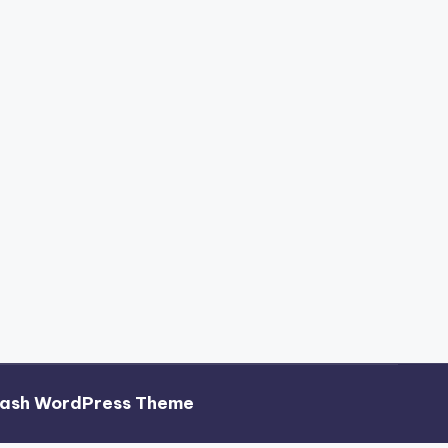
hash WordPress Theme