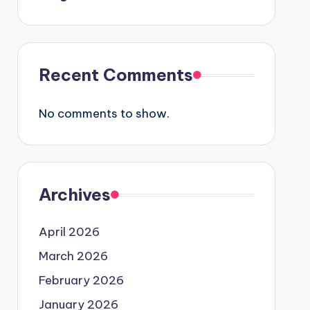
Recent Comments
No comments to show.
Archives
April 2026
March 2026
February 2026
January 2026