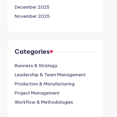
December 2025
November 2025
Categories
Business & Strategy
Leadership & Team Management
Production & Manufacturing
Project Management
Workflow & Methodologies