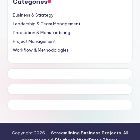
Categories
Business & Strategy
Leadership & Team Management
Production & Manufacturing
Project Management
Workflow & Methodologies
Copyright 2026 —
Streamlining Business Projects
. All