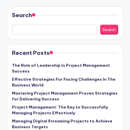
Search
Search
Recent Posts
The Role of Leadership in Project Management
Success
Effective Strategies For Facing Challenges In The
Business World
Mastering Project Management Proven Strategies
for Delivering Success
Project Management: The Key to Successfully
Managing Projects Effectively
Managing Digital Streaming Projects to Achieve
Business Targets