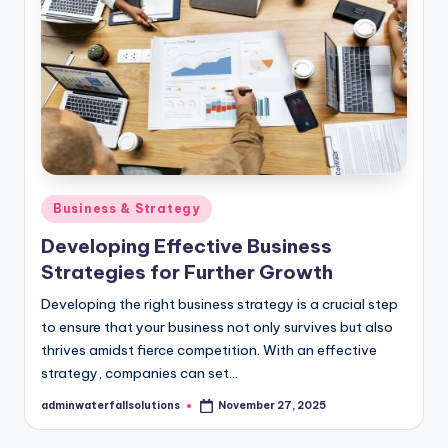
Posted
Business & Strategy
in
Developing Effective Business
Strategies for Further Growth
​Developing the right business strategy is a crucial step
to ensure that your business not only survives but also
thrives amidst fierce competition. ​With an effective
strategy, companies can set…
adminwaterfallsolutions
November 27, 2025
Posted
by