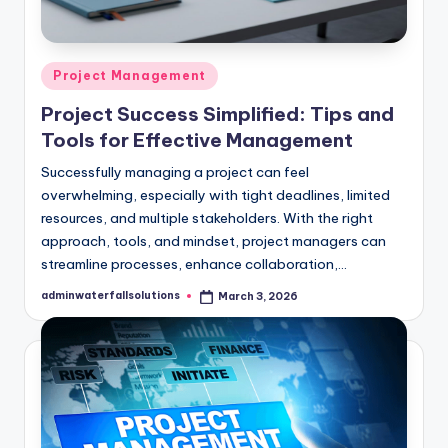
Posted
Project Management
in
Project Success Simplified: Tips and
Tools for Effective Management
Successfully managing a project can feel
overwhelming, especially with tight deadlines, limited
resources, and multiple stakeholders. With the right
approach, tools, and mindset, project managers can
streamline processes, enhance collaboration,…
adminwaterfallsolutions
March 3, 2026
Posted
by