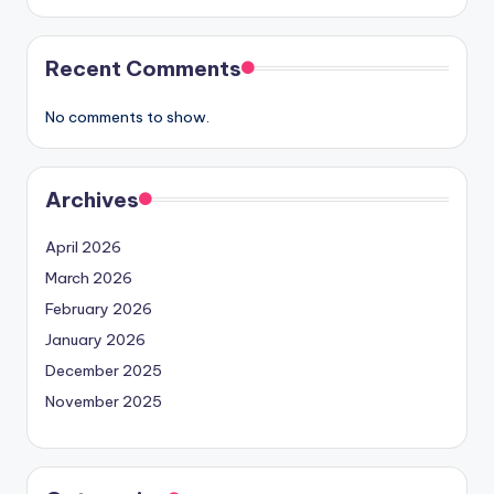
Recent Comments
No comments to show.
Archives
April 2026
March 2026
February 2026
January 2026
December 2025
November 2025