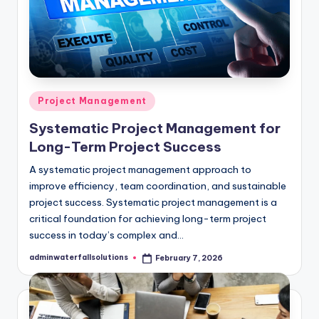
Posted
Project Management
in
Systematic Project Management for
Long-Term Project Success
A systematic project management approach to
improve efficiency, team coordination, and sustainable
project success. Systematic project management is a
critical foundation for achieving long-term project
success in today’s complex and…
adminwaterfallsolutions
February 7, 2026
Posted
by