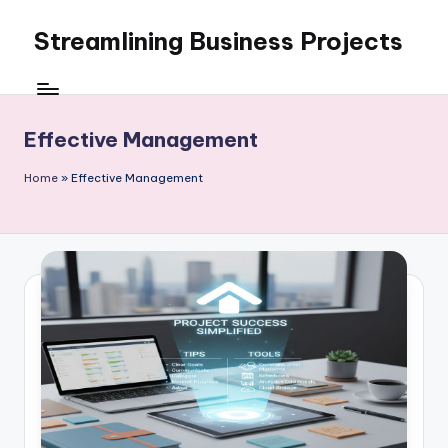
Streamlining Business Projects
Skip
to
My
content
WordPress
Blog
Effective Management
Home
»
Effective Management