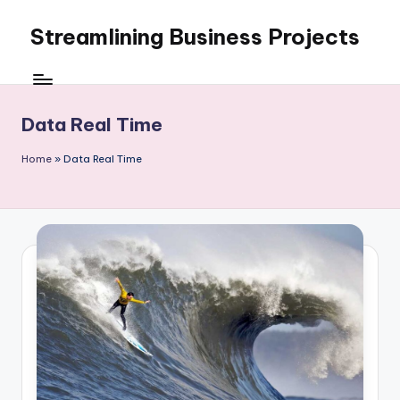
Streamlining Business Projects
Skip
to
My
content
WordPress
Blog
Data Real Time
Home
»
Data Real Time