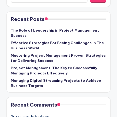
Recent Posts
The Role of Leadership in Project Management
Success
Effective Strategies For Facing Challenges In The
Business World
Mastering Project Management Proven Strategies
for Delivering Success
Project Management: The Key to Successfully
Managing Projects Effectively
Managing Digital Streaming Projects to Achieve
Business Targets
Recent Comments
No comments to show.