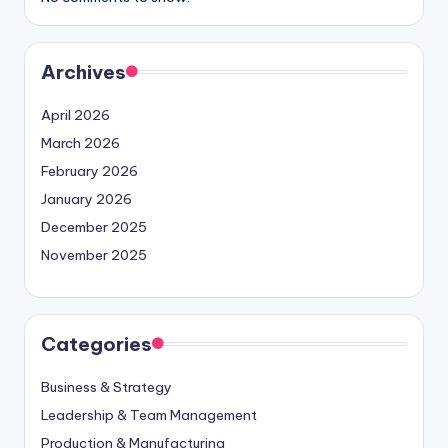
Archives
April 2026
March 2026
February 2026
January 2026
December 2025
November 2025
Categories
Business & Strategy
Leadership & Team Management
Production & Manufacturing