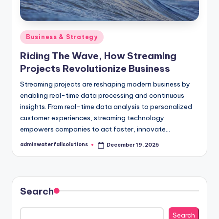
Posted
Business & Strategy
in
Riding The Wave, How Streaming
Projects Revolutionize Business
Streaming projects are reshaping modern business by
enabling real-time data processing and continuous
insights. From real-time data analysis to personalized
customer experiences, streaming technology
empowers companies to act faster, innovate…
adminwaterfallsolutions
December 19, 2025
Posted
by
Search
Search