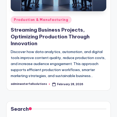
Posted
Production & Manufacturing
in
Streaming Business Projects,
Optimizing Production Through
Innovation
Discover how data analytics, automation, and digital
tools improve content quality, reduce production costs,
and increase audience engagement. This approach
supports efficient production workflows, smarter
marketing strategies, and sustainable business…
adminwaterfallsolutions
February 28, 2026
Posted
by
Search