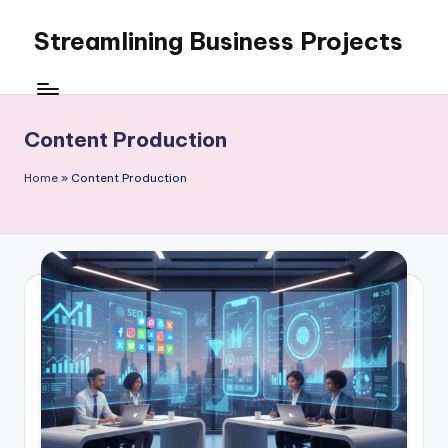
Streamlining Business Projects
Skip
to
My
content
WordPress
Blog
Content Production
Home
»
Content Production