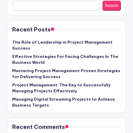
Search
Recent Posts
The Role of Leadership in Project Management
Success
Effective Strategies For Facing Challenges In The
Business World
Mastering Project Management Proven Strategies
for Delivering Success
Project Management: The Key to Successfully
Managing Projects Effectively
Managing Digital Streaming Projects to Achieve
Business Targets
Recent Comments