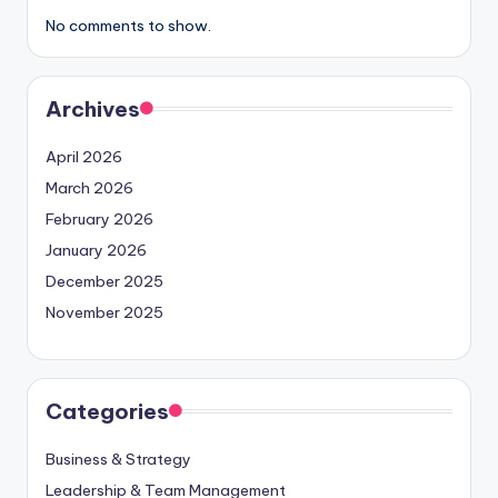
No comments to show.
Archives
April 2026
March 2026
February 2026
January 2026
December 2025
November 2025
Categories
Business & Strategy
Leadership & Team Management