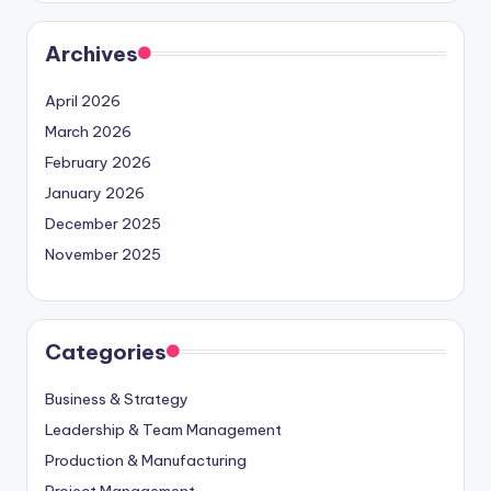
Archives
April 2026
March 2026
February 2026
January 2026
December 2025
November 2025
Categories
Business & Strategy
Leadership & Team Management
Production & Manufacturing
Project Management