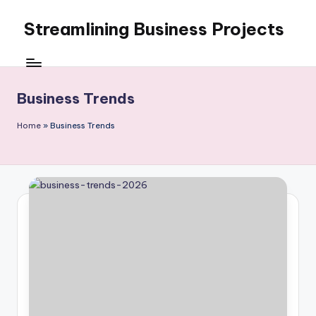
Streamlining Business Projects
Skip
to
My
content
WordPress
Blog
Business Trends
Home
»
Business Trends