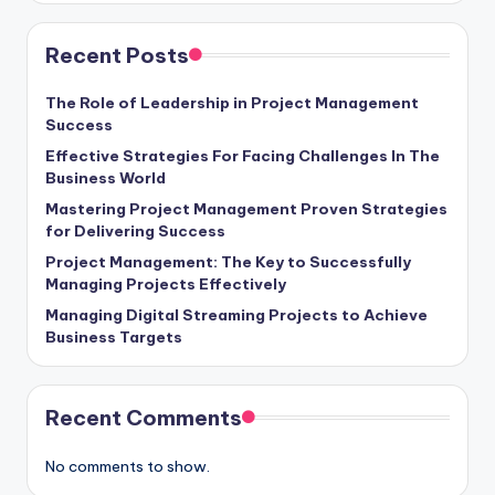
Recent Posts
The Role of Leadership in Project Management
Success
Effective Strategies For Facing Challenges In The
Business World
Mastering Project Management Proven Strategies
for Delivering Success
Project Management: The Key to Successfully
Managing Projects Effectively
Managing Digital Streaming Projects to Achieve
Business Targets
Recent Comments
No comments to show.