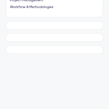
Workflow & Methodologies