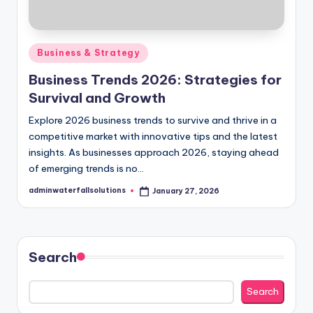
Posted
Business & Strategy
in
Business Trends 2026: Strategies for
Survival and Growth
Explore 2026 business trends to survive and thrive in a
competitive market with innovative tips and the latest
insights. As businesses approach 2026, staying ahead
of emerging trends is no…
adminwaterfallsolutions
January 27, 2026
Posted
by
Search
Search