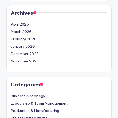
Archives
April 2026
March 2026
February 2026
January 2026
December 2025
November 2025
Categories
Business & Strategy
Leadership & Team Management
Production & Manufacturing
Project Management