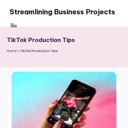
Streamlining Business Projects
Skip
to
My
content
WordPress
Blog
TikTok Production Tips
Home
»
TikTok Production Tips