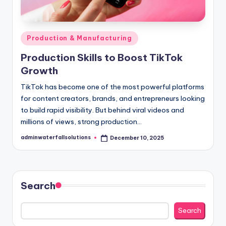
Posted
Production & Manufacturing
in
Production Skills to Boost TikTok
Growth
TikTok has become one of the most powerful platforms
for content creators, brands, and entrepreneurs looking
to build rapid visibility. But behind viral videos and
millions of views, strong production…
adminwaterfallsolutions
December 10, 2025
Posted
by
Search
Search