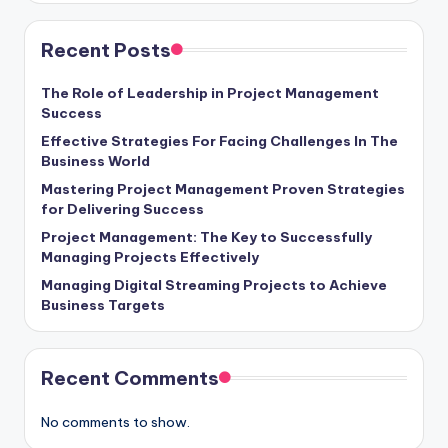
Recent Posts
The Role of Leadership in Project Management
Success
Effective Strategies For Facing Challenges In The
Business World
Mastering Project Management Proven Strategies
for Delivering Success
Project Management: The Key to Successfully
Managing Projects Effectively
Managing Digital Streaming Projects to Achieve
Business Targets
Recent Comments
No comments to show.