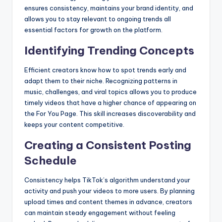
ensures consistency, maintains your brand identity, and
allows you to stay relevant to ongoing trends all
essential factors for growth on the platform.
Identifying Trending Concepts
Efficient creators know how to spot trends early and
adapt them to their niche. Recognizing patterns in
music, challenges, and viral topics allows you to produce
timely videos that have a higher chance of appearing on
the For You Page. This skill increases discoverability and
keeps your content competitive.
Creating a Consistent Posting
Schedule
Consistency helps TikTok’s algorithm understand your
activity and push your videos to more users. By planning
upload times and content themes in advance, creators
can maintain steady engagement without feeling