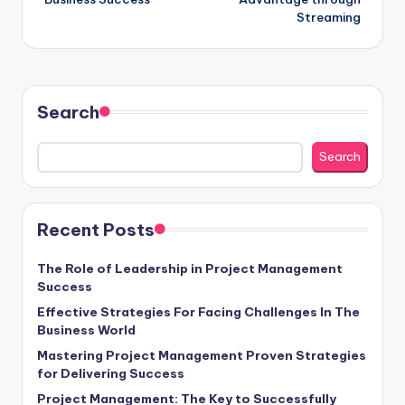
Streaming
Search
Search
Recent Posts
The Role of Leadership in Project Management
Success
Effective Strategies For Facing Challenges In The
Business World
Mastering Project Management Proven Strategies
for Delivering Success
Project Management: The Key to Successfully