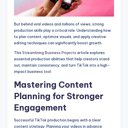
But behind viral videos and millions of views, strong
production skills play a critical role. Understanding how
to plan content, optimize visuals, and apply creative
editing techniques can significantly boost growth.
This
Streamlining Business Projects
article explores
essential production abilities that help creators stand
out, maintain consistency, and turn TikTok into a high-
impact business tool.
Mastering Content
Planning for Stronger
Engagement
Successful TikTok production begins with a clear
content strategy. Planning your videos in advance