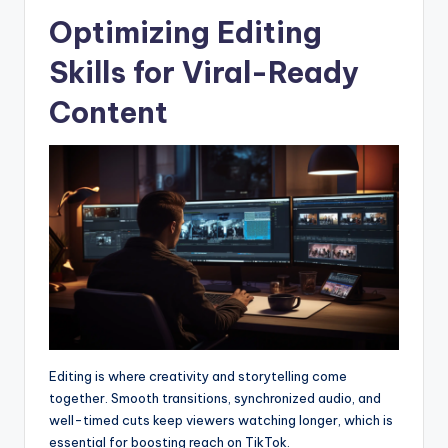
Optimizing Editing
Skills for Viral-Ready
Content
Editing is where creativity and storytelling come
together. Smooth transitions, synchronized audio, and
well-timed cuts keep viewers watching longer, which is
essential for boosting reach on TikTok.