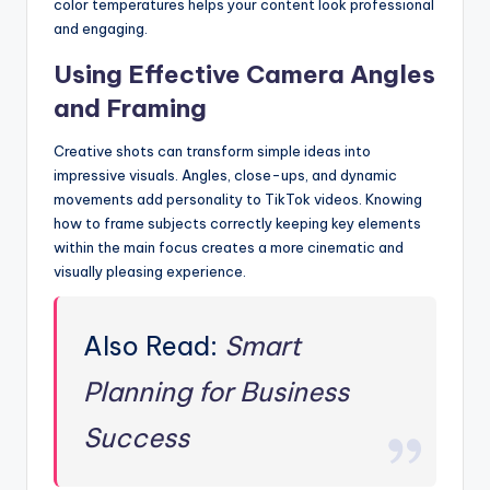
color temperatures helps your content look professional
and engaging.
Using Effective Camera Angles
and Framing
Creative shots can transform simple ideas into
impressive visuals. Angles, close-ups, and dynamic
movements add personality to TikTok videos. Knowing
how to frame subjects correctly keeping key elements
within the main focus creates a more cinematic and
visually pleasing experience.
Also Read:
Smart
Planning for Business
Success