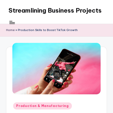
Streamlining Business Projects
Skip
to
My
content
WordPress
Blog
Home
»
Production Skills to Boost TikTok Growth
Posted
Production & Manufacturing
in