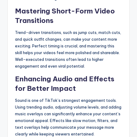
Mastering Short-Form Video
Transitions
Trend-driven transitions, such as jump cuts, match cuts,
and quick outfit changes, can make your content more
exciting. Perfect timing is crucial, and mastering this
skill helps your videos feel more polished and shareable.
Well-executed transitions often lead to higher
engagement and even viral potential.
Enhancing Audio and Effects
for Better Impact
Sound is one of TikTok’s strongest engagement tools.
Using trending audio, adjusting volume levels, and adding
music overlays can significantly enhance your content’s
emotional appeal. Effects like slow motion, filters, and
text overlays help communicate your message more
clearly while keeping viewers entertained.