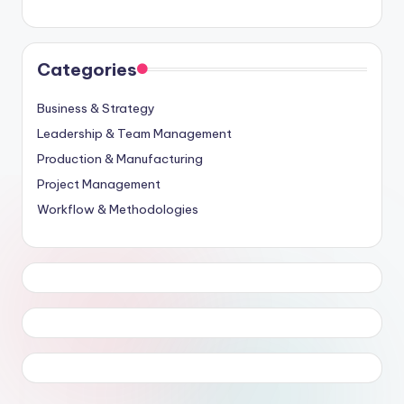
Categories
Business & Strategy
Leadership & Team Management
Production & Manufacturing
Project Management
Workflow & Methodologies