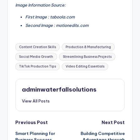
Image Information Source:
First Image : taboola.com
Second Image : motionedits.com
Tags:
Content Creation Skills
Production & Manufacturing
Social Media Growth
Streamlining Business Projects
TikTok Production Tips
Video Editing Essentials
adminwaterfallsolutions
View All Posts
Post
Previous Post
Next Post
Smart Planning for
Building Competitive
navigation
Business Success
Advantage through