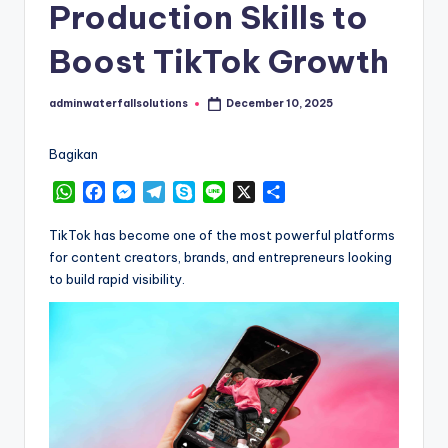
Production Skills to
Boost TikTok Growth
adminwaterfallsolutions
December 10, 2025
Posted
by
Bagikan
W
F
M
T
S
L
X
S
h
a
e
e
k
i
h
a
c
s
l
y
n
a
TikTok has become one of the most powerful platforms
t
e
s
e
p
e
r
for content creators, brands, and entrepreneurs looking
s
b
e
g
e
e
to build rapid visibility.
A
o
n
r
p
o
g
a
p
k
e
m
r