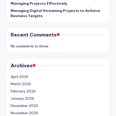
Managing Projects Effectively
Managing Digital Streaming Projects to Achieve
Business Targets
Recent Comments
No comments to show.
Archives
April 2026
March 2026
February 2026
January 2026
December 2025
November 2025