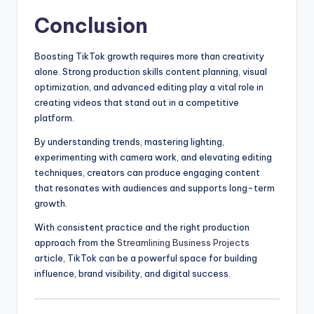
Conclusion
Boosting TikTok growth requires more than creativity
alone. Strong production skills content planning, visual
optimization, and advanced editing play a vital role in
creating videos that stand out in a competitive
platform.
By understanding trends, mastering lighting,
experimenting with camera work, and elevating editing
techniques, creators can produce engaging content
that resonates with audiences and supports long-term
growth.
With consistent practice and the right production
approach from the
Streamlining Business Projects
article, TikTok can be a powerful space for building
influence, brand visibility, and digital success.