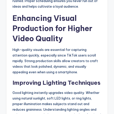
rushed. Proper scheduling ensures you never run out of
ideas and helps cultivate a loyal audience.
Enhancing Visual
Production for Higher
Video Quality
High-quality visuals are essential for capturing
attention quickly, especially since TikTok users scroll
rapidly. Strong production skills allow creators to craft
videos that look polished, dynamic, and visually
appealing even when using a smartphone.
Improving Lighting Techniques
Good lighting instantly upgrades video quality. Whether
using natural sunlight, soft LED lights, or ring lights,
proper illumination makes subjects stand out and
reduces graininess. Understanding lighting angles and