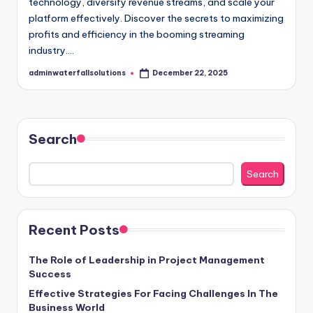
technology, diversify revenue streams, and scale your
platform effectively. Discover the secrets to maximizing
profits and efficiency in the booming streaming
industry.…
adminwaterfallsolutions
December 22, 2025
Posted
by
Search
Search
Recent Posts
The Role of Leadership in Project Management
Success
Effective Strategies For Facing Challenges In The
Business World