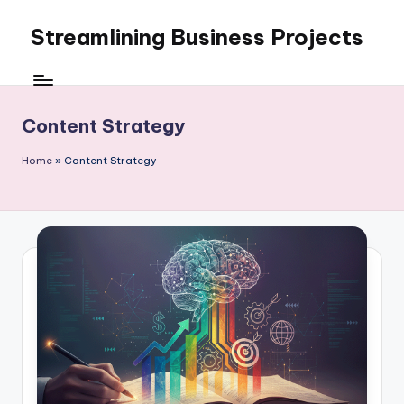
Streamlining Business Projects
Skip
to
My
content
WordPress
Blog
Content Strategy
Home
»
Content Strategy