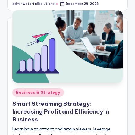
adminwaterfallsolutions
December 29, 2025
Posted
by
Posted
Business & Strategy
in
Smart Streaming Strategy:
Increasing Profit and Efficiency in
Business
Learn how to attract and retain viewers, leverage