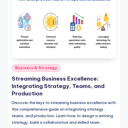
Posted
Business & Strategy
in
Streaming Business Excellence:
Integrating Strategy, Teams, and
Production
Discover the keys to streaming business excellence with
this comprehensive guide on integrating strategy,
teams, and production. Learn how to design a winning
strategy, build a collaborative and skilled team,…