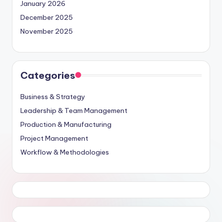
January 2026
December 2025
November 2025
Categories
Business & Strategy
Leadership & Team Management
Production & Manufacturing
Project Management
Workflow & Methodologies