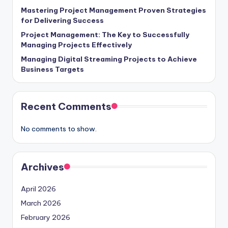
Mastering Project Management Proven Strategies
for Delivering Success
Project Management: The Key to Successfully
Managing Projects Effectively
Managing Digital Streaming Projects to Achieve
Business Targets
Recent Comments
No comments to show.
Archives
April 2026
March 2026
February 2026