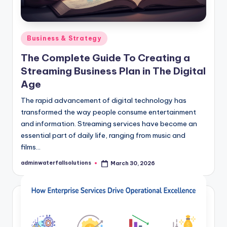
Posted
Business & Strategy
in
The Complete Guide To Creating a
Streaming Business Plan in The Digital
Age
The rapid advancement of digital technology has
transformed the way people consume entertainment
and information. Streaming services have become an
essential part of daily life, ranging from music and
films…
adminwaterfallsolutions
March 30, 2026
Posted
by