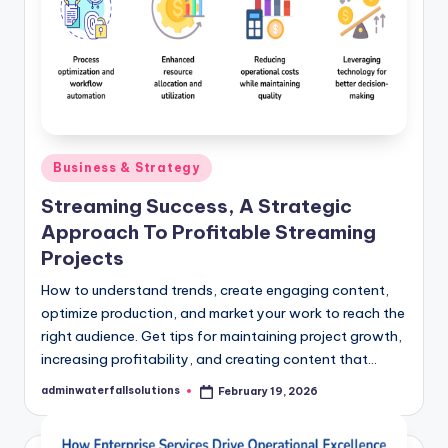
Posted
Business & Strategy
in
Streaming Success, A Strategic
Approach To Profitable Streaming
Projects
How to understand trends, create engaging content,
optimize production, and market your work to reach the
right audience. Get tips for maintaining project growth,
increasing profitability, and creating content that…
adminwaterfallsolutions
February 19, 2026
Posted
by