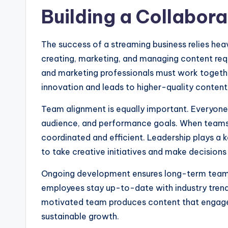
Building a Collabor
The success of a streaming business relies heav
creating, marketing, and managing content requi
and marketing professionals must work toget
innovation and leads to higher-quality content 
Team alignment is equally important. Everyone 
audience, and performance goals. When team
coordinated and efficient. Leadership plays a 
to take creative initiatives and make decisions
Ongoing development ensures long-term team s
employees stay up-to-date with industry trend
motivated team produces content that engages
sustainable growth.