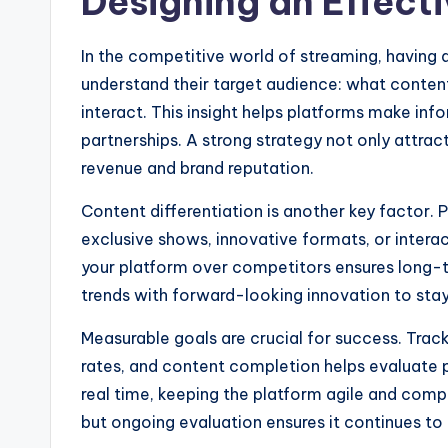
Designing an Effect
In the competitive world of streaming, having a
understand their target audience: what conten
interact. This insight helps platforms make in
partnerships. A strong strategy not only attrac
revenue and brand reputation.
Content differentiation is another key factor.
exclusive shows, innovative formats, or intera
your platform over competitors ensures long-t
trends with forward-looking innovation to stay
Measurable goals are crucial for success. Trac
rates, and content completion helps evaluate 
real time, keeping the platform agile and compe
but ongoing evaluation ensures it continues to d