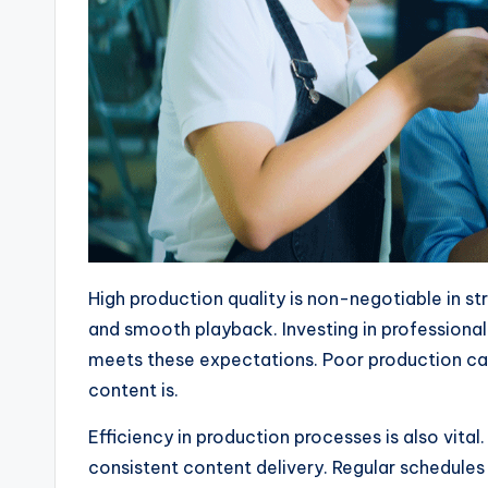
High production quality is non-negotiable in st
and smooth playback. Investing in professiona
meets these expectations. Poor production can
content is.
Efficiency in production processes is also vita
consistent content delivery. Regular schedules 