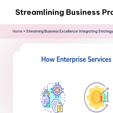
Streamlining Business Pr
Skip
to
My
content
WordPress
Home
»
Streaming Business Excellence: Integrating Strateg
Blog