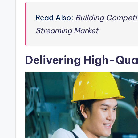
Read Also:
Building Competit
Streaming Market
Delivering High-Qua