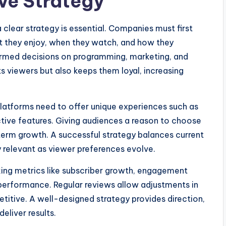
ive Strategy
 clear strategy is essential. Companies must first
t they enjoy, when they watch, and how they
formed decisions on programming, marketing, and
ts viewers but also keeps them loyal, increasing
 Platforms need to offer unique experiences such as
ctive features. Giving audiences a reason to choose
erm growth. A successful strategy balances current
 relevant as viewer preferences evolve.
king metrics like subscriber growth, engagement
performance. Regular reviews allow adjustments in
titive. A well-designed strategy provides direction,
eliver results.