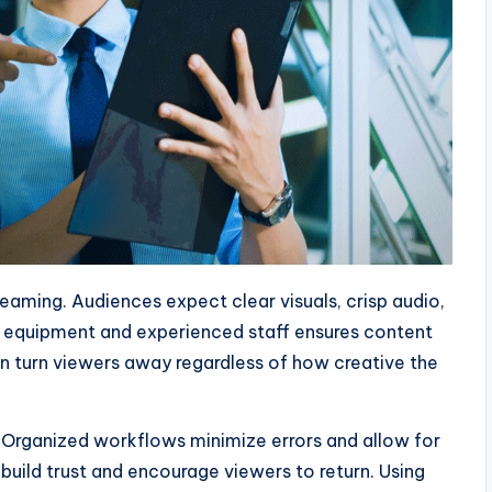
reaming. Audiences expect clear visuals, crisp audio,
l equipment and experienced staff ensures content
 turn viewers away regardless of how creative the
l. Organized workflows minimize errors and allow for
build trust and encourage viewers to return. Using