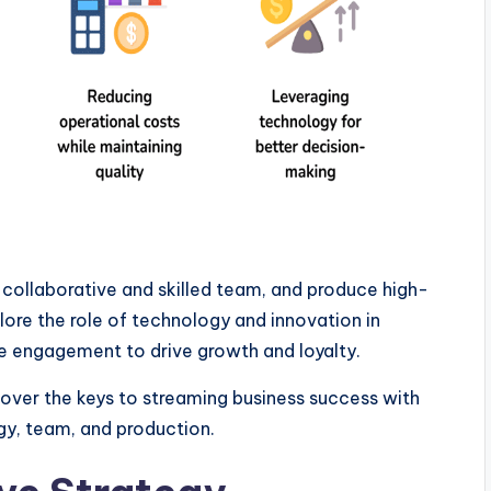
a collaborative and skilled team, and produce high-
lore the role of technology and innovation in
e engagement to drive growth and loyalty.
over the keys to streaming business success with
gy, team, and production.