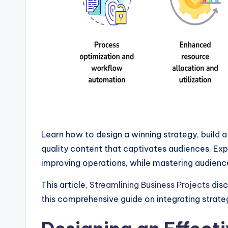
Learn how to design a winning strategy, build 
quality content that captivates audiences. Exp
improving operations, while mastering audienc
This article,
Streamlining Business Projects
disc
this comprehensive guide on integrating strate