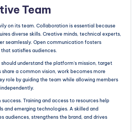
ative Team
ily on its team. Collaboration is essential because
res diverse skills. Creative minds, technical experts,
her seamlessly. Open communication fosters
that satisfies audiences.
should understand the platform’s mission, target
s share a common vision, work becomes more
key role by guiding the team while allowing members
 independently.
uccess. Training and access to resources help
s and emerging technologies. A skilled and
 audiences, strengthens the brand, and drives