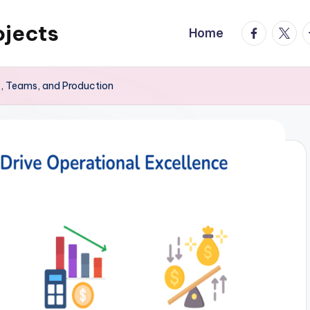
ojects
facebook.
twitte
t
Home
y, Teams, and Production