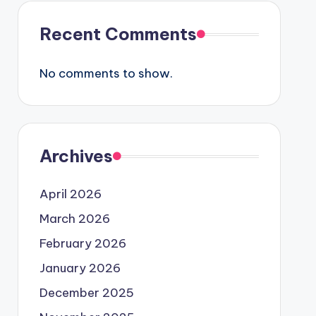
Recent Comments
No comments to show.
Archives
April 2026
March 2026
February 2026
January 2026
December 2025