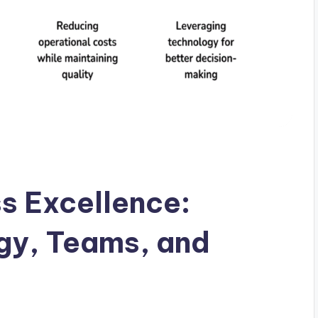
s Excellence:
egy, Teams, and