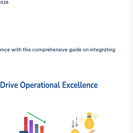
2025
ence with this comprehensive guide on integrating