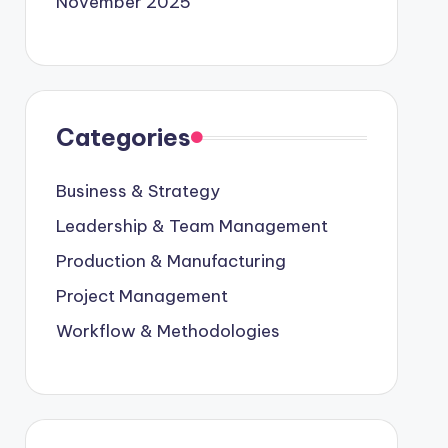
November 2025
Categories
Business & Strategy
Leadership & Team Management
Production & Manufacturing
Project Management
Workflow & Methodologies