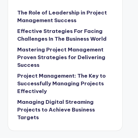
The Role of Leadership in Project
Management Success
Effective Strategies For Facing
Challenges In The Business World
Mastering Project Management
Proven Strategies for Delivering
Success
Project Management: The Key to
Successfully Managing Projects
Effectively
Managing Digital Streaming
Projects to Achieve Business
Targets