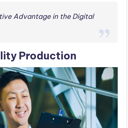
ive Advantage in the Digital
lity Production