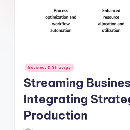
Posted
Business & Strategy
in
Streaming Busines
Integrating Strat
Production