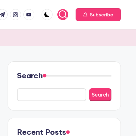
com
r.com
.me
instagram.com
youtube.com
Subscribe
Search
Search
Recent Posts