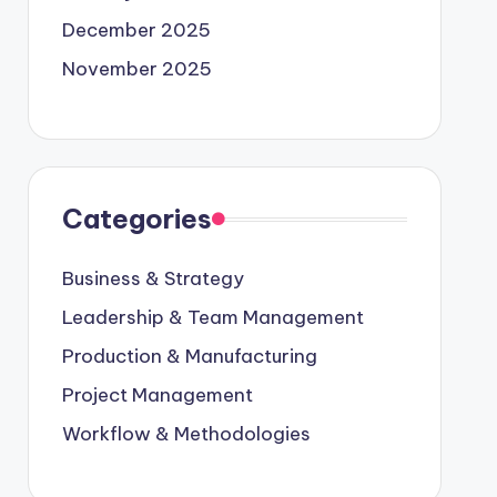
December 2025
November 2025
Categories
Business & Strategy
Leadership & Team Management
Production & Manufacturing
Project Management
Workflow & Methodologies