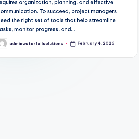
requires organization, planning, and effective
communication. To succeed, project managers
need the right set of tools that help streamline
tasks, monitor progress, and…
February 4, 2026
adminwaterfallsolutions
osted
y