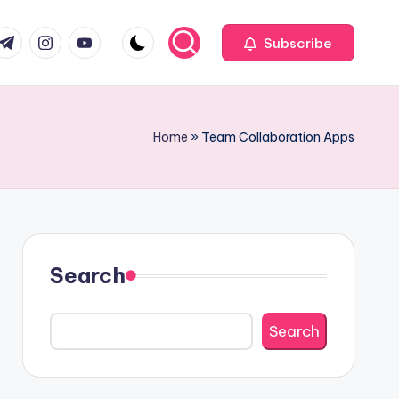
com
r.com
.me
instagram.com
youtube.com
Subscribe
Home
»
Team Collaboration Apps
Search
Search