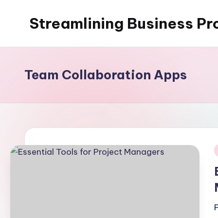
Streamlining Business Pr
Skip
to
My
content
WordPress
Blog
Team Collaboration Apps
i