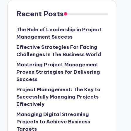
Recent Posts
The Role of Leadership in Project
Management Success
Effective Strategies For Facing
Challenges In The Business World
Mastering Project Management
Proven Strategies for Delivering
Success
Project Management: The Key to
Successfully Managing Projects
Effectively
Managing Digital Streaming
Projects to Achieve Business
Targets