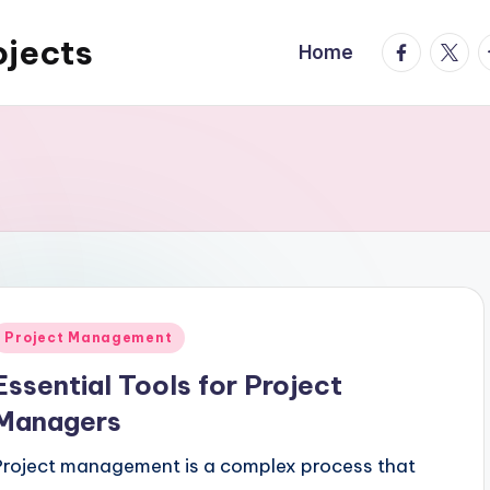
ojects
facebook.
twitte
t
Home
Posted
Project Management
n
Essential Tools for Project
Managers
Project management is a complex process that