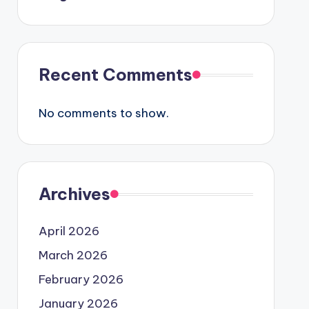
Recent Comments
No comments to show.
Archives
April 2026
March 2026
February 2026
January 2026