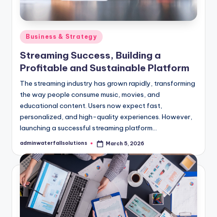
Posted
Business & Strategy
in
Streaming Success, Building a
Profitable and Sustainable Platform
The streaming industry has grown rapidly, transforming
the way people consume music, movies, and
educational content. Users now expect fast,
personalized, and high-quality experiences. However,
launching a successful streaming platform…
adminwaterfallsolutions
March 5, 2026
Posted
by