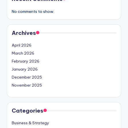
No comments to show.
Archives
April 2026
March 2026
February 2026
January 2026
December 2025
November 2025
Categories
Business & Strategy