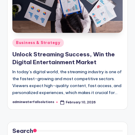
Posted
Business & Strategy
in
Unlock Streaming Success, Win the
Digital Entertainment Market
In today’s digital world, the streaming industry is one of
the fastest-growing and most competitive sectors.
Viewers expect high-quality content, fast access, and
personalized experiences, which makes it crucial for…
adminwaterfallsolutions
February 10, 2026
Posted
by
Search