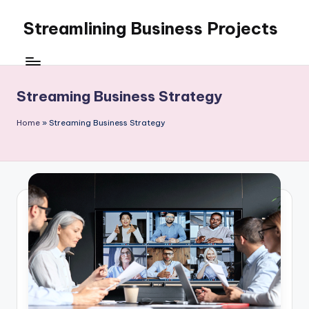
Streamlining Business Projects
Skip
to
My
content
WordPress
Blog
Streaming Business Strategy
Home
»
Streaming Business Strategy