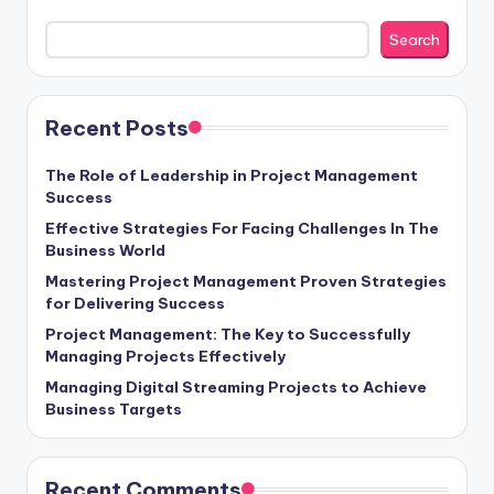
Search
Recent Posts
The Role of Leadership in Project Management
Success
Effective Strategies For Facing Challenges In The
Business World
Mastering Project Management Proven Strategies
for Delivering Success
Project Management: The Key to Successfully
Managing Projects Effectively
Managing Digital Streaming Projects to Achieve
Business Targets
Recent Comments