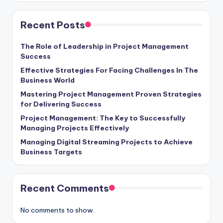
Recent Posts
The Role of Leadership in Project Management
Success
Effective Strategies For Facing Challenges In The
Business World
Mastering Project Management Proven Strategies
for Delivering Success
Project Management: The Key to Successfully
Managing Projects Effectively
Managing Digital Streaming Projects to Achieve
Business Targets
Recent Comments
No comments to show.