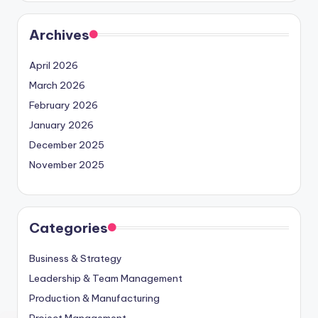
Archives
April 2026
March 2026
February 2026
January 2026
December 2025
November 2025
Categories
Business & Strategy
Leadership & Team Management
Production & Manufacturing
Project Management