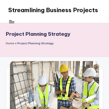
Streamlining Business Projects
Skip
to
My
content
WordPress
Blog
Project Planning Strategy
Home
»
Project Planning Strategy