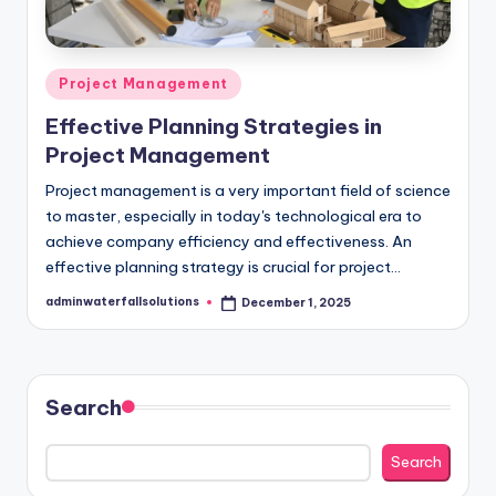
Posted
Project Management
in
Effective Planning Strategies in
Project Management
Project management is a very important field of science
to master, especially in today's technological era to
achieve company efficiency and effectiveness. ​​An
effective planning strategy is crucial for project…
adminwaterfallsolutions
December 1, 2025
Posted
by
Search
Search