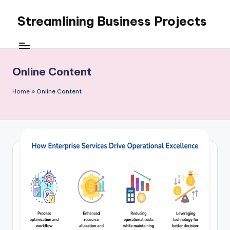
Streamlining Business Projects
Skip
to
My
content
WordPress
Blog
Online Content
Home
»
Online Content