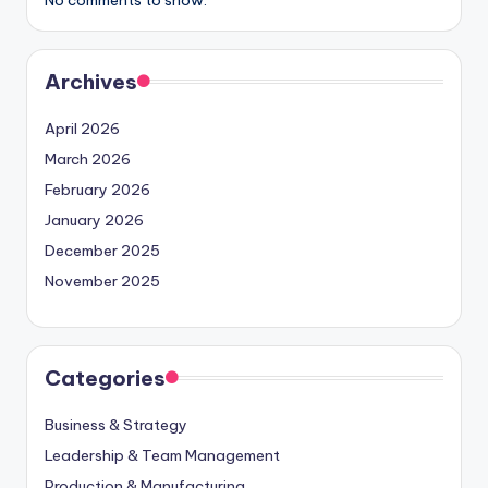
Archives
April 2026
March 2026
February 2026
January 2026
December 2025
November 2025
Categories
Business & Strategy
Leadership & Team Management
Production & Manufacturing