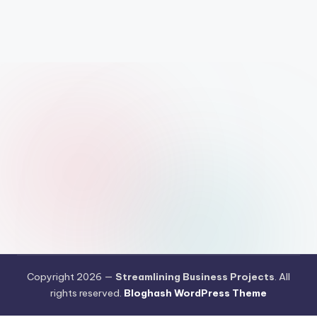
Copyright 2026 —
Streamlining Business Projects
. All
rights reserved.
Bloghash WordPress Theme