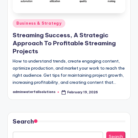
Posted
Business & Strategy
in
Streaming Success, A Strategic
Approach To Profitable Streaming
Projects
How to understand trends, create engaging content,
optimize production, and market your work to reach the
right audience. Get tips for maintaining project growth,
increasing profitability, and creating content that…
adminwaterfallsolutions
February 19, 2026
Posted
by
Search
Search