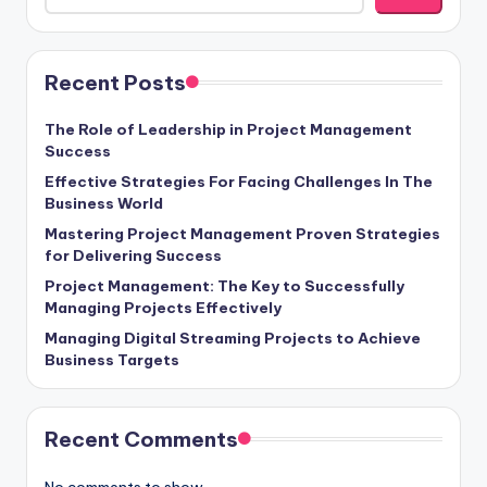
Recent Posts
The Role of Leadership in Project Management
Success
Effective Strategies For Facing Challenges In The
Business World
Mastering Project Management Proven Strategies
for Delivering Success
Project Management: The Key to Successfully
Managing Projects Effectively
Managing Digital Streaming Projects to Achieve
Business Targets
Recent Comments
No comments to show.