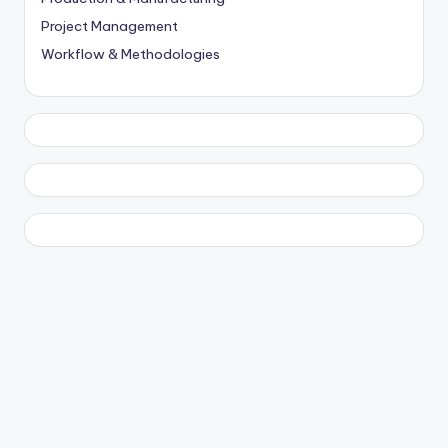
Project Management
Workflow & Methodologies