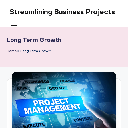
Streamlining Business Projects
Skip
to
My
content
WordPress
Blog
Long Term Growth
Home
»
Long Term Growth