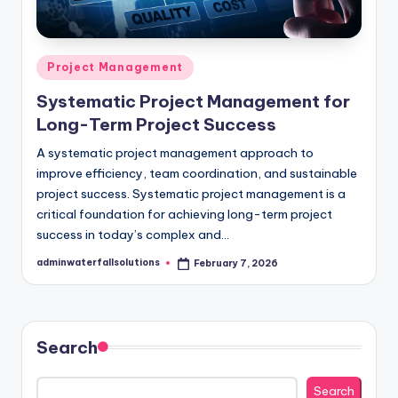
Posted
Project Management
in
Systematic Project Management for
Long-Term Project Success
A systematic project management approach to
improve efficiency, team coordination, and sustainable
project success. Systematic project management is a
critical foundation for achieving long-term project
success in today’s complex and…
adminwaterfallsolutions
February 7, 2026
Posted
by
Search
Search