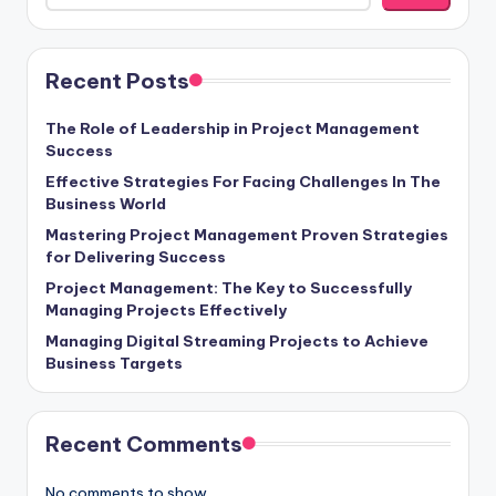
Recent Posts
The Role of Leadership in Project Management
Success
Effective Strategies For Facing Challenges In The
Business World
Mastering Project Management Proven Strategies
for Delivering Success
Project Management: The Key to Successfully
Managing Projects Effectively
Managing Digital Streaming Projects to Achieve
Business Targets
Recent Comments
No comments to show.