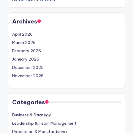
Archives
April 2026
March 2026
February 2026
January 2026
December 2025
November 2025
Categories
Business & Strategy
Leadership & Team Management
Production & Manufacturing