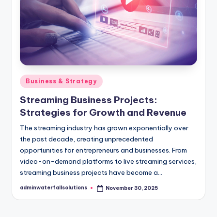
Posted
Business & Strategy
in
Streaming Business Projects:
Strategies for Growth and Revenue
The streaming industry has grown exponentially over
the past decade, creating unprecedented
opportunities for entrepreneurs and businesses. From
video-on-demand platforms to live streaming services,
streaming business projects have become a…
adminwaterfallsolutions
November 30, 2025
Posted
by