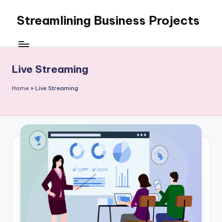
Streamlining Business Projects
Skip
to
My
content
WordPress
Blog
Live Streaming
Home
»
Live Streaming