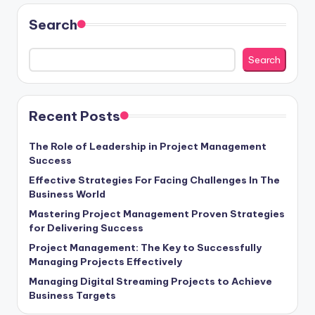
Search
Search
Recent Posts
The Role of Leadership in Project Management
Success
Effective Strategies For Facing Challenges In The
Business World
Mastering Project Management Proven Strategies
for Delivering Success
Project Management: The Key to Successfully
Managing Projects Effectively
Managing Digital Streaming Projects to Achieve
Business Targets