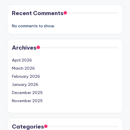
Recent Comments
No comments to show.
Archives
April 2026
March 2026
February 2026
January 2026
December 2025
November 2025
Categories