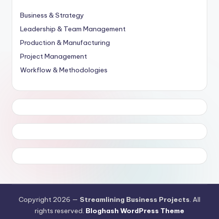
Business & Strategy
Leadership & Team Management
Production & Manufacturing
Project Management
Workflow & Methodologies
Copyright 2026 —
Streamlining Business Projects
. All
rights reserved.
Bloghash WordPress Theme