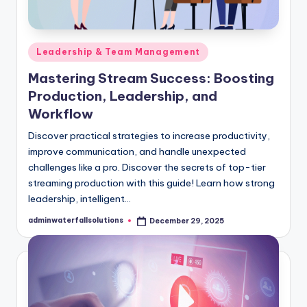
Posted
Leadership & Team Management
in
Mastering Stream Success: Boosting
Production, Leadership, and
Workflow
Discover practical strategies to increase productivity,
improve communication, and handle unexpected
challenges like a pro. Discover the secrets of top-tier
streaming production with this guide! Learn how strong
leadership, intelligent…
adminwaterfallsolutions
December 29, 2025
Posted
by