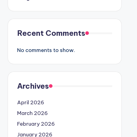
Recent Comments
No comments to show.
Archives
April 2026
March 2026
February 2026
January 2026