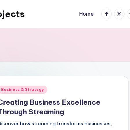
ojects
facebook.
twitte
t
Home
Posted
Business & Strategy
n
Creating Business Excellence
Through Streaming
Discover how streaming transforms businesses,