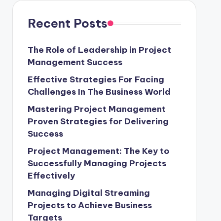
Recent Posts
The Role of Leadership in Project
Management Success
Effective Strategies For Facing
Challenges In The Business World
Mastering Project Management
Proven Strategies for Delivering
Success
Project Management: The Key to
Successfully Managing Projects
Effectively
Managing Digital Streaming
Projects to Achieve Business
Targets