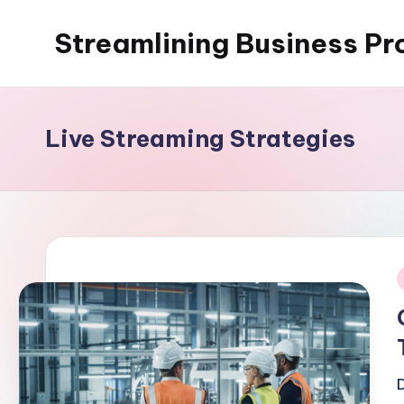
Streamlining Business Pr
Skip
to
My
content
WordPress
Blog
Live Streaming Strategies
i