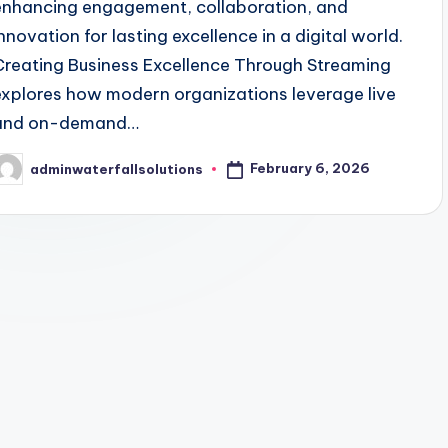
enhancing engagement, collaboration, and
innovation for lasting excellence in a digital world.
Creating Business Excellence Through Streaming
explores how modern organizations leverage live
and on-demand…
February 6, 2026
adminwaterfallsolutions
osted
y