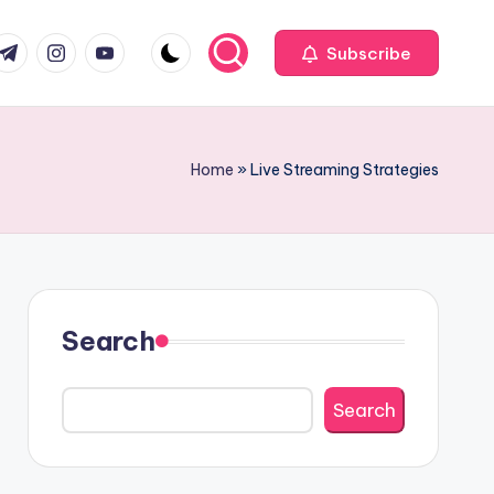
com
r.com
.me
instagram.com
youtube.com
Subscribe
Home
»
Live Streaming Strategies
Search
Search