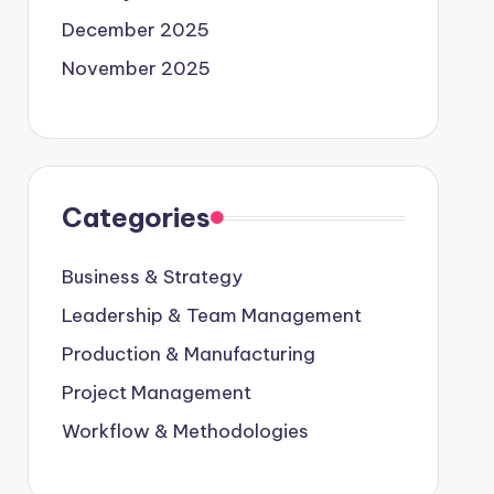
December 2025
November 2025
Categories
Business & Strategy
Leadership & Team Management
Production & Manufacturing
Project Management
Workflow & Methodologies