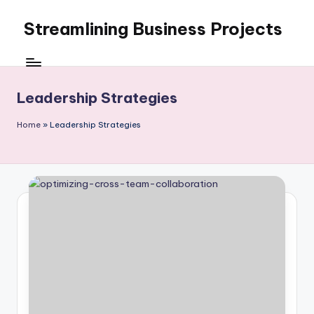
Streamlining Business Projects
Skip
to
My
content
WordPress
Blog
Leadership Strategies
Home
»
Leadership Strategies