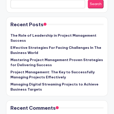
Search
Recent Posts
The Role of Leadership in Project Management
Success
Effective Strategies For Facing Challenges In The
Business World
Mastering Project Management Proven Strategies
for Delivering Success
Project Management: The Key to Successfully
Managing Projects Effectively
Managing Digital Streaming Projects to Achieve
Business Targets
Recent Comments