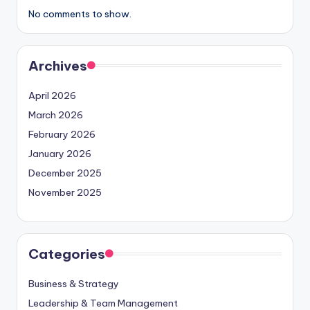
No comments to show.
Archives
April 2026
March 2026
February 2026
January 2026
December 2025
November 2025
Categories
Business & Strategy
Leadership & Team Management