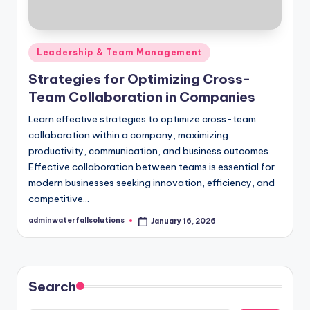
Posted
Leadership & Team Management
in
Strategies for Optimizing Cross-
Team Collaboration in Companies
Learn effective strategies to optimize cross-team
collaboration within a company, maximizing
productivity, communication, and business outcomes.
Effective collaboration between teams is essential for
modern businesses seeking innovation, efficiency, and
competitive…
adminwaterfallsolutions
January 16, 2026
Posted
by
Search