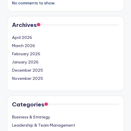
No comments to show.
Archives
April 2026
March 2026
February 2026
January 2026
December 2025
November 2025
Categories
Business & Strategy
Leadership & Team Management