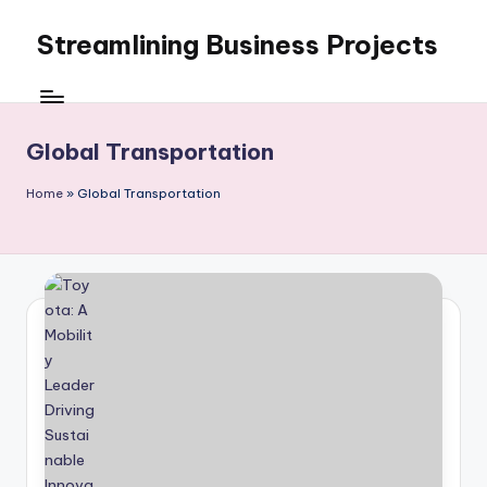
Streamlining Business Projects
Skip
to
My
content
WordPress
Blog
Global Transportation
Home
»
Global Transportation