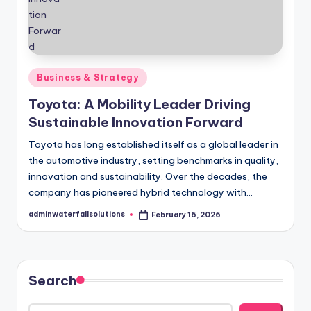
Posted
Business & Strategy
in
Toyota: A Mobility Leader Driving
Sustainable Innovation Forward
Toyota has long established itself as a global leader in
the automotive industry, setting benchmarks in quality,
innovation and sustainability. Over the decades, the
company has pioneered hybrid technology with…
adminwaterfallsolutions
February 16, 2026
Posted
by
Search