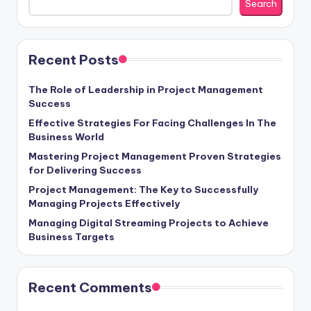
Search
Recent Posts
The Role of Leadership in Project Management
Success
Effective Strategies For Facing Challenges In The
Business World
Mastering Project Management Proven Strategies
for Delivering Success
Project Management: The Key to Successfully
Managing Projects Effectively
Managing Digital Streaming Projects to Achieve
Business Targets
Recent Comments