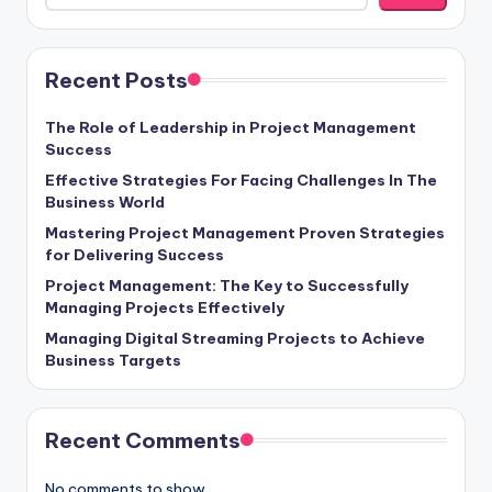
Recent Posts
The Role of Leadership in Project Management
Success
Effective Strategies For Facing Challenges In The
Business World
Mastering Project Management Proven Strategies
for Delivering Success
Project Management: The Key to Successfully
Managing Projects Effectively
Managing Digital Streaming Projects to Achieve
Business Targets
Recent Comments
No comments to show.