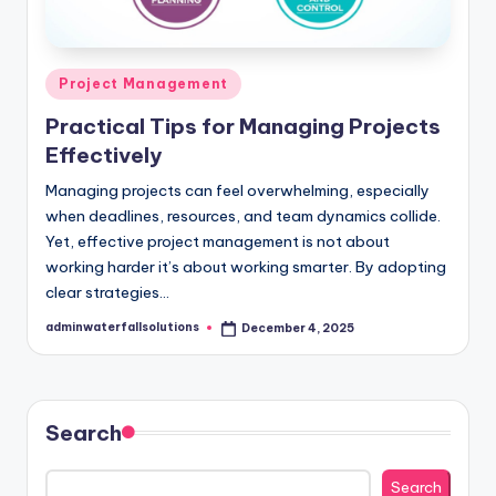
Posted
Project Management
in
Practical Tips for Managing Projects
Effectively
Managing projects can feel overwhelming, especially
when deadlines, resources, and team dynamics collide.
Yet, effective project management is not about
working harder it’s about working smarter. By adopting
clear strategies…
adminwaterfallsolutions
December 4, 2025
Posted
by
Search
Search