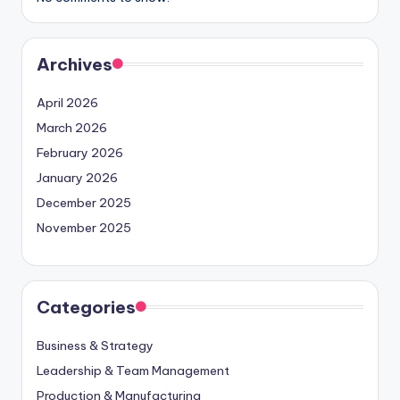
Archives
April 2026
March 2026
February 2026
January 2026
December 2025
November 2025
Categories
Business & Strategy
Leadership & Team Management
Production & Manufacturing