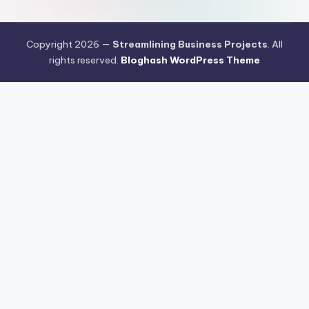
Copyright 2026 —
Streamlining Business Projects
. All
rights reserved.
Bloghash WordPress Theme
Aksi Nyata Kasino Online Penuhi Kebutuhan Industri Pangan
Masyarakat
Teknologi Formulasi Kasino Online Menjadi Percakapan
Hangat Dikalangan Publik
Cara Meredam Resiko Kegagalan Kasino
Online Menggunakan Trik Sederhana
Prediksi Pergerakan Arus Kasino
Online di Pasar Indonesia Menjelang Q4 2026
Klasemen Game
Online Saat Ini Mulai Dipenuhi Persaingan Permainan Pragmatic
Peringkat Kasino Online yang Dijamin Paling Aman Sebagai
Instrumen Investasi di 2026
Kasino Online Memasuki Babak Baru
Teknologi dan Perilaku Pengguna Jadi Sorotan
Peta Persaingan
Kasino Online Berubah Menjelang Kuartal Akhir 2026
Kasino Online
Mulai Mengandalkan AI untuk Membaca Perilaku Pengguna
Artificial
Intelligence Mendorong Kasino Online Menuju Sistem yang Lebih
Adaptif dan Terukur
Teknologi Cloud AI Membantu Kasino Online
Menjaga Stabilitas Sistem di Tengah Trafik Tinggi
Cloud AI Mulai