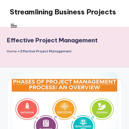
Streamlining Business Projects
Skip
to
My
content
WordPress
Blog
Effective Project Management
Home
»
Effective Project Management