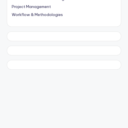
Project Management
Workflow & Methodologies