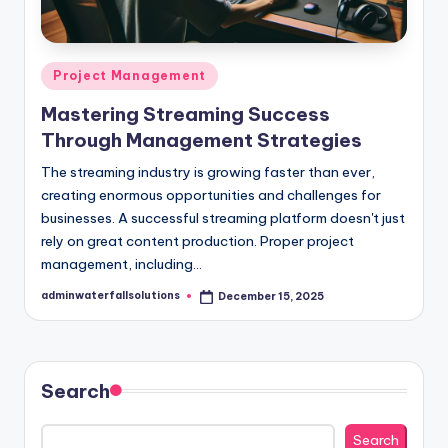
Posted
Project Management
in
Mastering Streaming Success
Through Management Strategies
The streaming industry is growing faster than ever,
creating enormous opportunities and challenges for
businesses. A successful streaming platform doesn't just
rely on great content production. Proper project
management, including…
adminwaterfallsolutions
December 15, 2025
Posted
by
Search
Search