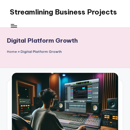
Streamlining Business Projects
Skip
to
My
content
WordPress
Blog
Digital Platform Growth
Home
»
Digital Platform Growth