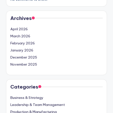
Archives
April 2026
March 2026
February 2026
January 2026
December 2025
November 2025
Categories
Business & Strategy
Leadership & Team Management
Production & Manufacturing