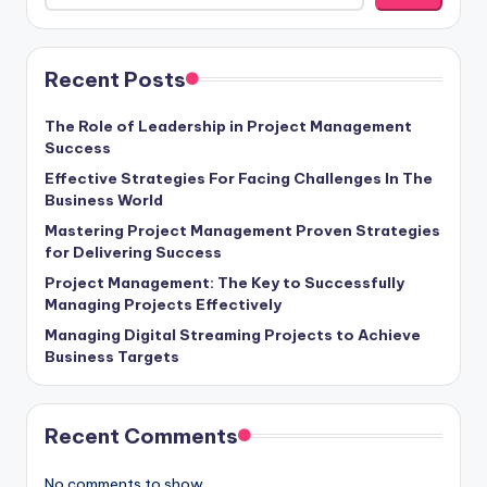
Recent Posts
The Role of Leadership in Project Management
Success
Effective Strategies For Facing Challenges In The
Business World
Mastering Project Management Proven Strategies
for Delivering Success
Project Management: The Key to Successfully
Managing Projects Effectively
Managing Digital Streaming Projects to Achieve
Business Targets
Recent Comments
No comments to show.