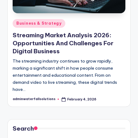
Posted
Business & Strategy
in
Streaming Market Analysis 2026:
Opportunities And Challenges For
Digital Business
The streaming industry continues to grow rapidly,
marking a significant shift in how people consume
entertainment and educational content. From on
demand video to live streaming, these digital trends
have…
adminwaterfallsolutions
February 4, 2026
Posted
by
Search