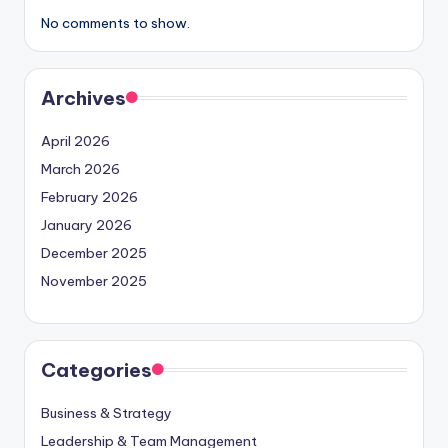
No comments to show.
Archives
April 2026
March 2026
February 2026
January 2026
December 2025
November 2025
Categories
Business & Strategy
Leadership & Team Management