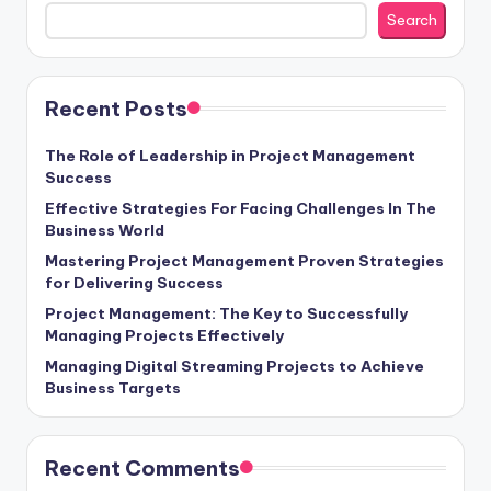
Search
Recent Posts
The Role of Leadership in Project Management
Success
Effective Strategies For Facing Challenges In The
Business World
Mastering Project Management Proven Strategies
for Delivering Success
Project Management: The Key to Successfully
Managing Projects Effectively
Managing Digital Streaming Projects to Achieve
Business Targets
Recent Comments