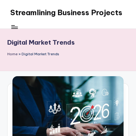
Streamlining Business Projects
Skip
to
My
content
WordPress
Blog
Digital Market Trends
Home
»
Digital Market Trends