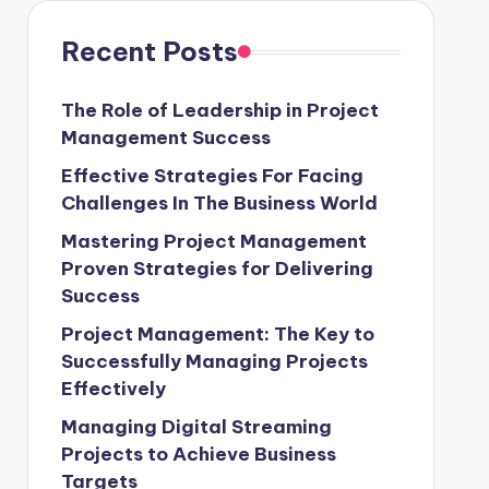
Recent Posts
The Role of Leadership in Project
Management Success
Effective Strategies For Facing
Challenges In The Business World
Mastering Project Management
Proven Strategies for Delivering
Success
Project Management: The Key to
Successfully Managing Projects
Effectively
Managing Digital Streaming
Projects to Achieve Business
Targets