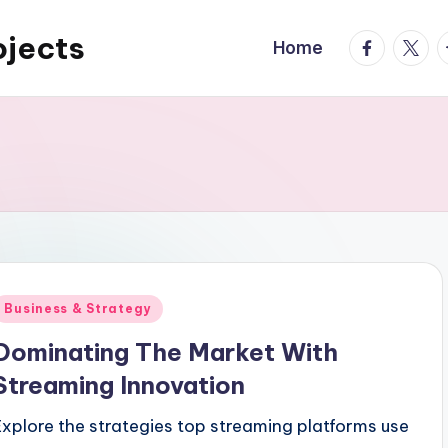
ojects
facebook.
twitte
t
Home
Posted
Business & Strategy
n
Dominating The Market With
Streaming Innovation
Explore the strategies top streaming platforms use