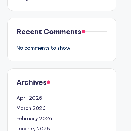
Recent Comments
No comments to show.
Archives
April 2026
March 2026
February 2026
January 2026