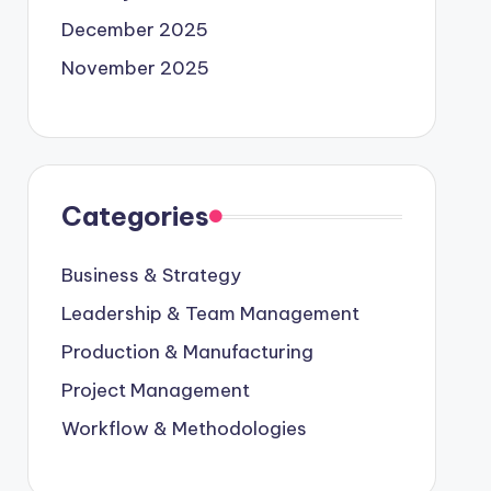
December 2025
November 2025
Categories
Business & Strategy
Leadership & Team Management
Production & Manufacturing
Project Management
Workflow & Methodologies