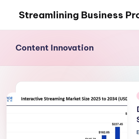
Streamlining Business Pr
Skip
to
My
content
WordPress
Blog
Content Innovation
i