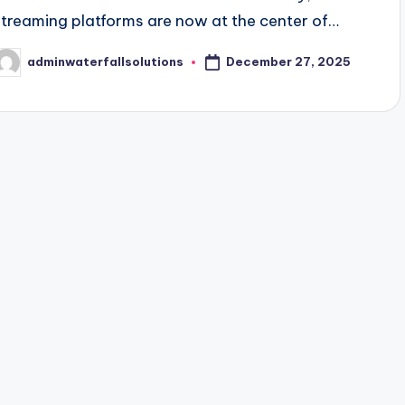
streaming platforms are now at the center of…
December 27, 2025
adminwaterfallsolutions
osted
y