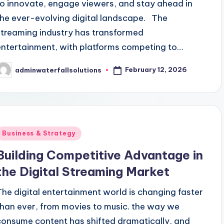
to innovate, engage viewers, and stay ahead in
the ever-evolving digital landscape. The
streaming industry has transformed
entertainment, with platforms competing to…
February 12, 2026
adminwaterfallsolutions
osted
y
Posted
Business & Strategy
n
Building Competitive Advantage in
the Digital Streaming Market
The digital entertainment world is changing faster
than ever, from movies to music. the way we
consume content has shifted dramatically, and