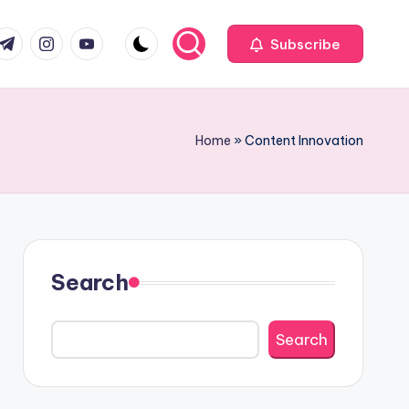
com
r.com
.me
instagram.com
youtube.com
Subscribe
Home
»
Content Innovation
Search
Search