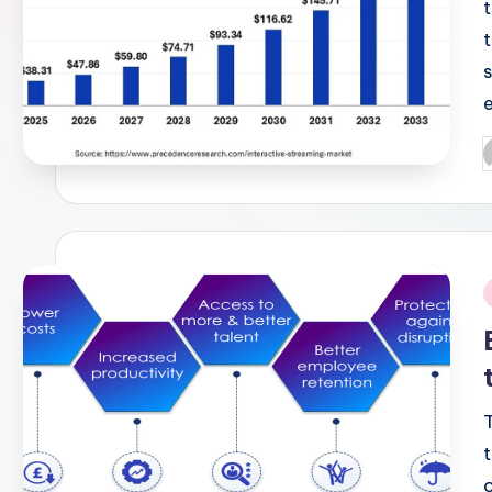
P
b
i