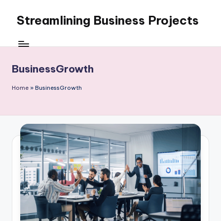
Streamlining Business Projects
Skip
to
My
content
WordPress
Blog
BusinessGrowth
Home
»
BusinessGrowth