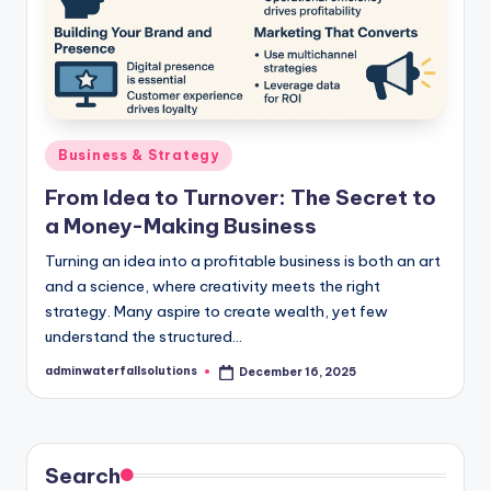
Posted
Business & Strategy
in
From Idea to Turnover: The Secret to
a Money-Making Business
Turning an idea into a profitable business is both an art
and a science, where creativity meets the right
strategy. Many aspire to create wealth, yet few
understand the structured…
adminwaterfallsolutions
December 16, 2025
Posted
by
Search