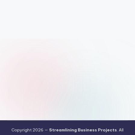
Copyright 2026 —
Streamlining Business Projects
. All