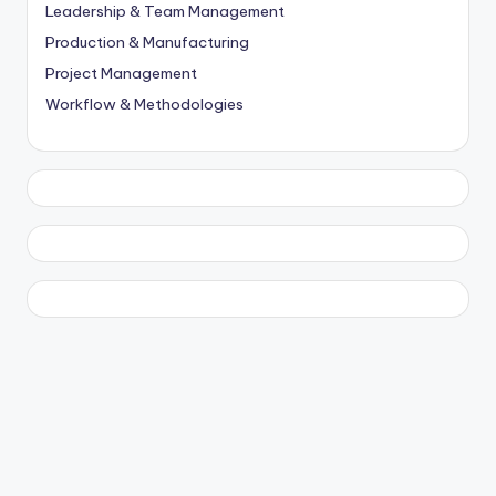
Leadership & Team Management
Production & Manufacturing
Project Management
Workflow & Methodologies