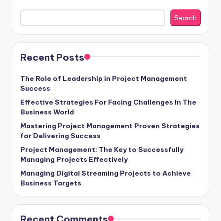
Search
Recent Posts
The Role of Leadership in Project Management
Success
Effective Strategies For Facing Challenges In The
Business World
Mastering Project Management Proven Strategies
for Delivering Success
Project Management: The Key to Successfully
Managing Projects Effectively
Managing Digital Streaming Projects to Achieve
Business Targets
Recent Comments