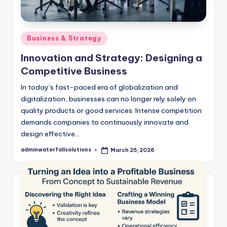
Posted
Business & Strategy
in
Innovation and Strategy: Designing a
Competitive Business
In today’s fast-paced era of globalization and
digitalization, businesses can no longer rely solely on
quality products or good services. Intense competition
demands companies to continuously innovate and
design effective…
adminwaterfallsolutions
March 25, 2026
Posted
by