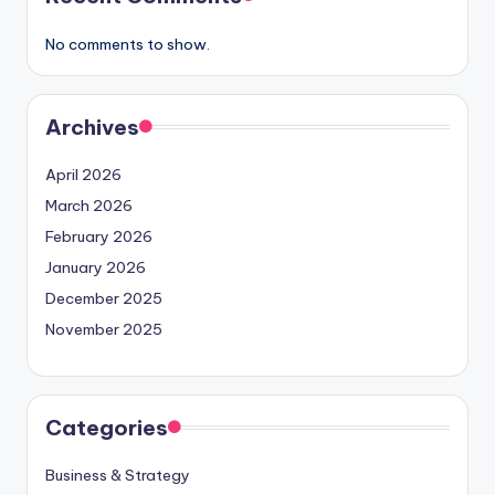
No comments to show.
Archives
April 2026
March 2026
February 2026
January 2026
December 2025
November 2025
Categories
Business & Strategy